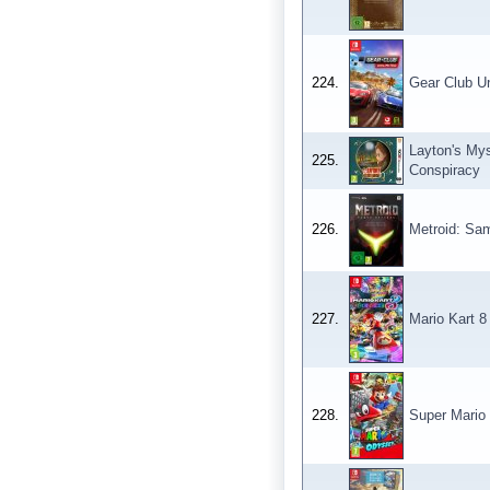
224.
Gear Club Un
Layton's Mys
225.
Conspiracy
226.
Metroid: Sam
227.
Mario Kart 8
228.
Super Mario