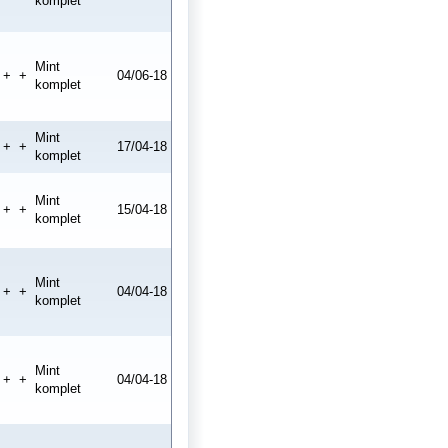
komplet
Mint
+
+
04/06-18
komplet
Mint
+
+
17/04-18
komplet
Mint
+
+
15/04-18
komplet
Mint
+
+
04/04-18
komplet
Mint
+
+
04/04-18
komplet