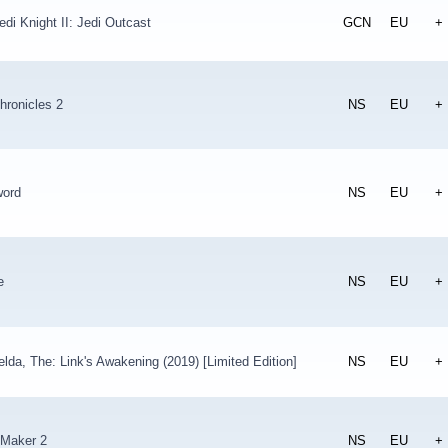
edi Knight II: Jedi Outcast
GCN
EU
+
hronicles 2
NS
EU
+
ord
NS
EU
+
e
NS
EU
+
lda, The: Link's Awakening (2019) [Limited Edition]
NS
EU
+
 Maker 2
NS
EU
+