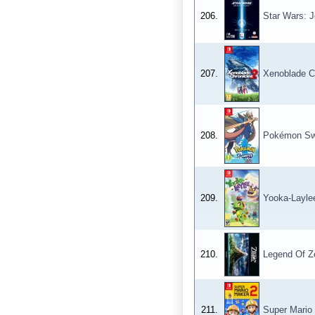
206.
Star Wars: J
207.
Xenoblade C
208.
Pokémon Sw
209.
Yooka-Layle
210.
Legend Of Ze
211.
Super Mario