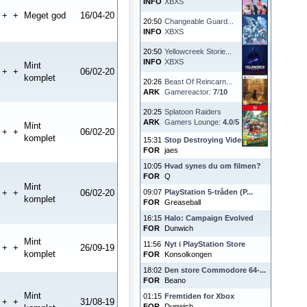
INFO
XBXS
+
+
Meget god
16/04-20
20:50
Changeable Guard...
INFO
XBXS
20:50
Yellowcreek Storie...
INFO
XBXS
Mint
+
+
06/02-20
komplet
20:26
Beast Of Reincarn...
ARK
Gamereactor:
7
/
10
20:25
Splatoon Raiders
ARK
Gamers Lounge:
4.0
/
5
Mint
+
+
06/02-20
komplet
15:31
Stop Destroying Videoga...
FOR
jaes
10:05
Hvad synes du om filmen?
FOR
Q
Mint
+
+
06/02-20
09:07
PlayStation 5-tråden (P...
komplet
FOR
Greaseball
16:15
Halo: Campaign Evolved
FOR
Dunwich
Mint
11:56
Nyt i PlayStation Store
+
+
26/09-19
komplet
FOR
Konsolkongen
18:02
Den store Commodore 64-...
FOR
Beano
Mint
01:15
Fremtiden for Xbox
+
+
31/08-19
FOR
Dunwich