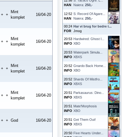
12:58
S: Tactics Ogre: L...
HAN
Naiera:
250,-
Mint
12:52
S: Record Of Agare...
+
+
16/04-20
komplet
HAN
Naiera:
250,-
00:24
Har vi brug for bedre t...
FOR
Jmog
Mint
20:53
Hardwired: Ghost I...
+
+
16/04-20
INFO
XBO
komplet
20:53
Waterpark Simula...
INFO
XBXS
Mint
20:52
Gnardo Back Home...
+
+
16/04-20
INFO
XBO
komplet
20:52
Shards Of Mistfro...
INFO
XBXS
Mint
20:51
Parkasaurus: Dino...
+
+
16/04-20
INFO
XBXS
komplet
20:51
Mate'Morphosis
INFO
XBO
20:51
Get Them Out!
+
+
God
16/04-20
INFO
XBXS
20:50
Five Hearts Under...