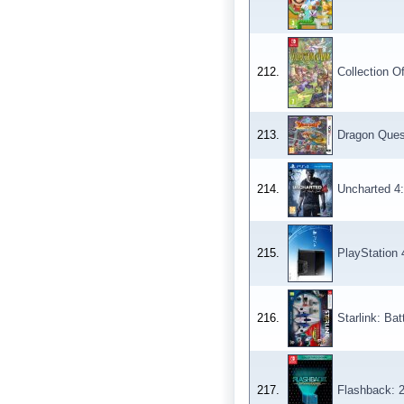
212.
Collection O
213.
Dragon Ques
214.
Uncharted 4:
215.
PlayStation 
216.
Starlink: Bat
217.
Flashback: 2