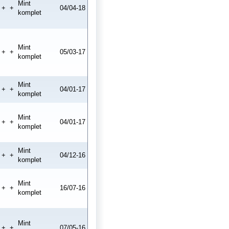
Mint
+
+
04/04-18
komplet
Mint
+
+
05/03-17
komplet
Mint
+
+
04/01-17
komplet
Mint
+
+
04/01-17
komplet
Mint
+
+
04/12-16
komplet
Mint
+
+
16/07-16
komplet
Mint
+
+
07/05-16