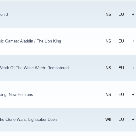
ion 3
NS
EU
+
ic Games: Aladdin / The Lion King
NS
EU
+
 Wrath Of The White Witch: Remastered
NS
EU
+
sing: New Horizons
NS
EU
+
he Clone Wars: Lightsaber Duels
WII
EU
+