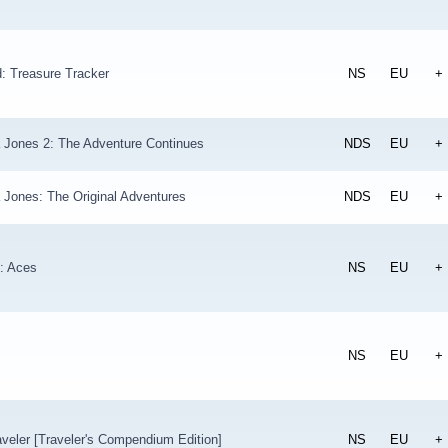
: Treasure Tracker
NS
EU
+
a Jones 2: The Adventure Continues
NDS
EU
+
 Jones: The Original Adventures
NDS
EU
+
: Aces
NS
EU
+
NS
EU
+
veler [Traveler's Compendium Edition]
NS
EU
+