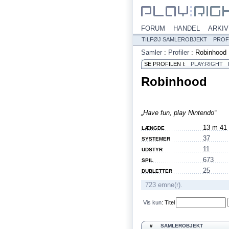
FORUM
HANDEL
ARKIV
TILFØJ SAMLEROBJEKT
PROF
Samler
:
Profiler
:
Robinhood
SE PROFILEN I:
PLAY:RIGHT
Robinhood
„Have fun, play Nintendo“
13 m 41
LÆNGDE
37
SYSTEMER
11
UDSTYR
673
SPIL
25
DUBLETTER
723 emne(r).
Vis kun
:
Titel
#
SAMLEROBJEKT