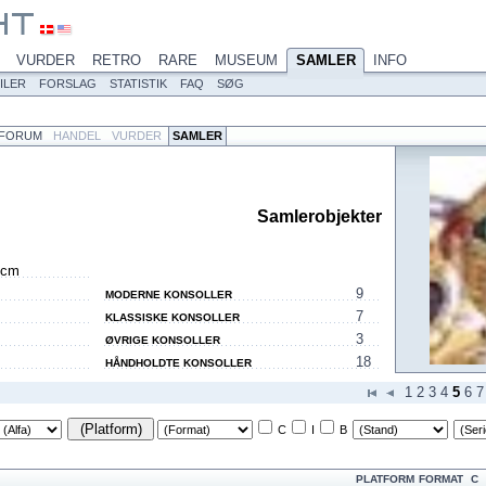
VURDER
RETRO
RARE
MUSEUM
SAMLER
INFO
ILER
FORSLAG
STATISTIK
FAQ
SØG
FORUM
HANDEL
VURDER
SAMLER
Samlerobjekter
 cm
9
MODERNE KONSOLLER
7
KLASSISKE KONSOLLER
3
ØVRIGE KONSOLLER
18
HÅNDHOLDTE KONSOLLER
1
2
3
4
5
6
7
(Platform)
C
I
B
PLATFORM
FORMAT
C