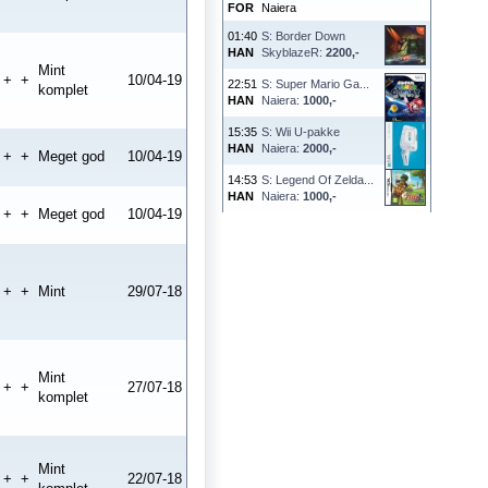
FOR
Naiera
01:40
S: Border Down
HAN
SkyblazeR:
2200,-
Mint
+
+
10/04-19
22:51
S: Super Mario Ga...
komplet
HAN
Naiera:
1000,-
15:35
S: Wii U-pakke
HAN
Naiera:
2000,-
+
+
Meget god
10/04-19
14:53
S: Legend Of Zelda...
HAN
Naiera:
1000,-
+
+
Meget god
10/04-19
+
+
Mint
29/07-18
Mint
+
+
27/07-18
komplet
Mint
+
+
22/07-18