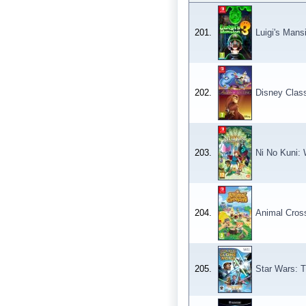
201.
Luigi's Mans
202.
Disney Class
203.
Ni No Kuni:
204.
Animal Cros
205.
Star Wars: T