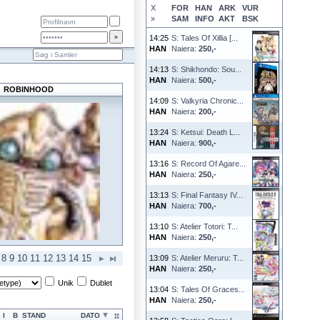
X
FOR
HAN
ARK
VUR
»
SAM
INFO
AKT
BSK
14:25
S: Tales Of Xillia [...
HAN
Naiera:
250,-
14:13
S: Shikhondo: Sou...
HAN
Naiera:
500,-
ROBINHOOD
14:09
S: Valkyria Chronic...
HAN
Naiera:
200,-
13:24
S: Ketsui: Death L...
HAN
Naiera:
900,-
13:16
S: Record Of Agare...
HAN
Naiera:
250,-
13:13
S: Final Fantasy IV...
HAN
Naiera:
700,-
13:10
S: Atelier Totori: T...
HAN
Naiera:
250,-
8
9
10
11
12
13
14
15
13:09
S: Atelier Meruru: T...
HAN
Naiera:
250,-
Unik
Dublet
13:04
S: Tales Of Graces...
HAN
Naiera:
250,-
I
B
STAND
DATO