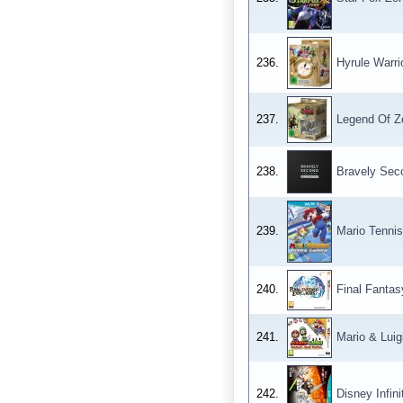
236.
Hyrule Warri
237.
Legend Of Ze
238.
Bravely Seco
239.
Mario Tennis
240.
Final Fantas
241.
Mario & Luig
242.
Disney Infin