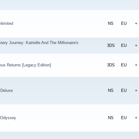
limited
NS
EU
+
tery Journey: Katrielle And The Millionaire's
3DS
EU
+
us Returns [Legacy Edition]
3DS
EU
+
 Deluxe
NS
EU
+
 Odyssey
NS
EU
+