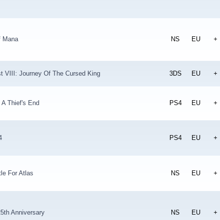
f Mana
NS
EU
+
t VIII: Journey Of The Cursed King
3DS
EU
+
 A Thief's End
PS4
EU
+
4
PS4
EU
+
tle For Atlas
NS
EU
+
5th Anniversary
NS
EU
+