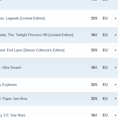
ors: Legends [Limited Edition]
3DS
EU
+
lda, The: Twilight Princess HD [Limited Edition]
WU
EU
+
nd: End Layer [Deluxe Collector's Edition]
3DS
EU
+
: Ultra Smash
WU
EU
+
y Explorers
3DS
EU
+
i: Paper Jam Bros.
3DS
EU
+
ity 3.0: Star Wars
WU
EU
+