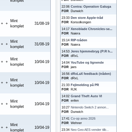
komplet
22:06
Contra: Operation Galuga
FOR
Dunwich
23:33
Den store Apple-tråd
Mint
FOR
Konsolkongen
+
+
31/08-19
komplet
14:17
Xenoblade Chronicles-se...
FOR
Naiera
15:14
RIP-tråden
Mint
+
+
31/08-19
FOR
Naiera
komplet
14:53
Jeres hjemmebryg (P:R h...
FOR
dRxL
Mint
+
+
10/04-19
14:04
YouTube og lignende
komplet
FOR
jaes
16:56
dRxLaX feedback (tråden)
FOR
dRxL
Mint
+
+
10/04-19
komplet
21:33
Fejlmelding på PR
FOR
RJK
14:02
Grand Theft Auto VI
FOR
enfen
Mint
+
+
10/04-19
komplet
10:27
Nintendo Switch 2 annon...
FOR
Dunwich
17:41
Co-op anno 2026
FOR
Wehner
Mint
+
+
10/04-19
komplet
23:34
Neo Geo AES vender tilb...