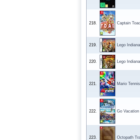
218.
Captain Toad
219.
Lego Indian
220.
Lego Indiana
221.
Mario Tennis
222.
Go Vacation
223.
Octopath Tra