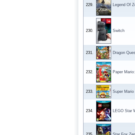
229.
Legend Of Ze
230.
Switch
231.
Dragon Ques
232.
Paper Mario:
233.
Super Mario
234.
LEGO Star W
235.
Star Fox Zer