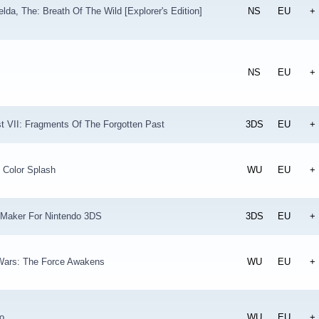
lda, The: Breath Of The Wild [Explorer's Edition]
NS
EU
+
NS
EU
+
t VII: Fragments Of The Forgotten Past
3DS
EU
+
 Color Splash
WU
EU
+
 Maker For Nintendo 3DS
3DS
EU
+
ars: The Force Awakens
WU
EU
+
o
WU
EU
+