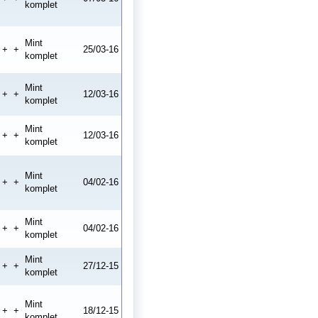
komplet
Mint
+
+
25/03-16
komplet
Mint
+
+
12/03-16
komplet
Mint
+
+
12/03-16
komplet
Mint
+
+
04/02-16
komplet
Mint
+
+
04/02-16
komplet
Mint
+
+
27/12-15
komplet
Mint
+
+
18/12-15
komplet