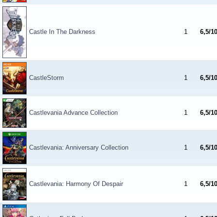
Castle In The Darkness
1
6,5/1
CastleStorm
1
6,5/1
Castlevania Advance Collection
1
6,5/1
Castlevania: Anniversary Collection
1
6,5/1
Castlevania: Harmony Of Despair
1
6,5/1