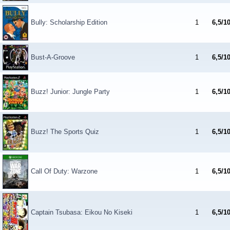
Bully: Scholarship Edition
1
6,5/1
Bust-A-Groove
1
6,5/1
Buzz! Junior: Jungle Party
1
6,5/1
Buzz! The Sports Quiz
1
6,5/1
Call Of Duty: Warzone
1
6,5/1
Captain Tsubasa: Eikou No Kiseki
1
6,5/1