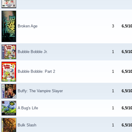
Broken Age
3
6,5/1
Bubble Bobble Jr.
1
6,5/1
Bubble Bobble: Part 2
1
6,5/1
Buffy: The Vampire Slayer
1
6,5/1
A Bug's Life
1
6,5/1
Bulk Slash
1
6,5/1