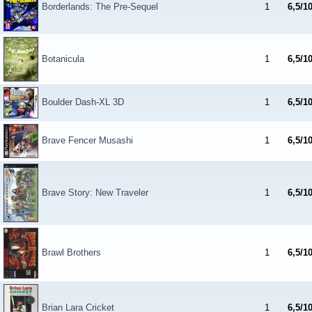
Borderlands: The Pre-Sequel
1
6,5/1
Botanicula
1
6,5/1
Boulder Dash-XL 3D
1
6,5/1
Brave Fencer Musashi
1
6,5/1
Brave Story: New Traveler
1
6,5/1
Brawl Brothers
1
6,5/1
Brian Lara Cricket
1
6,5/1