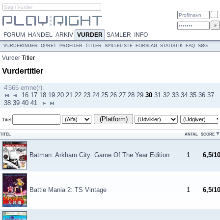
FORUM
HANDEL
ARKIV
VURDER
SAMLER
INFO
VURDERINGER
OPRET
PROFILER
TITLER
SPILLELISTE
FORSLAG
STATISTIK
FAQ
SØG
Vurder
Titler
Vurdertitler
4'565 emne(r).
16
17
18
19
20
21
22
23
24
25
26
27
28
29
30
31
32
33
34
35
36
37
38
39
40
41
(Platform)
Titel
TITEL
ANTAL
SCORE
Batman: Arkham City: Game Of The Year Edition
1
6,5/1
Battle Mania 2: TS Vintage
1
6,5/1