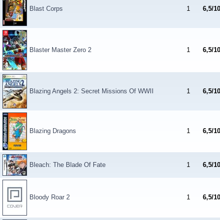
Blast Corps
1
6,5/1
Blaster Master Zero 2
1
6,5/1
Blazing Angels 2: Secret Missions Of WWII
1
6,5/1
Blazing Dragons
1
6,5/1
Bleach: The Blade Of Fate
1
6,5/1
Bloody Roar 2
1
6,5/1