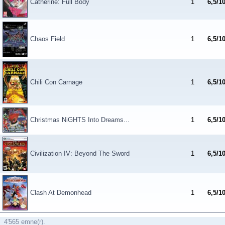
Catherine: Full Body
1
6,5/1
Chaos Field
1
6,5/1
Chili Con Carnage
1
6,5/1
Christmas NiGHTS Into Dreams...
1
6,5/1
Civilization IV: Beyond The Sword
1
6,5/1
Clash At Demonhead
1
6,5/1
4'565 emne(r).