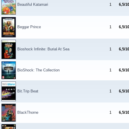
Beautiful Katamari
1
6,5/1
Beggar Prince
1
6,5/1
Bioshock Infinite: Burial At Sea
1
6,5/1
BioShock: The Collection
1
6,5/1
Bit.Trip Beat
1
6,5/1
BlackThorne
1
6,5/1