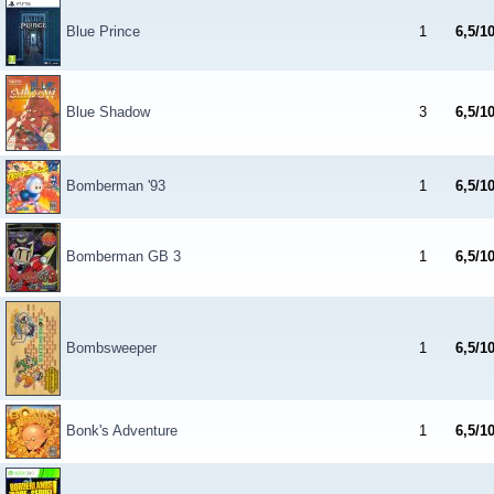
Blue Prince
1
6,5/1
Blue Shadow
3
6,5/1
Bomberman '93
1
6,5/1
Bomberman GB 3
1
6,5/1
Bombsweeper
1
6,5/1
Bonk's Adventure
1
6,5/1