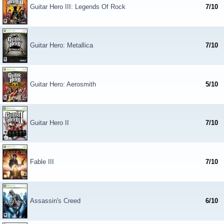
Guitar Hero III: Legends Of Rock
7/10
Guitar Hero: Metallica
7/10
Guitar Hero: Aerosmith
5/10
Guitar Hero II
7/10
Fable III
7/10
Assassin's Creed
6/10