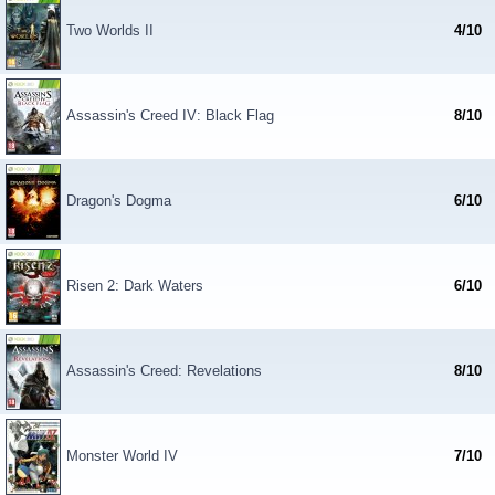
Two Worlds II
4/10
Assassin's Creed IV: Black Flag
8/10
Dragon's Dogma
6/10
Risen 2: Dark Waters
6/10
Assassin's Creed: Revelations
8/10
Monster World IV
7/10