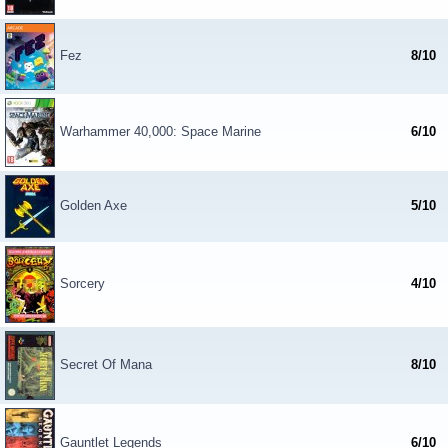
Fez
8/10
Warhammer 40,000: Space Marine
6/10
Golden Axe
5/10
Sorcery
4/10
Secret Of Mana
8/10
Gauntlet Legends
6/10