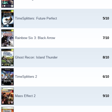
TimeSplitters: Future Perfect
5/10
Rainbow Six 3: Black Arrow
7/10
Ghost Recon: Island Thunder
8/10
TimeSplitters 2
6/10
Mass Effect 2
9/10