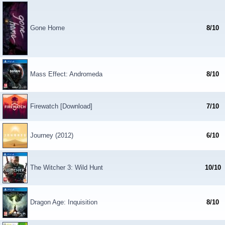
Gone Home
8/10
Mass Effect: Andromeda
8/10
Firewatch [Download]
7/10
Journey (2012)
6/10
The Witcher 3: Wild Hunt
10/10
Dragon Age: Inquisition
8/10