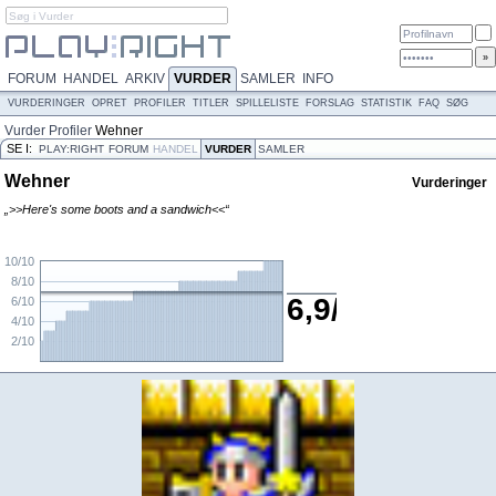
FORUM
HANDEL
ARKIV
VURDER
SAMLER
INFO
VURDERINGER
OPRET
PROFILER
TITLER
SPILLELISTE
FORSLAG
STATISTIK
FAQ
SØG
Vurder
Profiler
Wehner
SE I:
PLAY:RIGHT
FORUM
HANDEL
VURDER
SAMLER
Wehner
Vurderinger
„>>Here's some boots and a sandwich<<“
10/10
8/10
6,9/10
6/10
4/10
2/10