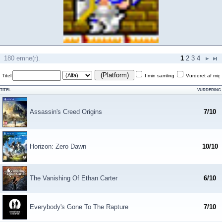
180 emne(r).
1
2
3
4
(Platform)
Titel
I min samling
Vurderet af mig
TITEL
VURDERING
Assassin's Creed Origins
7/10
Horizon: Zero Dawn
10/10
The Vanishing Of Ethan Carter
6/10
Everybody's Gone To The Rapture
7/10