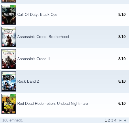
Call Of Duty: Black Ops
8/10
Assassin's Creed: Brotherhood
8/10
Assassin's Creed II
8/10
Rock Band 2
8/10
Red Dead Redemption: Undead Nightmare
6/10
180 emne(r).
1
2
3
4