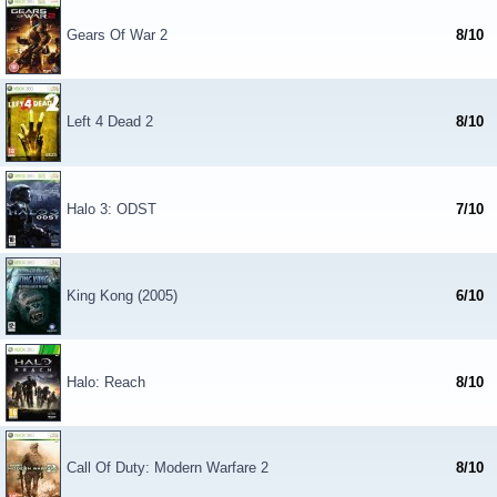
Gears Of War 2
8/10
Left 4 Dead 2
8/10
Halo 3: ODST
7/10
King Kong (2005)
6/10
Halo: Reach
8/10
Call Of Duty: Modern Warfare 2
8/10