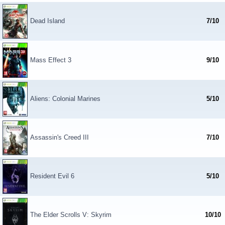
Dead Island
7/10
Mass Effect 3
9/10
Aliens: Colonial Marines
5/10
Assassin's Creed III
7/10
Resident Evil 6
5/10
The Elder Scrolls V: Skyrim
10/10