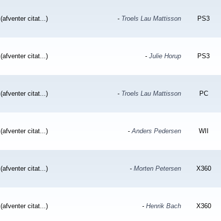
(afventer citat...)
-
Troels Lau Mattisson
PS3
(afventer citat...)
-
Julie Horup
PS3
(afventer citat...)
-
Troels Lau Mattisson
PC
(afventer citat...)
-
Anders Pedersen
WII
(afventer citat...)
-
Morten Petersen
X360
(afventer citat...)
-
Henrik Bach
X360