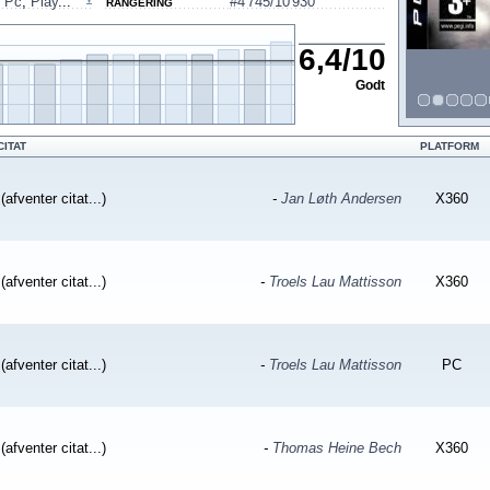
,
Pc
,
Play
...
#4'745/10'930
RANGERING
6,4
/
10
Godt
CITAT
PLATFORM
(afventer citat...)
-
Jan Løth Andersen
X360
(afventer citat...)
-
Troels Lau Mattisson
X360
(afventer citat...)
-
Troels Lau Mattisson
PC
(afventer citat...)
-
Thomas Heine Bech
X360