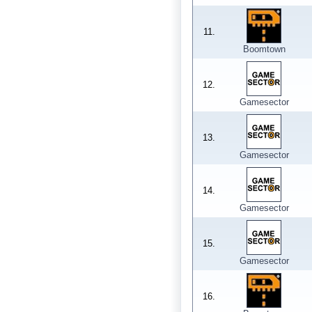
11.
Boomtown
12.
Gamesector
13.
Gamesector
14.
Gamesector
15.
Gamesector
16.