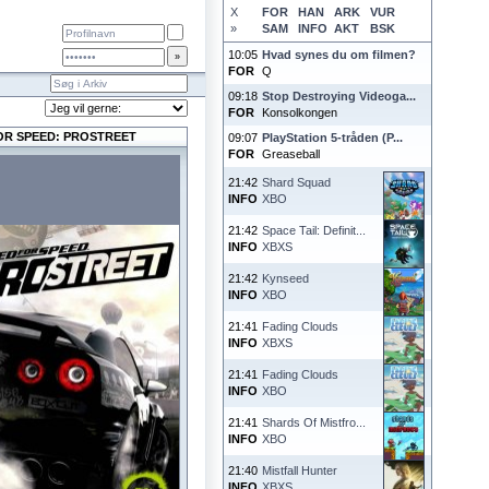
X
FOR
HAN
ARK
VUR
»
SAM
INFO
AKT
BSK
10:05
Hvad synes du om filmen?
FOR
Q
09:18
Stop Destroying Videoga...
FOR
Konsolkongen
OR SPEED: PROSTREET
09:07
PlayStation 5-tråden (P...
FOR
Greaseball
21:42
Shard Squad
INFO
XBO
21:42
Space Tail: Definit...
INFO
XBXS
21:42
Kynseed
INFO
XBO
21:41
Fading Clouds
INFO
XBXS
21:41
Fading Clouds
INFO
XBO
21:41
Shards Of Mistfro...
INFO
XBO
21:40
Mistfall Hunter
INFO
XBXS