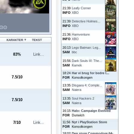
21:39
Leafy Corner
INFO
XBO
21:39
Detective Holmes...
INFO
XBO
21:36
Hamventure
INFO
XBO
KARAKTER
TEKST
20:13
Lego Batman: Leg...
SAM
bbc
83
%
Link...
15:56
Dark Souls III: The...
SAM
Kamek
18:24
Har vi brug for bedre t...
7.5
/
10
FOR
Konsolkongen
13:35
Disgaea 4: Comple...
SAM
Naiera
13:35
Soul Hackers 2
7.5
/
10
SAM
Naiera
16:15
Halo: Campaign Evolved
FOR
Dunwich
7
/
10
Link...
11:56
Nyt i PlayStation Store
FOR
Konsolkongen
18:02
Den store Commodore 64-...