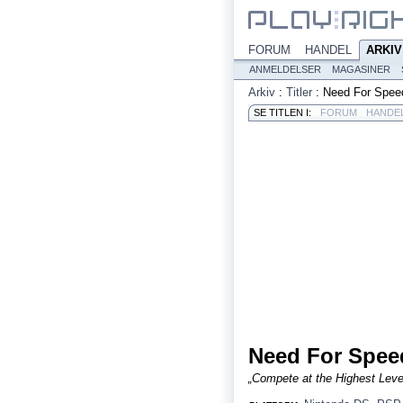
FORUM
HANDEL
ARKIV
ANMELDELSER
MAGASINER
Arkiv
:
Titler
:
Need For Speed
SE TITLEN I:
FORUM
HANDE
Need For Speed
„Compete at the Highest Level