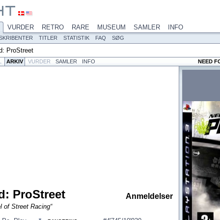
VURDER
RETRO
RARE
MUSEUM
SAMLER
INFO
SKRIBENTER
TITLER
STATISTIK
FAQ
SØG
: ProStreet
L
ARKIV
VURDER
SAMLER
INFO
NEED F
: ProStreet
Anmeldelser
 of Street Racing“