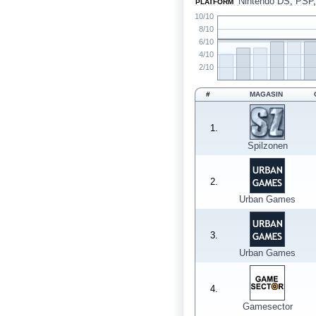
Nintendo DS
,
PSP
PLATFORM
10/10
8/10
6/10
4/10
2/10
#
MAGASIN
1.
Spilzonen
2.
Urban Games
3.
Urban Games
4.
Gamesector