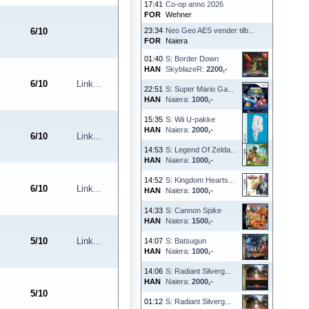
17:41
Co-op anno 2026
FOR
Wehner
6
/
10
23:34
Neo Geo AES vender tilb...
FOR
Naiera
01:40
S: Border Down
HAN
SkyblazeR:
2200,-
6
/
10
Link...
22:51
S: Super Mario Ga...
HAN
Naiera:
1000,-
15:35
S: Wii U-pakke
HAN
Naiera:
2000,-
6
/
10
Link...
14:53
S: Legend Of Zelda...
HAN
Naiera:
1000,-
14:52
S: Kingdom Hearts...
6
/
10
Link...
HAN
Naiera:
1000,-
14:33
S: Cannon Spike
HAN
Naiera:
1500,-
5
/
10
Link...
14:07
S: Batsugun
HAN
Naiera:
1000,-
14:06
S: Radiant Silverg...
HAN
Naiera:
2000,-
5
/
10
01:12
S: Radiant Silverg...