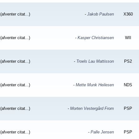
(afventer citat...)
-
Jakob Paulsen
X360
(afventer citat...)
-
Kasper Christiansen
WII
(afventer citat...)
-
Troels Lau Mattisson
PS2
(afventer citat...)
-
Mette Munk Heilesen
NDS
(afventer citat...)
-
Morten Vestergård From
PSP
(afventer citat...)
-
Palle Jensen
PSP