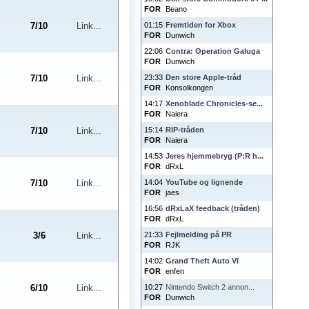
FOR
Beano
7
/
10
Link...
01:15
Fremtiden for Xbox
FOR
Dunwich
22:06
Contra: Operation Galuga
FOR
Dunwich
7
/
10
Link...
23:33
Den store Apple-tråd
FOR
Konsolkongen
14:17
Xenoblade Chronicles-se...
FOR
Naiera
7
/
10
Link...
15:14
RIP-tråden
FOR
Naiera
14:53
Jeres hjemmebryg (P:R h...
FOR
dRxL
7
/
10
Link...
14:04
YouTube og lignende
FOR
jaes
16:56
dRxLaX feedback (tråden)
FOR
dRxL
3
/
6
Link...
21:33
Fejlmelding på PR
FOR
RJK
14:02
Grand Theft Auto VI
FOR
enfen
6
/
10
Link...
10:27
Nintendo Switch 2 annon...
FOR
Dunwich