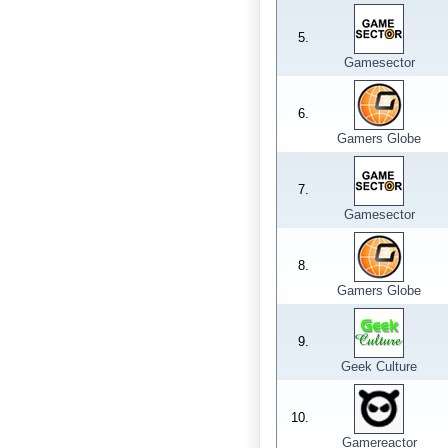
5.
Gamesector
6.
Gamers Globe
7.
Gamesector
8.
Gamers Globe
9.
Geek Culture
10.
Gamereactor