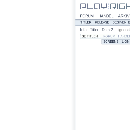
FORUM
HANDEL
ARKIV
TITLER
RELEASE
BEGIVENH
Info
:
Titler
:
Dota 2
:
Lignend
SE TITLEN I:
FORUM
HANDE
SCREENS
LIGN