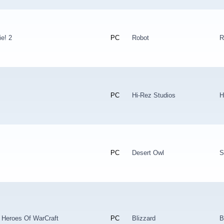
e! 2
PC
Robot
R
PC
Hi-Rez Studios
H
PC
Desert Owl
S
 Heroes Of WarCraft
PC
Blizzard
B