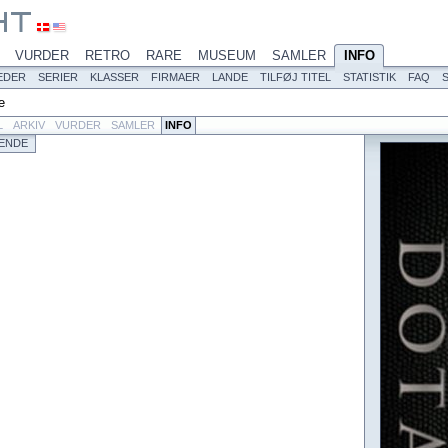
VURDER
RETRO
RARE
MUSEUM
SAMLER
INFO
EDER
SERIER
KLASSER
FIRMAER
LANDE
TILFØJ TITEL
STATISTIK
FAQ
e
L
ARKIV
VURDER
SAMLER
INFO
ENDE