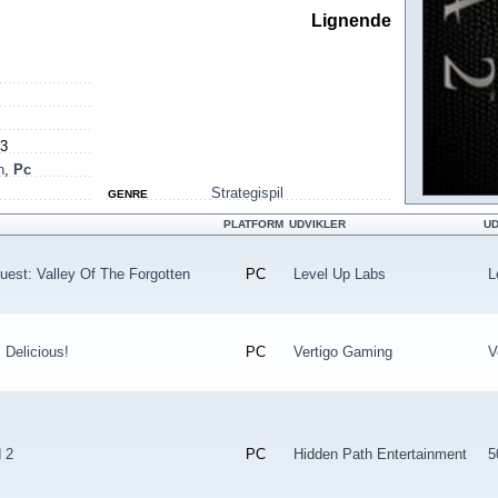
Lignende
13
h
,
Pc
Strategispil
GENRE
PLATFORM
UDVIKLER
U
uest: Valley Of The Forgotten
PC
Level Up Labs
L
 Delicious!
PC
Vertigo Gaming
V
 2
PC
Hidden Path Entertainment
5