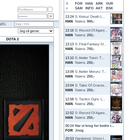
X
FOR
HAN
ARK
VUR
»
SAM
INFO
AKT
BSK
13:24
S: Ketsui: Death L...
HAN
Naiera:
900,-
SØG
13:16
S: Record Of Agare...
HAN
Naiera:
250,-
DOTA 2
13:13
S: Final Fantasy IV...
HAN
Naiera:
700,-
13:10
S: Atelier Totori: T...
HAN
Naiera:
250,-
13:09
S: Atelier Meruru: T...
HAN
Naiera:
250,-
13:04
S: Tales Of Graces...
HAN
Naiera:
250,-
12:58
S: Tactics Ogre: L...
HAN
Naiera:
250,-
12:52
S: Record Of Agare...
HAN
Naiera:
250,-
00:24
Har vi brug for bedre t...
FOR
Jmog
20:53
Hardwired: Ghost I...