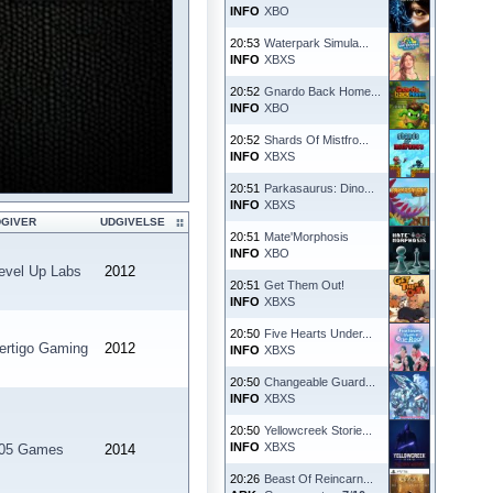
INFO
XBO
20:53
Waterpark Simula...
INFO
XBXS
20:52
Gnardo Back Home...
INFO
XBO
20:52
Shards Of Mistfro...
INFO
XBXS
20:51
Parkasaurus: Dino...
INFO
XBXS
DGIVER
UDGIVELSE
20:51
Mate'Morphosis
INFO
XBO
evel Up Labs
2012
20:51
Get Them Out!
INFO
XBXS
20:50
Five Hearts Under...
ertigo Gaming
2012
INFO
XBXS
20:50
Changeable Guard...
INFO
XBXS
20:50
Yellowcreek Storie...
INFO
XBXS
05 Games
2014
20:26
Beast Of Reincarn...