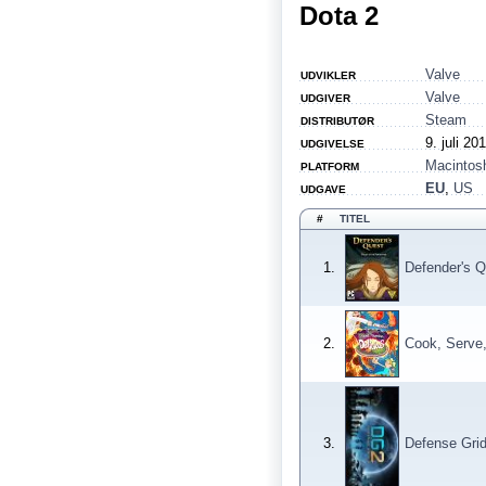
Dota 2
Valve
UDVIKLER
Valve
UDGIVER
Steam
DISTRIBUTØR
9. juli 20
UDGIVELSE
Macintos
PLATFORM
EU
,
US
UDGAVE
#
TITEL
1.
Defender's Q
2.
Cook, Serve,
3.
Defense Grid