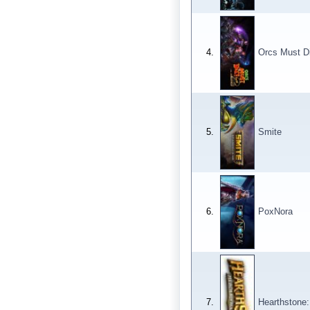
4.
Orcs Must Di
5.
Smite
6.
PoxNora
7.
Hearthstone: