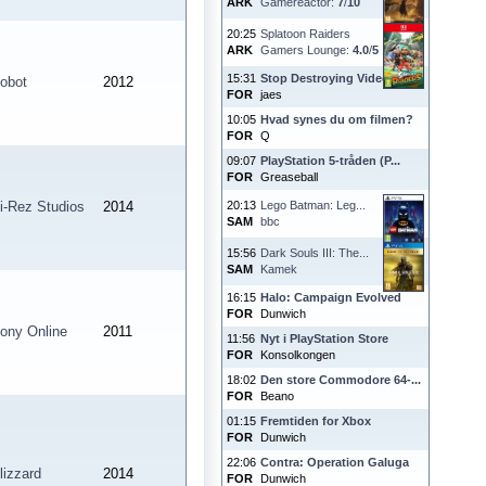
ARK
Gamereactor:
7
/
10
20:25
Splatoon Raiders
ARK
Gamers Lounge:
4.0
/
5
15:31
Stop Destroying Videoga...
obot
2012
FOR
jaes
10:05
Hvad synes du om filmen?
FOR
Q
09:07
PlayStation 5-tråden (P...
FOR
Greaseball
i-Rez Studios
2014
20:13
Lego Batman: Leg...
SAM
bbc
15:56
Dark Souls III: The...
SAM
Kamek
16:15
Halo: Campaign Evolved
FOR
Dunwich
ony Online
2011
11:56
Nyt i PlayStation Store
FOR
Konsolkongen
18:02
Den store Commodore 64-...
FOR
Beano
01:15
Fremtiden for Xbox
FOR
Dunwich
22:06
Contra: Operation Galuga
lizzard
2014
FOR
Dunwich