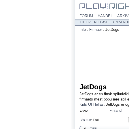
FORUM
HANDEL
ARKIV
TITLER
RELEASE
BEGIVENH
Info
:
Firmaer
:
JetDogs
JetDogs
JetDogs er en finsk spiludvikl
firmaets mest populære spil 
Kids Of Hellas
. JetDogs er o
Finland
LAND
Vis kun
:
Titel
#
TITEL