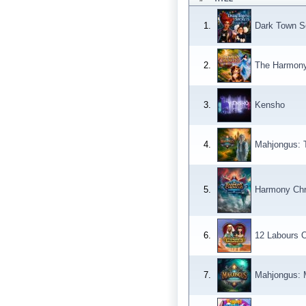
1.
Dark Town Se
2.
The Harmony C
3.
Kensho
4.
Mahjongus: 
5.
Harmony Chro
6.
12 Labours O
7.
Mahjongus: 