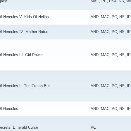
gacy
MAC
,
PC
,
PS4
,
NS
,
W
f Hercules V: Kids Of Hellas
AND
,
MAC
,
PC
,
NS
,
I
f Hercules IV: Mother Nature
AND
,
MAC
,
PC
,
NS
,
I
f Hercules III: Girl Power
AND
,
MAC
,
PC
,
NS
,
I
f Hercules II: The Cretan Bull
AND
,
MAC
,
PC
,
NS
,
I
f Hercules
AND
,
MAC
,
PC
,
NS
,
I
ecrets: Emerald Curse
PC