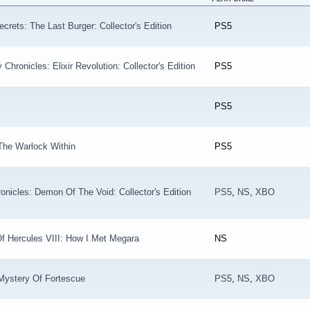
crets: The Last Burger: Collector's Edition
PS5
hronicles: Elixir Revolution: Collector's Edition
PS5
PS5
The Warlock Within
PS5
nicles: Demon Of The Void: Collector's Edition
PS5
,
NS
,
XBO
f Hercules VIII: How I Met Megara
NS
Mystery Of Fortescue
PS5
,
NS
,
XBO