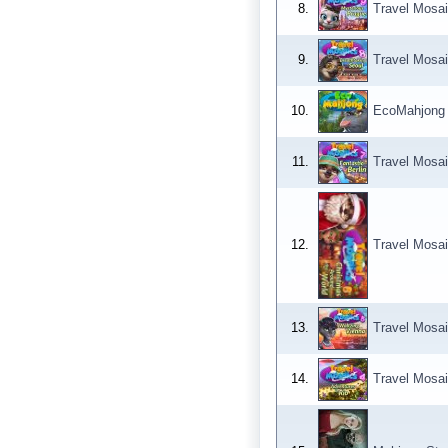
8.
Travel Mosai
9.
Travel Mosai
10.
EcoMahjong
11.
Travel Mosai
12.
Travel Mosai
13.
Travel Mosai
14.
Travel Mosai