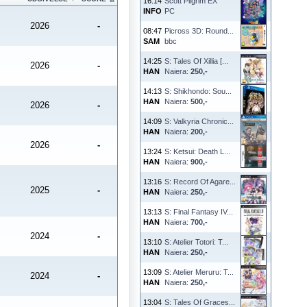
16:14
Scott Pilgrim EX
INFO
PC
2026
-
08:47
Picross 3D: Round...
SAM
bbc
14:25
S: Tales Of Xillia [...
2026
-
HAN
Naiera:
250,-
14:13
S: Shikhondo: Sou...
HAN
Naiera:
500,-
2026
-
14:09
S: Valkyria Chronic...
HAN
Naiera:
200,-
2026
-
13:24
S: Ketsui: Death L...
HAN
Naiera:
900,-
13:16
S: Record Of Agare...
2025
-
HAN
Naiera:
250,-
13:13
S: Final Fantasy IV...
HAN
Naiera:
700,-
2024
-
13:10
S: Atelier Totori: T...
HAN
Naiera:
250,-
13:09
S: Atelier Meruru: T...
2024
-
HAN
Naiera:
250,-
13:04
S: Tales Of Graces...