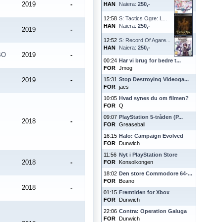
2019
-
HAN
Naiera:
250,-
12:58
S: Tactics Ogre: L...
HAN
Naiera:
250,-
2019
-
12:52
S: Record Of Agare...
HAN
Naiera:
250,-
BO
2019
-
00:24
Har vi brug for bedre t...
FOR
Jmog
2019
-
15:31
Stop Destroying Videoga...
FOR
jaes
10:05
Hvad synes du om filmen?
FOR
Q
09:07
PlayStation 5-tråden (P...
2018
-
FOR
Greaseball
16:15
Halo: Campaign Evolved
FOR
Dunwich
11:56
Nyt i PlayStation Store
2018
-
FOR
Konsolkongen
18:02
Den store Commodore 64-...
FOR
Beano
2018
-
01:15
Fremtiden for Xbox
FOR
Dunwich
22:06
Contra: Operation Galuga
FOR
Dunwich