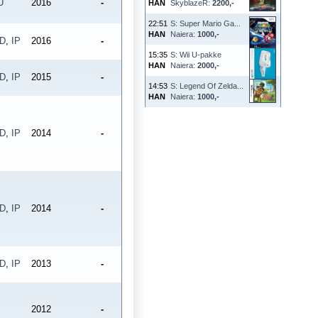
U
2016
-
HAN
SkyblazeR:
2200,-
22:51
S: Super Mario Ga...
HAN
Naiera:
1000,-
PD
,
IP
2016
-
15:35
S: Wii U-pakke
HAN
Naiera:
2000,-
PD
,
IP
2015
-
14:53
S: Legend Of Zelda...
HAN
Naiera:
1000,-
PD
,
IP
2014
-
PD
,
IP
2014
-
PD
,
IP
2013
-
2012
-