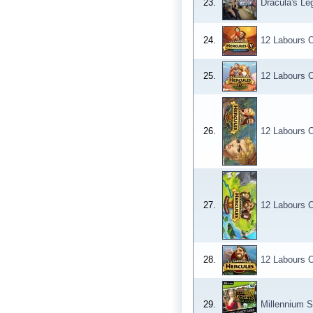
23.
Dracula's Le
24.
12 Labours O
25.
12 Labours O
26.
12 Labours O
27.
12 Labours O
28.
12 Labours O
29.
Millennium S