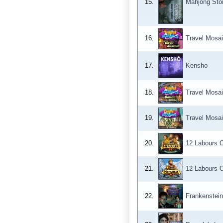
15.
Mahjong Sto
16.
Travel Mosa
17.
Kensho
18.
Travel Mosa
19.
Travel Mosai
20.
12 Labours O
21.
12 Labours 
22.
Frankenstein