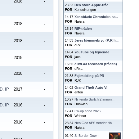
2018
-
23:33
Den store Apple-tråd
FOR
Konsolkongen
14:17
Xenoblade Chronicles-se...
FOR
Naiera
2018
-
15:14
RIP-tråden
FOR
Naiera
2018
-
14:53
Jeres hjemmebryg (P:R h...
FOR
dRxL
14:04
YouTube og lignende
FOR
jaes
2018
-
16:56
dRxLaX feedback (tråden)
FOR
dRxL
2018
-
21:33
Fejlmelding på PR
FOR
RJK
14:02
Grand Theft Auto VI
PD
,
IP
2017
-
FOR
enfen
10:27
Nintendo Switch 2 annon...
FOR
Dunwich
PD
,
IP
2016
-
17:41
Co-op anno 2026
FOR
Wehner
2016
-
23:34
Neo Geo AES vender tilb...
FOR
Naiera
01:40
S: Border Down