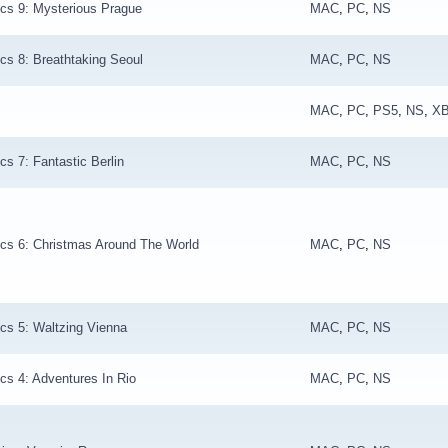
cs 9: Mysterious Prague
MAC
,
PC
,
NS
cs 8: Breathtaking Seoul
MAC
,
PC
,
NS
MAC
,
PC
,
PS5
,
NS
,
X
cs 7: Fantastic Berlin
MAC
,
PC
,
NS
cs 6: Christmas Around The World
MAC
,
PC
,
NS
cs 5: Waltzing Vienna
MAC
,
PC
,
NS
cs 4: Adventures In Rio
MAC
,
PC
,
NS