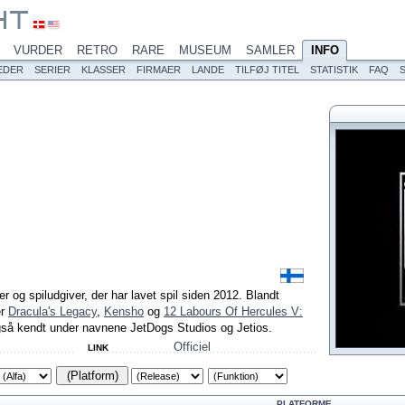
VURDER
RETRO
RARE
MUSEUM
SAMLER
INFO
EDER
SERIER
KLASSER
FIRMAER
LANDE
TILFØJ TITEL
STATISTIK
FAQ
er og spiludgiver, der har lavet spil siden 2012. Blandt
er
Dracula's Legacy
,
Kensho
og
12 Labours Of Hercules V:
gså kendt under navnene JetDogs Studios og Jetios.
Officiel
LINK
(Platform)
PLATFORME