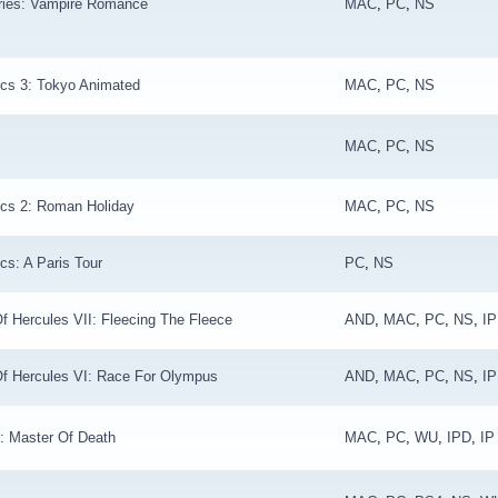
ries: Vampire Romance
MAC
,
PC
,
NS
ics 3: Tokyo Animated
MAC
,
PC
,
NS
MAC
,
PC
,
NS
ics 2: Roman Holiday
MAC
,
PC
,
NS
cs: A Paris Tour
PC
,
NS
f Hercules VII: Fleecing The Fleece
AND
,
MAC
,
PC
,
NS
,
I
Of Hercules VI: Race For Olympus
AND
,
MAC
,
PC
,
NS
,
I
: Master Of Death
MAC
,
PC
,
WU
,
IPD
,
IP