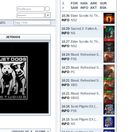
X
FOR
HAN
ARK
VUR
»
SAM
INFO
AKT
BSK
16:36
Elder Scrolls IV, Th...
INFO
NS2
SØG
16:29
Sacred 2: Fallen A...
INFO
NS
JETDOGS
16:27
Elder Scrolls IV, Th...
INFO
NS2
16:24
Blood: Refreshed S...
INFO
PS5
16:23
Blood: Refreshed S...
INFO
PC
16:21
Blood: Refreshed S...
INFO
XBO
16:21
Blood: Refreshed S...
INFO
XBXS
16:16
Scott Pilgrim EX [...
INFO
PS5
16:15
Scott Pilgrim EX [...
INFO
NS
UDGIVELSE
SCORE