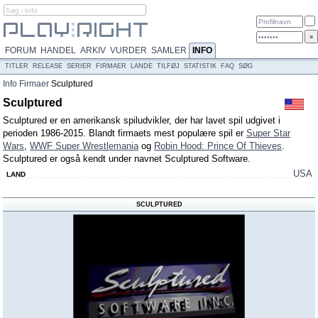
FORUM
HANDEL
ARKIV
VURDER
SAMLER
INFO
TITLER
RELEASE
SERIER
FIRMAER
LANDE
TILFØJ
STATISTIK
FAQ
SØG
Info
Firmaer
Sculptured
Sculptured
Sculptured er en amerikansk spiludvikler, der har lavet spil udgivet i
perioden 1986-2015. Blandt firmaets mest populære spil er
Super Star
Wars
,
WWF Super Wrestlemania
og
Robin Hood: Prince Of Thieves
.
Sculptured er også kendt under navnet Sculptured Software.
USA
LAND
SCULPTURED