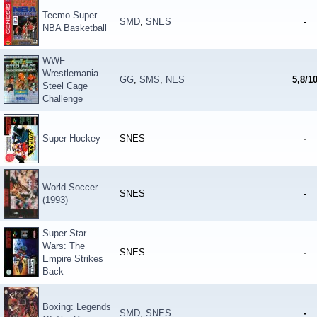
Tecmo Super
SMD
,
SNES
-
NBA Basketball
WWF
Wrestlemania
GG
,
SMS
,
NES
5,8/1
Steel Cage
Challenge
Super Hockey
SNES
-
World Soccer
SNES
-
(1993)
Super Star
Wars: The
SNES
-
Empire Strikes
Back
Boxing: Legends
SMD
,
SNES
-