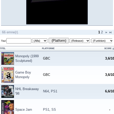
66 emne(r).
1
2
(Platform)
Titel
TITEL
PLATFORME
SCORE
Monopoly (1999
GBC
3,6/1
Sculptured)
Game Boy
GBC
3,6/1
Monopoly
NHL Breakaway
N64
,
PS1
6,6/1
'98
Space Jam
PS1
,
SS
-