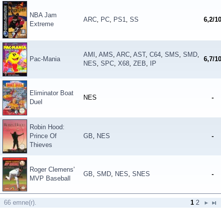
NBA Jam
ARC
,
PC
,
PS1
,
SS
6,2/1
Extreme
AMI
,
AMS
,
ARC
,
AST
,
C64
,
SMS
,
SMD
,
Pac-Mania
6,7/1
NES
,
SPC
,
X68
,
ZEB
,
IP
Eliminator Boat
NES
-
Duel
Robin Hood:
Prince Of
GB
,
NES
-
Thieves
Roger Clemens'
GB
,
SMD
,
NES
,
SNES
-
MVP Baseball
66 emne(r).
1
2