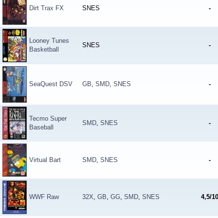
Dirt Trax FX
SNES
-
Looney Tunes
SNES
-
Basketball
SeaQuest DSV
GB
,
SMD
,
SNES
-
Tecmo Super
SMD
,
SNES
-
Baseball
Virtual Bart
SMD
,
SNES
-
WWF Raw
32X
,
GB
,
GG
,
SMD
,
SNES
4,5/1