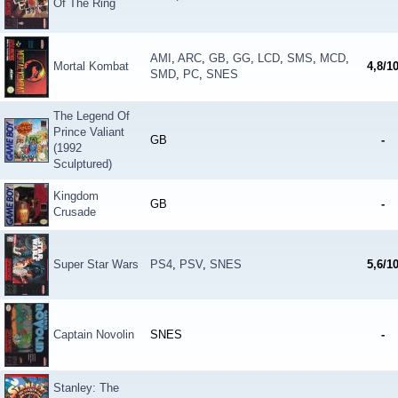
Of The Ring
AMI
,
ARC
,
GB
,
GG
,
LCD
,
SMS
,
MCD
,
Mortal Kombat
4,8/1
SMD
,
PC
,
SNES
The Legend Of
Prince Valiant
GB
-
(1992
Sculptured)
Kingdom
GB
-
Crusade
Super Star Wars
PS4
,
PSV
,
SNES
5,6/1
Captain Novolin
SNES
-
Stanley: The