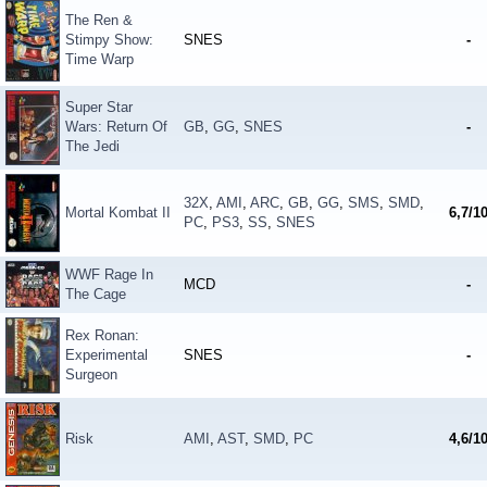
The Ren &
Stimpy Show:
SNES
-
Time Warp
Super Star
Wars: Return Of
GB
,
GG
,
SNES
-
The Jedi
32X
,
AMI
,
ARC
,
GB
,
GG
,
SMS
,
SMD
,
Mortal Kombat II
6,7/1
PC
,
PS3
,
SS
,
SNES
WWF Rage In
MCD
-
The Cage
Rex Ronan:
Experimental
SNES
-
Surgeon
Risk
AMI
,
AST
,
SMD
,
PC
4,6/1