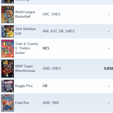
World League
ARC
,
SNES
-
Basketball
Jack Nicklaus
AMI
,
AST
,
GB
,
SNES
-
Golf
Town & Country
II: Thrilla's
NES
-
Surfari
WWF Super
SMD
,
SNES
5,0/1
Wrestlemania
Boggle Plus
GB
-
Fatal Run
2600
,
7800
-