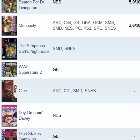
Search For Dr.
NES
5,0/1
Livingston
ARC
,
C64
,
GB
,
GBA
,
GCM
,
SMS
,
Monopoly
3,6/1
SMD
,
NES
,
PC
,
PS1
,
SPC
,
SNES
The Simpsons:
SMD
,
SNES
-
Bart's Nightmare
WWF
GB
-
Superstars 2
Clue
ARC
,
CDI
,
SMD
,
SNES
-
Day Dreamin'
NES
-
Davey
High Stakes
GB
-
Gambling