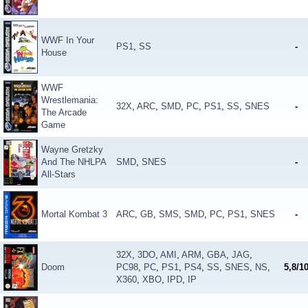
WWF In Your
PS1
,
SS
-
House
WWF
Wrestlemania:
32X
,
ARC
,
SMD
,
PC
,
PS1
,
SS
,
SNES
-
The Arcade
Game
Wayne Gretzky
And The NHLPA
SMD
,
SNES
-
All-Stars
Mortal Kombat 3
ARC
,
GB
,
SMS
,
SMD
,
PC
,
PS1
,
SNES
-
32X
,
3DO
,
AMI
,
ARM
,
GBA
,
JAG
,
Doom
PC98
,
PC
,
PS1
,
PS4
,
SS
,
SNES
,
NS
,
5,8/1
X360
,
XBO
,
IPD
,
IP