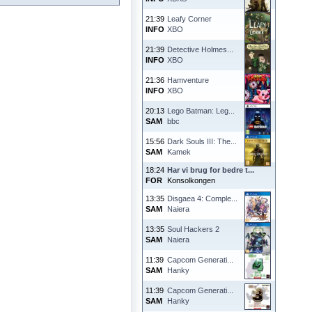
21:39
Leafy Corner
INFO
XBO
21:39
Detective Holmes...
INFO
XBO
21:36
Hamventure
INFO
XBO
20:13
Lego Batman: Leg...
SAM
bbc
15:56
Dark Souls III: The...
SAM
Kamek
18:24
Har vi brug for bedre t...
FOR
Konsolkongen
13:35
Disgaea 4: Comple...
SAM
Naiera
13:35
Soul Hackers 2
SAM
Naiera
11:39
Capcom Generati...
SAM
Hanky
11:39
Capcom Generati...
SAM
Hanky