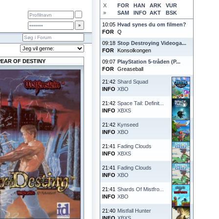
X
FOR
HAN
ARK
VUR
»
SAM
INFO
AKT
BSK
10:05
Hvad synes du om filmen?
FOR
Q
09:18
Stop Destroying Videoga...
FOR
Konsolkongen
PEAR OF DESTINY
09:07
PlayStation 5-tråden (P...
FOR
Greaseball
21:42
Shard Squad
INFO
XBO
21:42
Space Tail: Definit...
INFO
XBXS
21:42
Kynseed
INFO
XBO
21:41
Fading Clouds
INFO
XBXS
21:41
Fading Clouds
INFO
XBO
21:41
Shards Of Mistfro...
INFO
XBO
21:40
Mistfall Hunter
INFO
XBXS