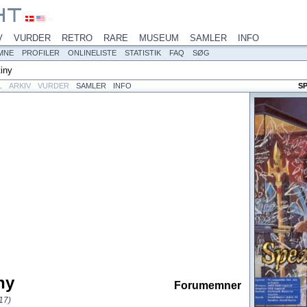
V
VURDER
RETRO
RARE
MUSEUM
SAMLER
INFO
MNE
PROFILER
ONLINELISTE
STATISTIK
FAQ
SØG
iny
L
ARKIV
VURDER
SAMLER
INFO
S
ny
Forumemner
17)