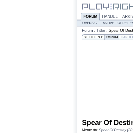
FORUM
HANDEL
ARKI
OVERSIGT
AKTIVE
OPRET E
Forum
:
Titler
:
Spear Of Dest
SE TITLEN I:
FORUM
HANDE
Spear Of Desti
Mente du:
Spear Of Destiny (20