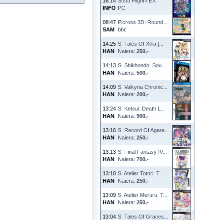
16:14
Scott Pilgrim EX
INFO
PC
08:47
Picross 3D: Round...
SAM
bbc
14:25
S: Tales Of Xillia [...
HAN
Naiera:
250,-
14:13
S: Shikhondo: Sou...
HAN
Naiera:
500,-
14:09
S: Valkyria Chronic...
HAN
Naiera:
200,-
13:24
S: Ketsui: Death L...
HAN
Naiera:
900,-
13:16
S: Record Of Agare...
HAN
Naiera:
250,-
13:13
S: Final Fantasy IV...
HAN
Naiera:
700,-
13:10
S: Atelier Totori: T...
HAN
Naiera:
250,-
13:09
S: Atelier Meruru: T...
HAN
Naiera:
250,-
13:04
S: Tales Of Graces...