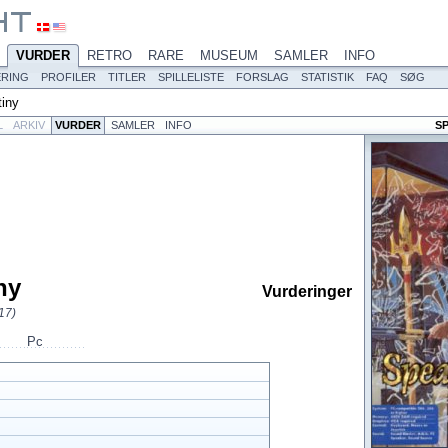
VURDER
RETRO
RARE
MUSEUM
SAMLER
INFO
ERING
PROFILER
TITLER
SPILLELISTE
FORSLAG
STATISTIK
FAQ
SØG
tiny
L
ARKIV
VURDER
SAMLER
INFO
S
ny
Vurderinger
17)
Pc