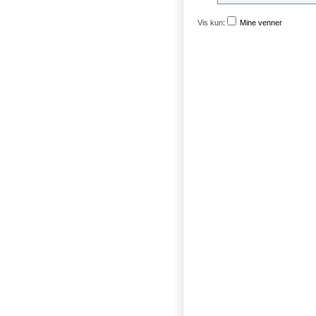
Vis kun
:
Mine venner