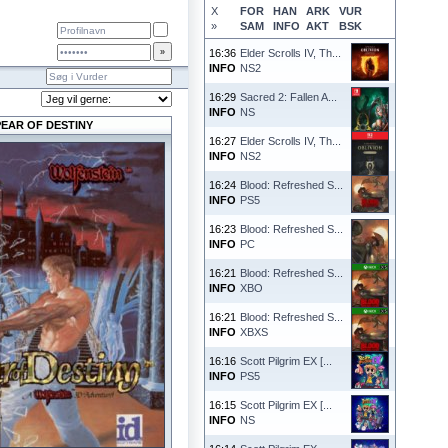
X
FOR
HAN
ARK
VUR
»
SAM
INFO
AKT
BSK
16:36
Elder Scrolls IV, Th...
INFO
NS2
16:29
Sacred 2: Fallen A...
INFO
NS
PEAR OF DESTINY
16:27
Elder Scrolls IV, Th...
INFO
NS2
16:24
Blood: Refreshed S...
INFO
PS5
16:23
Blood: Refreshed S...
INFO
PC
16:21
Blood: Refreshed S...
INFO
XBO
16:21
Blood: Refreshed S...
INFO
XBXS
16:16
Scott Pilgrim EX [...
INFO
PS5
16:15
Scott Pilgrim EX [...
INFO
NS