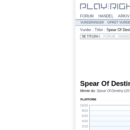
FORUM
HANDEL
ARKIV
VURDERINGER
OPRET VURD
Vurder
:
Titler
:
Spear Of Des
SE TITLEN I:
FORUM
HANDE
Spear Of Desti
Mente du:
Spear Of Destiny (20
PLATFORM
10/10
8/10
6/10
4/10
2/10