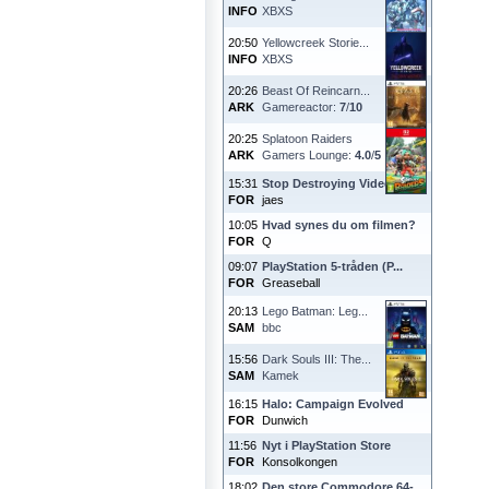
INFO
XBXS
20:50
Yellowcreek Storie...
INFO
XBXS
20:26
Beast Of Reincarn...
ARK
Gamereactor:
7
/
10
20:25
Splatoon Raiders
ARK
Gamers Lounge:
4.0
/
5
15:31
Stop Destroying Videoga...
FOR
jaes
10:05
Hvad synes du om filmen?
FOR
Q
09:07
PlayStation 5-tråden (P...
FOR
Greaseball
20:13
Lego Batman: Leg...
SAM
bbc
15:56
Dark Souls III: The...
SAM
Kamek
16:15
Halo: Campaign Evolved
FOR
Dunwich
11:56
Nyt i PlayStation Store
FOR
Konsolkongen
18:02
Den store Commodore 64-...