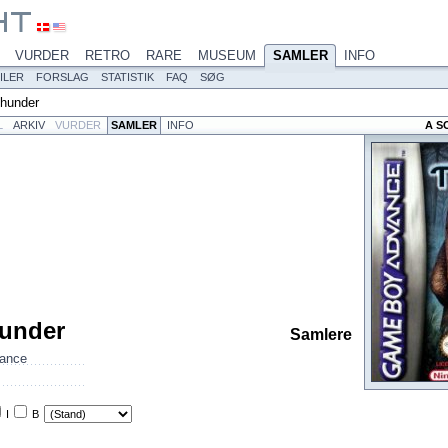
VURDER
RETRO
RARE
MUSEUM
SAMLER
INFO
ILER
FORSLAG
STATISTIK
FAQ
SØG
hunder
L
ARKIV
VURDER
SAMLER
INFO
A S
under
Samlere
ance
I
B