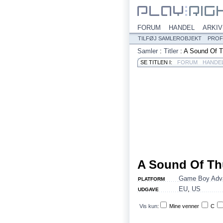
FORUM
HANDEL
ARKIV
TILFØJ SAMLEROBJEKT
PROF
Samler
:
Titler
:
A Sound Of T
SE TITLEN I:
FORUM
HANDE
A Sound Of Th
Game Boy Adv
PLATFORM
EU
,
US
UDGAVE
Vis kun
:
Mine venner
C