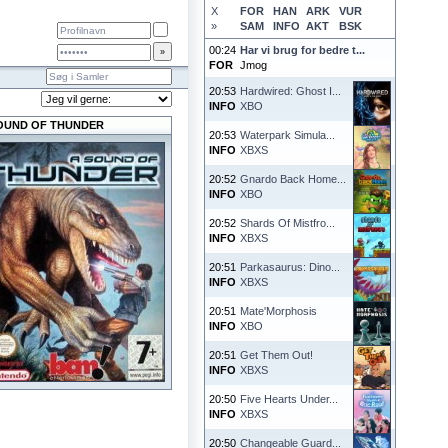
X
FOR
HAN
ARK
VUR
»
SAM
INFO
AKT
BSK
00:24
Har vi brug for bedre t...
FOR
Jmog
20:53
Hardwired: Ghost I...
INFO
XBO
OUND OF THUNDER
20:53
Waterpark Simula...
INFO
XBXS
20:52
Gnardo Back Home...
INFO
XBO
20:52
Shards Of Mistfro...
INFO
XBXS
20:51
Parkasaurus: Dino...
INFO
XBXS
20:51
Mate'Morphosis
INFO
XBO
20:51
Get Them Out!
INFO
XBXS
20:50
Five Hearts Under...
INFO
XBXS
20:50
Changeable Guard...