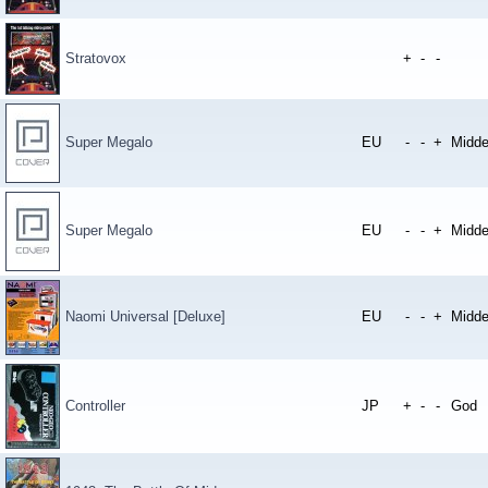
Stratovox
+
-
-
Super Megalo
EU
-
-
+
Midde
Super Megalo
EU
-
-
+
Midde
Naomi Universal [Deluxe]
EU
-
-
+
Midde
Controller
JP
+
-
-
God