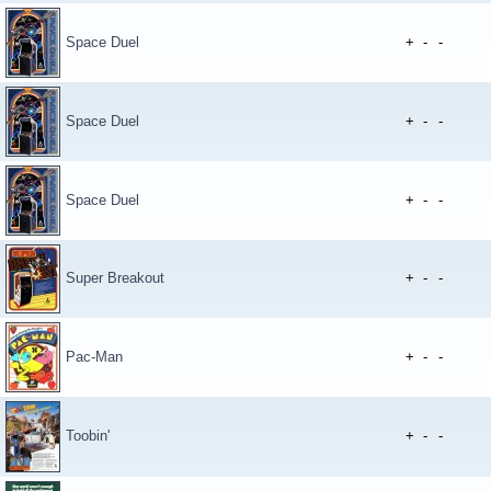
Space Duel
+
-
-
Space Duel
+
-
-
Space Duel
+
-
-
Super Breakout
+
-
-
Pac-Man
+
-
-
Toobin'
+
-
-