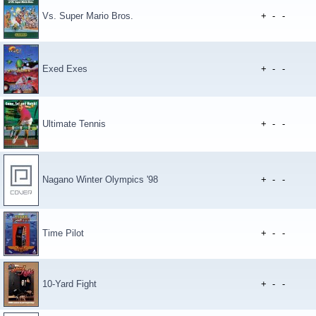
Vs. Super Mario Bros.
+
-
-
Exed Exes
+
-
-
Ultimate Tennis
+
-
-
Nagano Winter Olympics '98
+
-
-
Time Pilot
+
-
-
10-Yard Fight
+
-
-