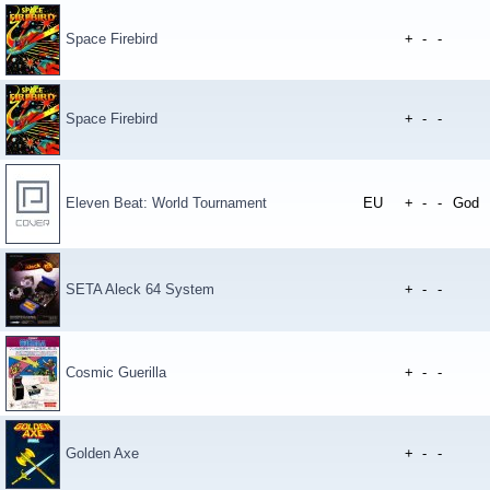
Space Firebird
+
-
-
Space Firebird
+
-
-
Eleven Beat: World Tournament
EU
+
-
-
God
SETA Aleck 64 System
+
-
-
Cosmic Guerilla
+
-
-
Golden Axe
+
-
-