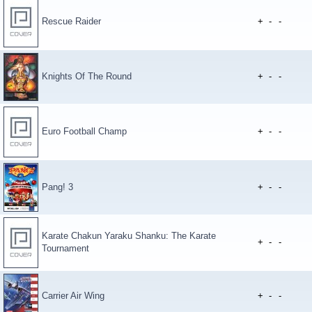
Rescue Raider
+
-
-
Knights Of The Round
+
-
-
Euro Football Champ
+
-
-
Pang! 3
+
-
-
Karate Chakun Yaraku Shanku: The Karate
+
-
-
Tournament
Carrier Air Wing
+
-
-