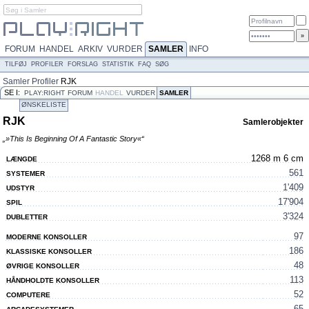
FORUM
HANDEL
ARKIV
VURDER
SAMLER
INFO
TILFØJ
PROFILER
FORSLAG
STATISTIK
FAQ
SØG
Samler
Profiler
RJK
SE I:
PLAY:RIGHT
FORUM
HANDEL
VURDER
SAMLER
ØNSKELISTE
RJK
Samlerobjekter
„»This Is Beginning Of A Fantastic Story«“
1268 m 6 cm
LÆNGDE
561
SYSTEMER
1'409
UDSTYR
17'904
SPIL
3'324
DUBLETTER
97
MODERNE KONSOLLER
186
KLASSISKE KONSOLLER
48
ØVRIGE KONSOLLER
113
HÅNDHOLDTE KONSOLLER
52
COMPUTERE
65