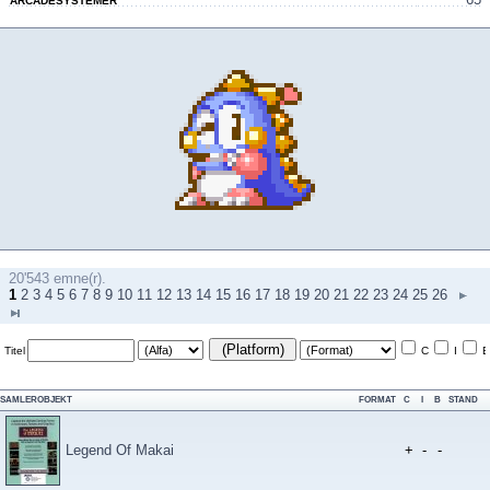
ARCADESYSTEMER
20'543 emne(r).
1
2
3
4
5
6
7
8
9
10
11
12
13
14
15
16
17
18
19
20
21
22
23
24
25
26
(Platform)
Titel
C
I
B
SAMLEROBJEKT
FORMAT
C
I
B
STAND
Legend Of Makai
+
-
-