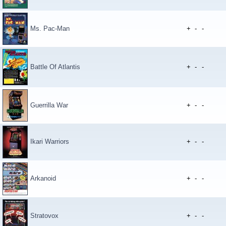
Ms. Pac-Man
+
-
-
Battle Of Atlantis
+
-
-
Guerrilla War
+
-
-
Ikari Warriors
+
-
-
Arkanoid
+
-
-
Stratovox
+
-
-