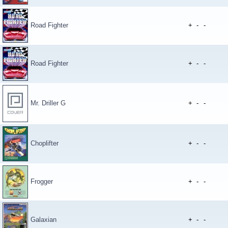
Road Fighter
+
-
-
Road Fighter
+
-
-
Mr. Driller G
+
-
-
Choplifter
+
-
-
Frogger
+
-
-
Galaxian
+
-
-