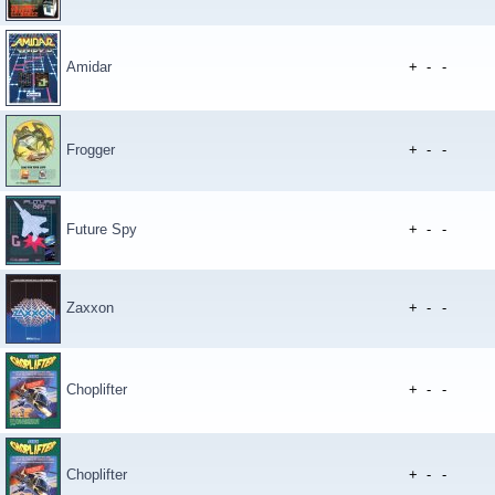
Amidar
+
-
-
Frogger
+
-
-
Future Spy
+
-
-
Zaxxon
+
-
-
Choplifter
+
-
-
Choplifter
+
-
-