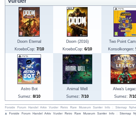
Vurder
Doom Eternal
Doom (2016)
Two Point Cam
KroeboCop
:
7/10
KroeboCop
:
6/10
Konsolkongen
:
Astro Bot
Animal Well
Alwa's Lega
Sumez
:
8/10
Sumez
:
7/10
Sumez
:
7/1
Forside
Forum
Handel
Arkiv
Vurder
Retro
Rare
Museum
Samler
Info
:
Sitemap
Nyhe
Forside
Forum
Handel
Arkiv
Vurder
Retro
Rare
Museum
Samler
Info
:
Sitemap
N