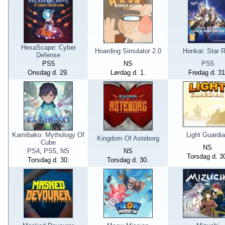
HexaScape: Cyber
Hoarding Simulator 2.0
Honkai: Star R
Defense
PS5
NS
PS5
Onsdag d. 29.
Lørdag d. 1.
Fredag d. 31
Kamibako: Mythology Of
Light Guardi
Kingdom Of Asteborg
Cube
NS
PS4
,
PS5
,
NS
NS
Torsdag d. 3
Torsdag d. 30.
Torsdag d. 30.