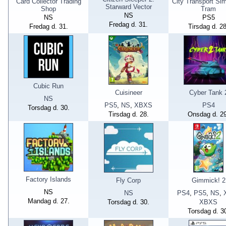
Card Collector Trading
City Transport Sim
Starward Vector
Shop
Tram
NS
NS
PS5
Fredag d. 31.
Fredag d. 31.
Tirsdag d. 28
Cubic Run
Cuisineer
Cyber Tank 
NS
PS5
,
NS
,
XBXS
PS4
Torsdag d. 30.
Tirsdag d. 28.
Onsdag d. 29
Factory Islands
Fly Corp
Gimmick! 2
NS
NS
PS4
,
PS5
,
NS
,
Mandag d. 27.
Torsdag d. 30.
XBXS
Torsdag d. 3