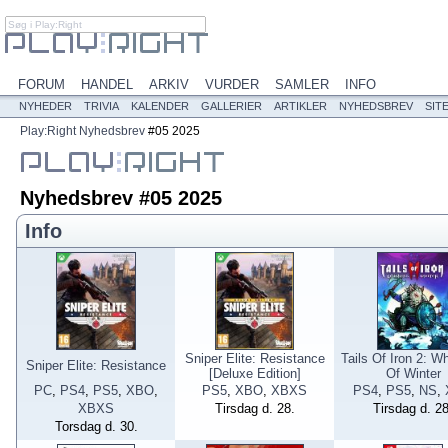
FORUM
HANDEL
ARKIV
VURDER
SAMLER
INFO
NYHEDER
TRIVIA
KALENDER
GALLERIER
ARTIKLER
NYHEDSBREV
SIT
Play:Right
Nyhedsbrev
#05 2025
Nyhedsbrev #05 2025
Info
Sniper Elite: Resistance
Tails Of Iron 2: W
Sniper Elite: Resistance
[Deluxe Edition]
Of Winter
PC
,
PS4
,
PS5
,
XBO
,
PS5
,
XBO
,
XBXS
PS4
,
PS5
,
NS
,
XBXS
Tirsdag d. 28.
Tirsdag d. 28
Torsdag d. 30.