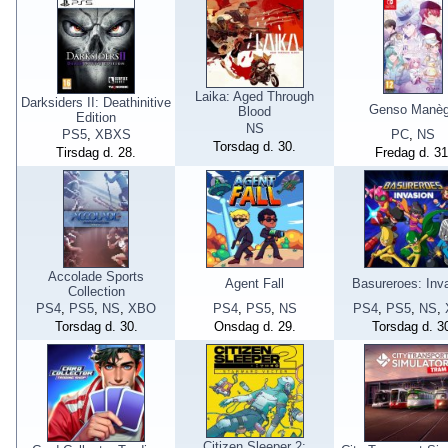
Laika: Aged Through
Darksiders II: Deathinitive
Genso Manè
Blood
Edition
NS
PS5
,
XBXS
PC
,
NS
Torsdag d. 30.
Tirsdag d. 28.
Fredag d. 31
Accolade Sports
Agent Fall
Basureroes: Inv
Collection
PS4
,
PS5
,
NS
,
XBO
PS4
,
PS5
,
NS
PS4
,
PS5
,
NS
,
Torsdag d. 30.
Onsdag d. 29.
Torsdag d. 3
Citizen Sleeper 2: