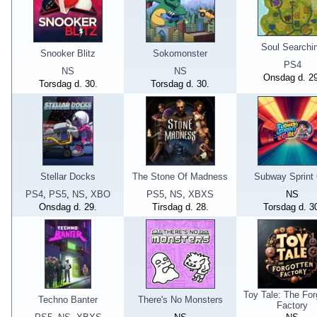
Soul Searchi
Snooker Blitz
Sokomonster
PS4
NS
NS
Onsdag d. 29
Torsdag d. 30.
Torsdag d. 30.
Stellar Docks
The Stone Of Madness
Subway Sprint 
PS4
,
PS5
,
NS
,
XBO
PS5
,
NS
,
XBXS
NS
Onsdag d. 29.
Tirsdag d. 28.
Torsdag d. 3
Toy Tale: The For
Techno Banter
There's No Monsters
Factory