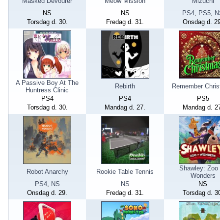
Masked Devourer
Meow Mission
Mizuchi
NS
NS
PS4
,
PS5
,
N
Torsdag d. 30.
Fredag d. 31.
Onsdag d. 29
A Passive Boy At The
Rebirth
Remember Chris
Huntress Clinic
PS4
PS4
PS5
Torsdag d. 30.
Mandag d. 27.
Mandag d. 2
Shawley: Zoo
Robot Anarchy
Rookie Table Tennis
Wonders
PS4
,
NS
NS
NS
Onsdag d. 29.
Fredag d. 31.
Torsdag d. 3