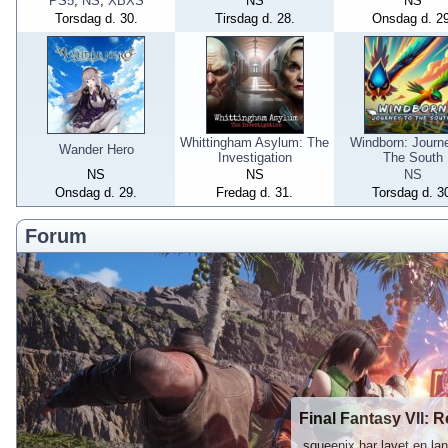
PS5
,
NS
,
XBXS
NS
NS
Torsdag d. 30.
Tirsdag d. 28.
Onsdag d. 29
Whittingham Asylum: The
Windborn: Journ
Wander Hero
Investigation
The South
NS
NS
NS
Onsdag d. 29.
Fredag d. 31.
Torsdag d. 3
Forum
Final Fantasy VII: R
„squeenix har lavet en l