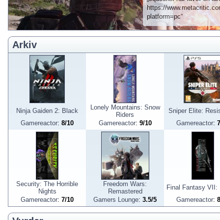
https://www.metacritic.com
platform=pc“
Arkiv
Lonely Mountains: Snow
Ninja Gaiden 2: Black
Sniper Elite: Resi
Riders
Gamereactor
:
8
/
10
Gamereactor
:
9
/
10
Gamereactor
:
Security: The Horrible
Freedom Wars:
Final Fantasy VII: 
Nights
Remastered
Gamereactor
:
7
/
10
Gamers Lounge
:
3.5
/
5
Gamereactor
: