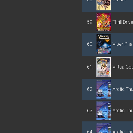
59.
Thrill Driv
60.
Viper Pha
61.
Virtua Co
62.
Arctic Th
63.
Arctic Th
64.
Arctic Th