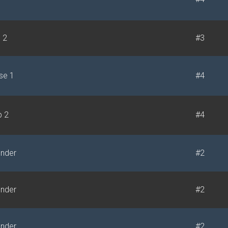
e 2
#3
se 1
#4
p 2
#4
under
#2
under
#2
under
#2