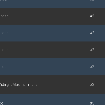
under
#2
under
#2
under
#2
under
#2
idnight Maximum Tune
#2
do
#5