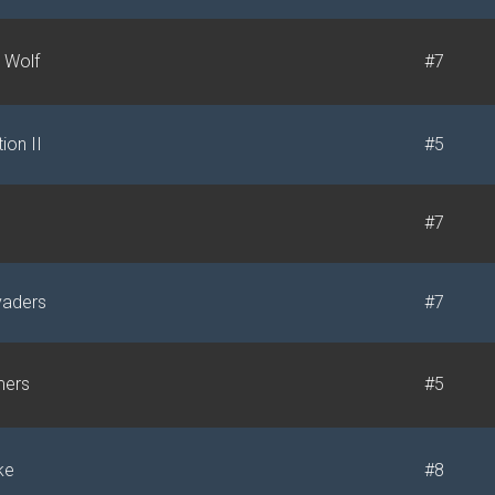
 Wolf
#7
ion II
#5
#7
vaders
#7
mers
#5
ke
#8