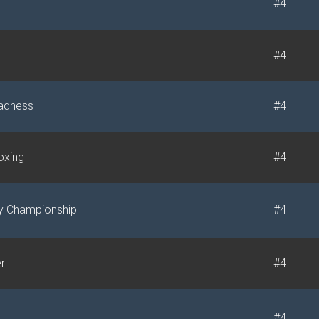
#4
#4
adness
#4
xing
#4
ly Championship
#4
r
#4
#4