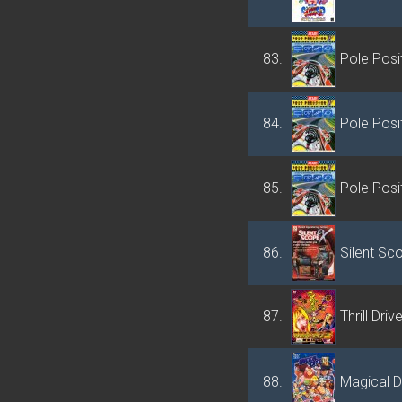
83.
Pole Posit
84.
Pole Posit
85.
Pole Posit
86.
Silent Sc
87.
Thrill Driv
88.
Magical D