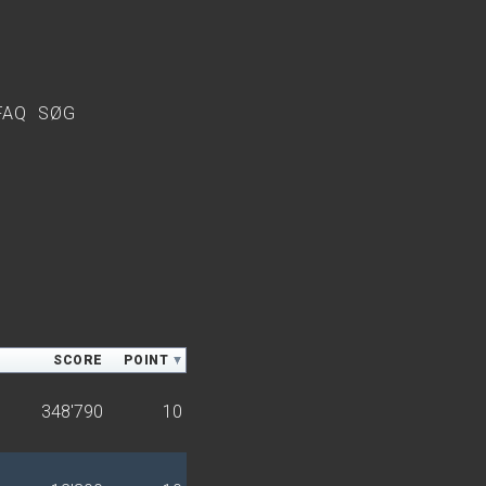
FAQ
SØG
SCORE
POINT
348'790
10