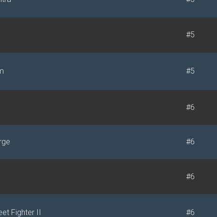
#5
m
#5
s
#6
rge
#6
#6
et Fighter II
#6