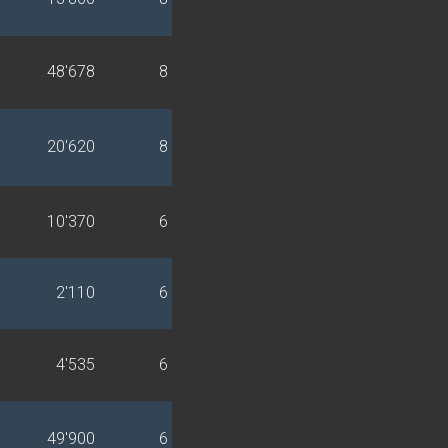
48'678
8
20'620
8
10'370
6
2'110
6
4'535
6
49'900
6