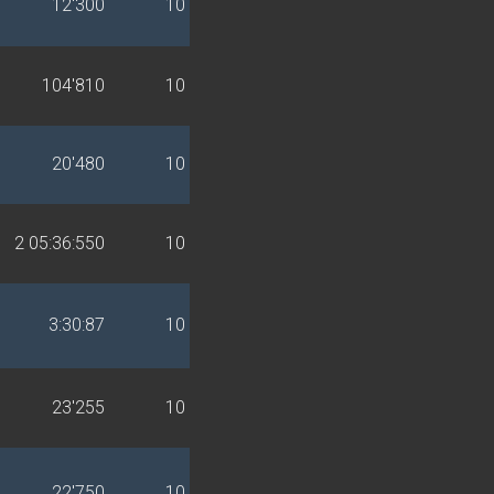
12'300
10
104'810
10
20'480
10
2 05:36:550
10
3:30:87
10
23'255
10
22'750
10