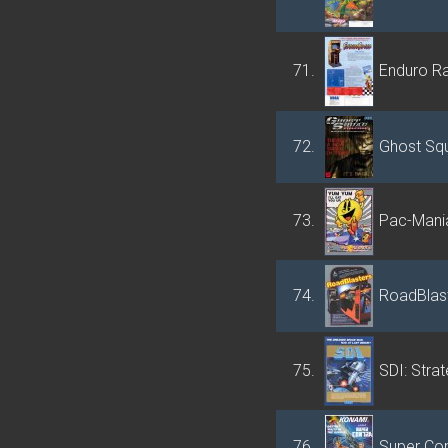
71.
Enduro R
72.
Ghost Squ
73.
Pac-Mani
74.
RoadBlas
75.
SDI: Strat
76.
Super Con