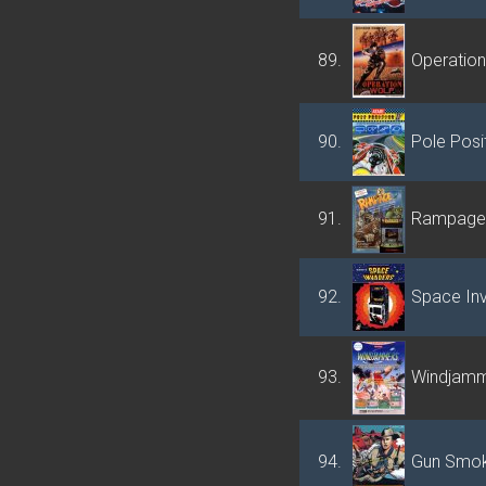
89.
Operation
90.
Pole Posit
91.
Rampage
92.
Space In
93.
Windjam
94.
Gun Smo