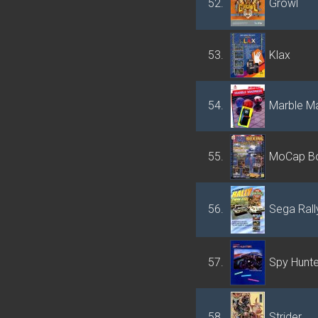
52.
Growl
53.
Klax
54.
Marble M
55.
MoCap Bo
56.
Sega Ral
57.
Spy Hunte
58.
Strider