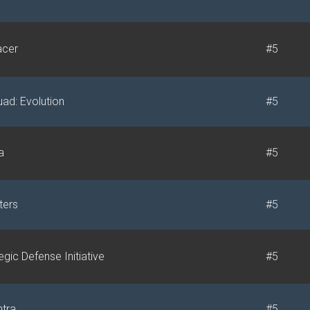
acer
#5
ad: Evolution
#5
a
#5
ters
#5
egic Defense Initiative
#5
tra
#5