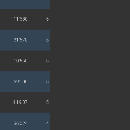
11'680
5
31'570
5
10'650
5
59'100
5
4:19:37
5
36'024
4