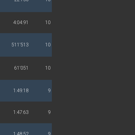
4:04:91
10
511'513
10
61'051
10
1:49:18
9
1:47:63
9
1:48:52
9