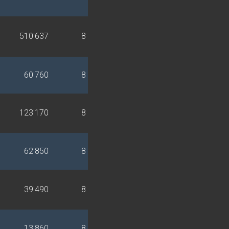
510'637
8
60'760
8
123'170
8
62'850
8
39'490
8
13'860
8