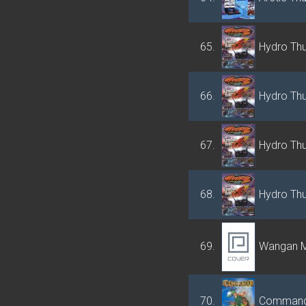
65.
Hydro Th
66.
Hydro Th
67.
Hydro Th
68.
Hydro Th
69.
Wangan M
70.
Comman