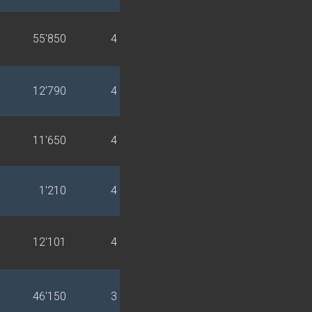
55'850
4
12'790
4
11'650
4
1'210
4
12'101
4
46'150
3