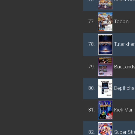
77.
Toobin'
78.
Tutankha
79.
BadLand
80.
Depthcha
81.
Kick Man
82.
Super Stre