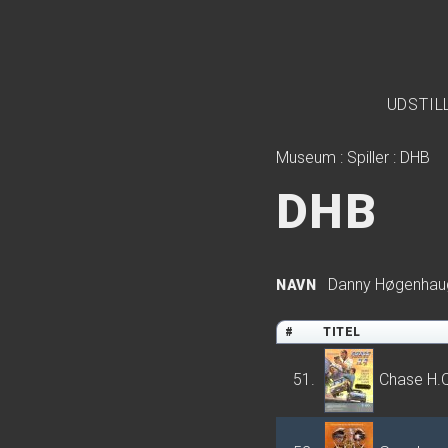
UDSTIL
Museum
:
Spiller
:
DHB
DHB
Danny Høgenhau
NAVN
#
TITEL
51.
Chase H.