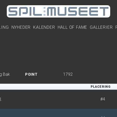
LING
NYHEDER
KALENDER
HALL OF FAME
GALLERIER
g Bak
1792
POINT
PLACERING
Q.
#4