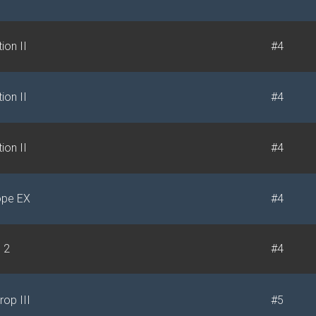
ion II
#4
ion II
#4
ion II
#4
ope EX
#4
e 2
#4
rop III
#5