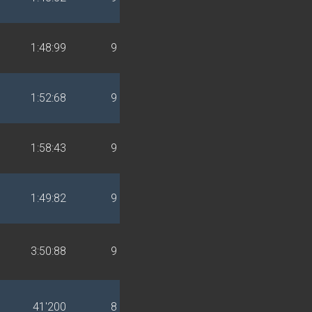
1:48:99
9
1:52:68
9
1:58:43
9
1:49:82
9
3:50:88
9
41'200
8