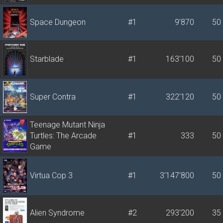
Space Dungeon
#1
9'870
50
Starblade
#1
163'100
50
Super Contra
#1
322'120
50
Teenage Mutant Ninja
Turtles: The Arcade
#1
333
50
Game
Virtua Cop 3
#1
3'147'800
50
Alien Syndrome
#2
293'200
35