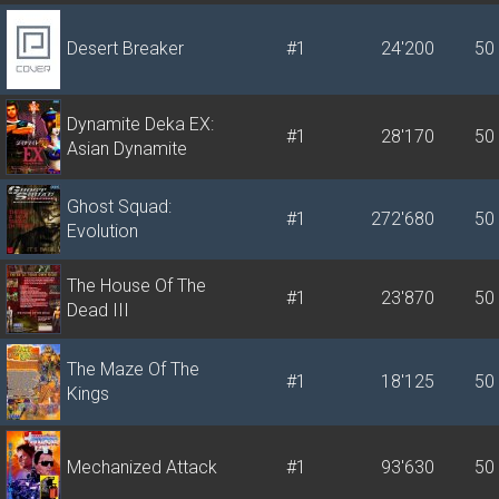
Desert Breaker
#1
24'200
50
Dynamite Deka EX:
#1
28'170
50
Asian Dynamite
Ghost Squad:
#1
272'680
50
Evolution
The House Of The
#1
23'870
50
Dead III
The Maze Of The
#1
18'125
50
Kings
Mechanized Attack
#1
93'630
50