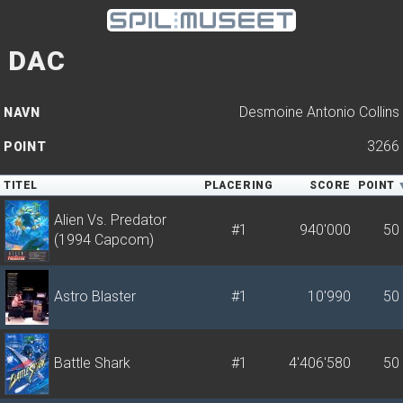
DAC
Desmoine Antonio Collins
NAVN
3266
POINT
TITEL
PLACERING
SCORE
POINT
Alien Vs. Predator
#1
940'000
50
(1994 Capcom)
Astro Blaster
#1
10'990
50
Battle Shark
#1
4'406'580
50