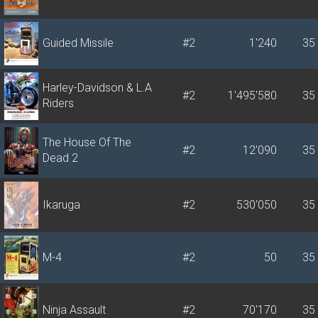
Guided Missile
#2
1'240
35
Harley-Davidson & L.A
#2
1'495'580
35
Riders
The House Of The
#2
12'090
35
Dead 2
Ikaruga
#2
530'050
35
M-4
#2
50
35
Ninja Assault
#2
70'170
35