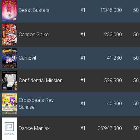
Beast Busters
#1
1'348'030
50
Cannon Spike
#1
233'000
50
CarnEvil
#1
41'230
50
Confidential Mission
#1
529'380
50
Crossbeats Rev.
#1
40'900
50
Sunrise
Dance Maniax
#1
26'947'300
50