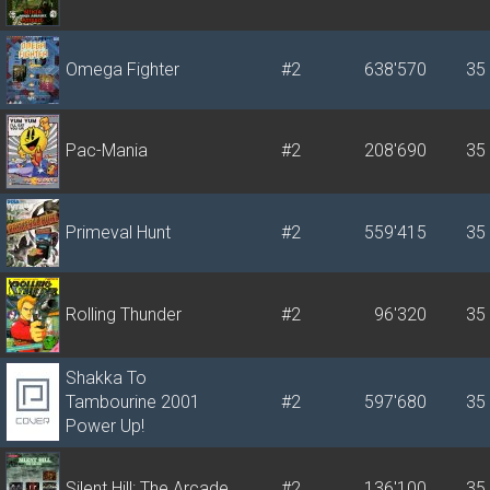
Omega Fighter
#2
638'570
35
Pac-Mania
#2
208'690
35
Primeval Hunt
#2
559'415
35
Rolling Thunder
#2
96'320
35
Shakka To
Tambourine 2001
#2
597'680
35
Power Up!
Silent Hill: The Arcade
#2
136'100
35