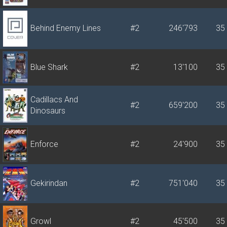
Behind Enemy Lines
#2
246'793
35
Blue Shark
#2
13'100
35
Cadillacs And
#2
659'200
35
Dinosaurs
Enforce
#2
24'900
35
Gekirindan
#2
751'040
35
Growl
#2
45'500
35