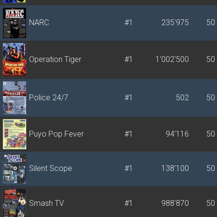
NARC
#1
235'975
50
Operation Tiger
#1
1'002'500
50
Police 24/7
#1
502
50
Puyo Pop Fever
#1
94'116
50
Silent Scope
#1
138'100
50
Smash TV
#1
988'870
50