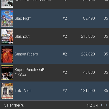
Slap Fight
#2
82'490
35
Slashout
#2
218'835
35
Sunset Riders
#2
232'820
35
Super Punch-Out!!
#2
40'030
35
(1984)
Total Vice
#2
131'500
35
151 emne(r).
1
2
3
4