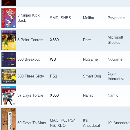
3 Ninjas Kick
SMD
,
SNES
Malibu
Psygnosis
Back
Microsoft
3 Point Contest
X360
Rare
Studios
360 Breakout
WU
NuGame
NuGame
Cryo
360 Three Sixty
PS1
Smart Dog
Interactive
37 Days To Die
X360
Namic
Namic
MAC
,
PC
,
PS4
,
It's
39 Days To Mars
It's Anecdota
NS
,
XBO
Anecdotal