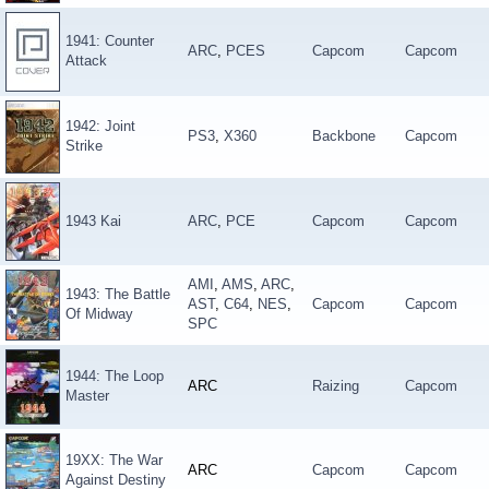
1941: Counter
ARC
,
PCES
Capcom
Capcom
Attack
1942: Joint
PS3
,
X360
Backbone
Capcom
Strike
1943 Kai
ARC
,
PCE
Capcom
Capcom
AMI
,
AMS
,
ARC
,
1943: The Battle
AST
,
C64
,
NES
,
Capcom
Capcom
Of Midway
SPC
1944: The Loop
ARC
Raizing
Capcom
Master
19XX: The War
ARC
Capcom
Capcom
Against Destiny