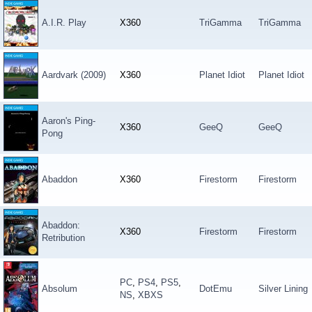
A.I.R. Play
X360
TriGamma
TriGamma
Aardvark (2009)
X360
Planet Idiot
Planet Idiot
Aaron's Ping-
X360
GeeQ
GeeQ
Pong
Abaddon
X360
Firestorm
Firestorm
Abaddon:
X360
Firestorm
Firestorm
Retribution
PC
,
PS4
,
PS5
,
Absolum
DotEmu
Silver Lining
NS
,
XBXS