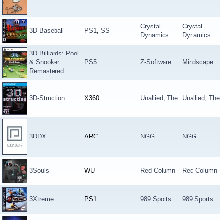
Crystal
Crystal
3D Baseball
PS1
,
SS
Dynamics
Dynamics
3D Billiards: Pool
& Snooker:
PS5
Z-Software
Mindscape
Remastered
3D-Struction
X360
Unallied, The
Unallied, The
3DDX
ARC
NGG
NGG
3Souls
WU
Red Column
Red Column
3Xtreme
PS1
989 Sports
989 Sports