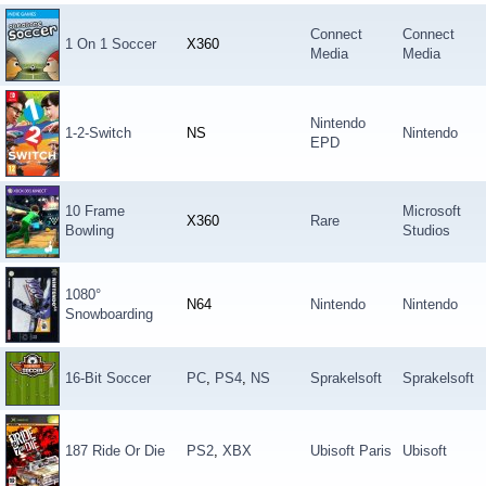
Connect
Connect
1 On 1 Soccer
X360
Media
Media
Nintendo
1-2-Switch
NS
Nintendo
EPD
10 Frame
Microsoft
X360
Rare
Bowling
Studios
1080°
N64
Nintendo
Nintendo
Snowboarding
16-Bit Soccer
PC
,
PS4
,
NS
Sprakelsoft
Sprakelsoft
187 Ride Or Die
PS2
,
XBX
Ubisoft Paris
Ubisoft