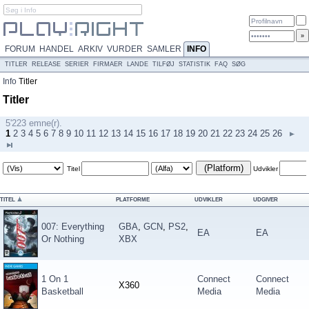
FORUM
HANDEL
ARKIV
VURDER
SAMLER
INFO
TITLER
RELEASE
SERIER
FIRMAER
LANDE
TILFØJ
STATISTIK
FAQ
SØG
Info
Titler
Titler
5'223 emne(r).
1
2
3
4
5
6
7
8
9
10
11
12
13
14
15
16
17
18
19
20
21
22
23
24
25
26
(Platform)
Titel
Udvikler
TITEL
PLATFORME
UDVIKLER
UDGIVER
007: Everything
GBA
,
GCN
,
PS2
,
EA
EA
Or Nothing
XBX
1 On 1
Connect
Connect
X360
Basketball
Media
Media