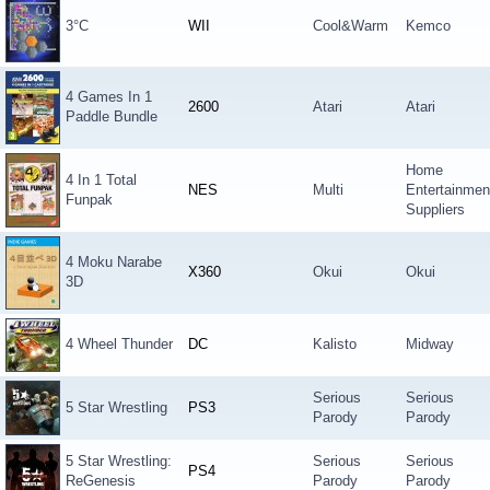
3°C
WII
Cool&Warm
Kemco
4 Games In 1
2600
Atari
Atari
Paddle Bundle
Home
4 In 1 Total
NES
Multi
Entertainmen
Funpak
Suppliers
4 Moku Narabe
X360
Okui
Okui
3D
4 Wheel Thunder
DC
Kalisto
Midway
Serious
Serious
5 Star Wrestling
PS3
Parody
Parody
5 Star Wrestling:
Serious
Serious
PS4
ReGenesis
Parody
Parody