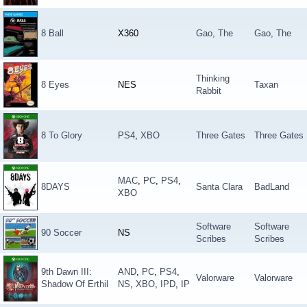
8 Ball
X360
Gao, The
Gao, The
Thinking
8 Eyes
NES
Taxan
Rabbit
8 To Glory
PS4
,
XBO
Three Gates
Three Gates
MAC
,
PC
,
PS4
,
8DAYS
Santa Clara
BadLand
XBO
Software
Software
90 Soccer
NS
Scribes
Scribes
9th Dawn III:
AND
,
PC
,
PS4
,
Valorware
Valorware
Shadow Of Erthil
NS
,
XBO
,
IPD
,
IP