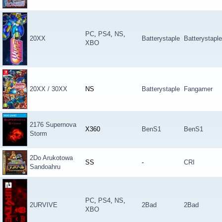
PC
,
PS4
,
NS
,
20XX
Batterystaple
Batterystaple
XBO
20XX / 30XX
NS
Batterystaple
Fangamer
2176 Supernova
X360
BenS1
BenS1
Storm
2Do Arukotowa
SS
-
CRI
Sandoahru
PC
,
PS4
,
NS
,
2URVIVE
2Bad
2Bad
XBO