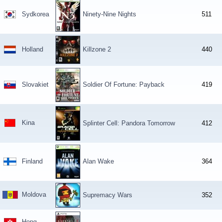
Sydkorea
Ninety-Nine Nights
511
Holland
Killzone 2
440
Slovakiet
Soldier Of Fortune: Payback
419
Kina
Splinter Cell: Pandora Tomorrow
412
Finland
Alan Wake
364
Moldova
Supremacy Wars
352
Hong