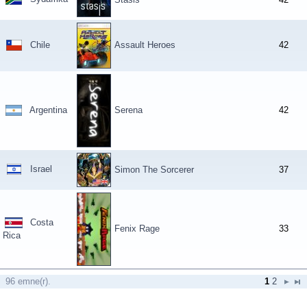
Chile
Assault Heroes
42
Argentina
Serena
42
Israel
Simon The Sorcerer
37
Costa
Fenix Rage
33
Rica
96 emne(r).
1
2