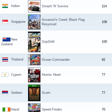
Indien
Smash 'N' Survive
114
Assassin's Creed: Black Flag:
Singapore
108
Resynced
New
GripShift
100
Zealand
Thailand
Ocean Commander
92
Cypern
Atomic Heart
77
Serbien
Scorn
77
Irland
Speed Freaks
70