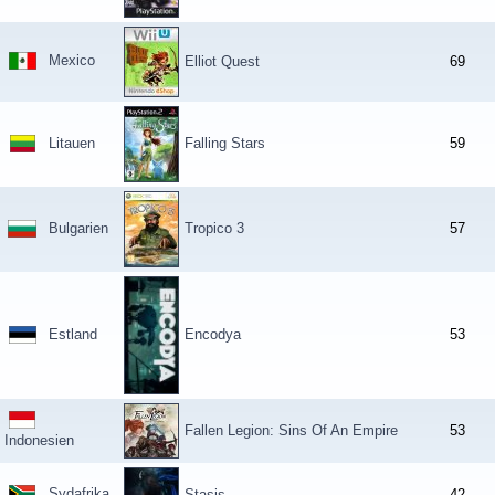
Mexico
Elliot Quest
69
Litauen
Falling Stars
59
Bulgarien
Tropico 3
57
Estland
Encodya
53
Fallen Legion: Sins Of An Empire
53
Indonesien
Sydafrika
Stasis
42