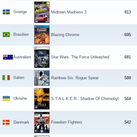
Sverige
Midtown Madness 3
813
Brasilien
Blazing Chrome
695
Australien
Star Wars: The Force Unleashed
681
Italien
Rainbow Six: Rogue Spear
589
Ukraine
S.T.A.L.K.E.R.: Shadow Of Chernobyl
564
Danmark
Freedom Fighters
542