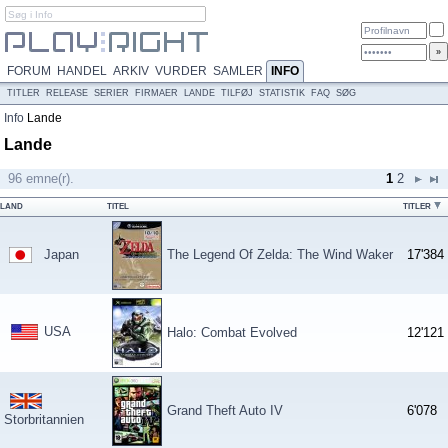
FORUM
HANDEL
ARKIV
VURDER
SAMLER
INFO
TITLER
RELEASE
SERIER
FIRMAER
LANDE
TILFØJ
STATISTIK
FAQ
SØG
Info
Lande
Lande
96 emne(r).
1
2
LAND
TITEL
TITLER
Japan
The Legend Of Zelda: The Wind Waker
17'384
USA
Halo: Combat Evolved
12'121
Grand Theft Auto IV
6'078
Storbritannien