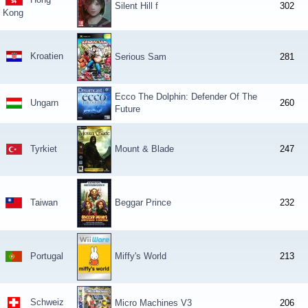
Silent Hill f
302
Kong
Kroatien
Serious Sam
281
Ecco The Dolphin: Defender Of The
Ungarn
260
Future
Tyrkiet
Mount & Blade
247
Taiwan
Beggar Prince
232
Portugal
Miffy's World
213
Schweiz
Micro Machines V3
206