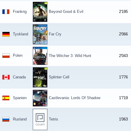
Frankrig
Beyond Good & Evil
2'195
Tyskland
Far Cry
2'066
Polen
The Witcher 3: Wild Hunt
2'043
Canada
Splinter Cell
1'776
Spanien
Castlevania: Lords Of Shadow
1'719
Rusland
Tetris
1'063