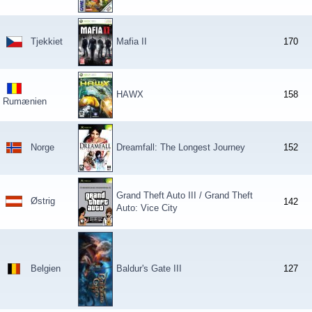
Tjekkiet
Mafia II
170
HAWX
158
Rumænien
Norge
Dreamfall: The Longest Journey
152
Grand Theft Auto III / Grand Theft
Østrig
142
Auto: Vice City
Belgien
Baldur's Gate III
127