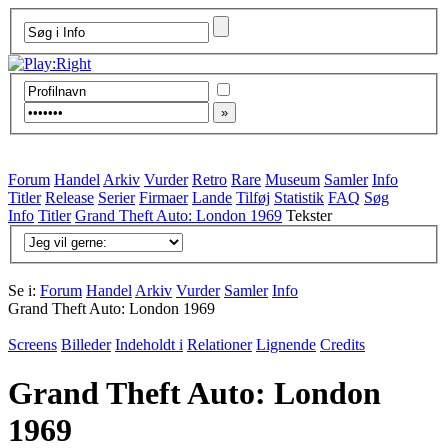
Forum
Handel
Arkiv
Vurder
Retro
Rare
Museum
Samler
Info
Titler
Release
Serier
Firmaer
Lande
Tilføj
Statistik
FAQ
Søg
Info
Titler
Grand Theft Auto: London 1969
Tekster
Se i:
Forum
Handel
Arkiv
Vurder
Samler
Info
Grand Theft Auto: London 1969
Screens
Billeder
Indeholdt i
Relationer
Lignende
Credits
Grand Theft Auto: London
1969