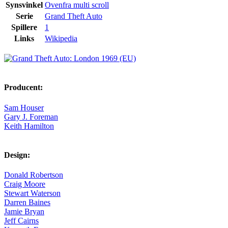
Synsvinkel
Ovenfra multi scroll
Serie
Grand Theft Auto
Spillere
1
Links
Wikipedia
Producent:
Sam Houser
Gary J. Foreman
Keith Hamilton
Design:
Donald Robertson
Craig Moore
Stewart Waterson
Darren Baines
Jamie Bryan
Jeff Cairns