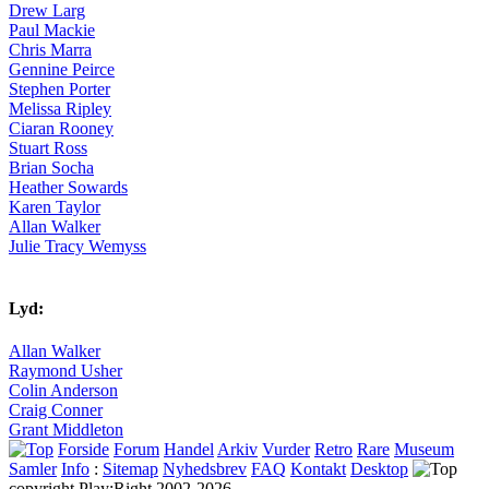
Drew Larg
Paul Mackie
Chris Marra
Gennine Peirce
Stephen Porter
Melissa Ripley
Ciaran Rooney
Stuart Ross
Brian Socha
Heather Sowards
Karen Taylor
Allan Walker
Julie Tracy Wemyss
Lyd:
Allan Walker
Raymond Usher
Colin Anderson
Craig Conner
Grant Middleton
Forside
Forum
Handel
Arkiv
Vurder
Retro
Rare
Museum
Samler
Info
:
Sitemap
Nyhedsbrev
FAQ
Kontakt
Desktop
copyright Play:Right 2002-2026