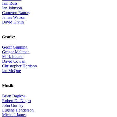
Iain Ross
Ian Johnson
Cameron Rattray
James Watson
David Kivlin
Grafik:
Geoff Gunning
Gregor Maltman
Mark Ireland
David Cowan
Christopher Harrison
Ian McQue
Musik:
Brian Baglow
Robert De Negro
John Gurney
Eugene Henderson
Michael James