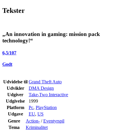
Tekster
„An innovation in gaming: mission pack
technology!“
6,5
/
10
7
Godt
Udvidelse til
Grand Theft Auto
Udvikler
DMA Design
Udgiver
Take-Two Interactive
Udgivelse
1999
Platform
Pc
,
PlayStation
Udgave
EU
,
US
Genre
Action-
/
Eventyrspil
Tema
Kriminalitet