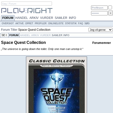
FORUM
HANDEL
ARKIV
VURDER
SAMLER
INFO
OVERSIGT
AKTIVE
OPRET
PROFILER
ONLINELISTE
STATISTIK
FAQ
SØG
Forum
Titler
Space Quest Collection
SE I:
FORUM
HANDEL
ARKIV
VURDER
SAMLER
INFO
Space Quest Collection
Forumemner
„The universe is going down the toilet. Only one man can unstop it.“