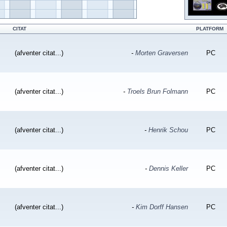
CITAT
PLATFORM
(afventer citat...)
-
Morten Graversen
PC
(afventer citat...)
-
Troels Brun Folmann
PC
(afventer citat...)
-
Henrik Schou
PC
(afventer citat...)
-
Dennis Keller
PC
(afventer citat...)
-
Kim Dorff Hansen
PC