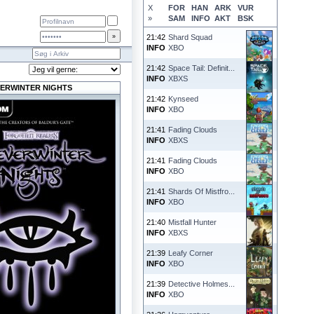
X
FOR
HAN
ARK
VUR
»
SAM
INFO
AKT
BSK
21:42
Shard Squad
INFO
XBO
21:42
Space Tail: Definit...
INFO
XBXS
ERWINTER NIGHTS
21:42
Kynseed
INFO
XBO
21:41
Fading Clouds
INFO
XBXS
21:41
Fading Clouds
INFO
XBO
21:41
Shards Of Mistfro...
INFO
XBO
21:40
Mistfall Hunter
INFO
XBXS
21:39
Leafy Corner
INFO
XBO
21:39
Detective Holmes...
INFO
XBO