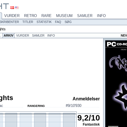
VURDER
RETRO
RARE
MUSEUM
SAMLER
INFO
SKRIBENTER
TITLER
STATISTIK
FAQ
SØG
ghts
L
ARKIV
VURDER
SAMLER
INFO
NEV
ghts
Anmeldelser
ac
#9/10'930
RANGERING
9,2
/
10
Fantastisk