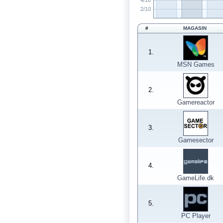
4/10
2/10
#
MAGASIN
1.
MSN Games
2.
Gamereactor
3.
Gamesector
4.
GameLife.dk
5.
PC Player