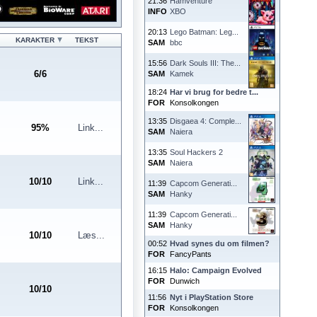
21:36
Hamventure
INFO
XBO
20:13
Lego Batman: Leg...
KARAKTER
TEKST
SAM
bbc
15:56
Dark Souls III: The...
6
/
6
SAM
Kamek
18:24
Har vi brug for bedre t...
FOR
Konsolkongen
13:35
Disgaea 4: Comple...
95
%
Link...
SAM
Naiera
13:35
Soul Hackers 2
SAM
Naiera
10
/
10
Link...
11:39
Capcom Generati...
SAM
Hanky
11:39
Capcom Generati...
SAM
Hanky
10
/
10
Læs...
00:52
Hvad synes du om filmen?
FOR
FancyPants
16:15
Halo: Campaign Evolved
FOR
Dunwich
10
/
10
11:56
Nyt i PlayStation Store
FOR
Konsolkongen