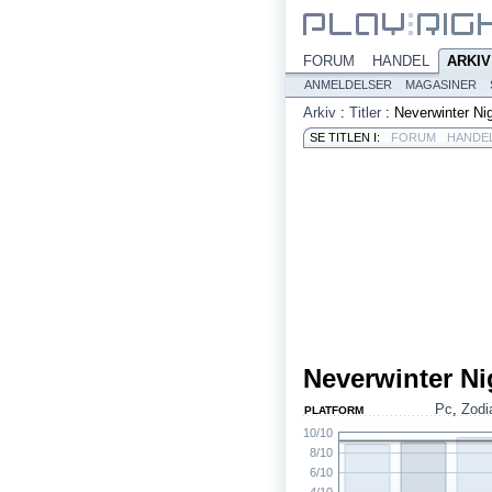
FORUM
HANDEL
ARKIV
ANMELDELSER
MAGASINER
Arkiv
:
Titler
:
Neverwinter Ni
SE TITLEN I:
FORUM
HANDE
Neverwinter Ni
Pc
,
Zodi
PLATFORM
10/10
8/10
6/10