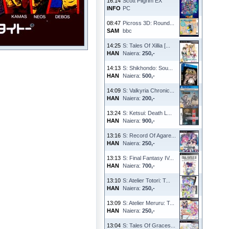
16:14
Scott Pilgrim EX
INFO
PC
08:47
Picross 3D: Round...
SAM
bbc
14:25
S: Tales Of Xillia [...
HAN
Naiera:
250,-
14:13
S: Shikhondo: Sou...
HAN
Naiera:
500,-
14:09
S: Valkyria Chronic...
HAN
Naiera:
200,-
13:24
S: Ketsui: Death L...
HAN
Naiera:
900,-
13:16
S: Record Of Agare...
HAN
Naiera:
250,-
13:13
S: Final Fantasy IV...
HAN
Naiera:
700,-
13:10
S: Atelier Totori: T...
HAN
Naiera:
250,-
13:09
S: Atelier Meruru: T...
HAN
Naiera:
250,-
13:04
S: Tales Of Graces...