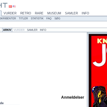
VURDER
RETRO
RARE
MUSEUM
SAMLER
INFO
SKRIBENTER
TITLER
STATISTIK
FAQ
SØG
L
ARKIV
VURDER
SAMLER
INFO
Anmeldelser
ade