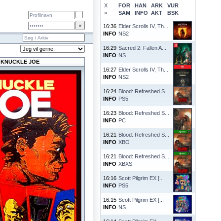
X
FOR
HAN
ARK
VUR
»
SAM
INFO
AKT
BSK
16:36
Elder Scrolls IV, Th...
INFO
NS2
16:29
Sacred 2: Fallen A...
INFO
NS
KNUCKLE JOE
16:27
Elder Scrolls IV, Th...
INFO
NS2
16:24
Blood: Refreshed S...
INFO
PS5
16:23
Blood: Refreshed S...
INFO
PC
16:21
Blood: Refreshed S...
INFO
XBO
16:21
Blood: Refreshed S...
INFO
XBXS
16:16
Scott Pilgrim EX [...
INFO
PS5
16:15
Scott Pilgrim EX [...
INFO
NS