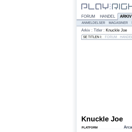
FORUM
HANDEL
ARKIV
ANMELDELSER
MAGASINER
Arkiv
:
Titler
:
Knuckle Joe
SE TITLEN I:
FORUM
HANDE
Knuckle Joe
Arc
PLATFORM