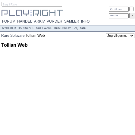
FORUM
HANDEL
ARKIV
VURDER
SAMLER
INFO
NYHEDER
HARDWARE
SOFTWARE
HOMEBREW
FAQ
SØG
Rare
Software
Tollian Web
Tollian Web