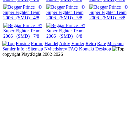
Forside
Forum
Handel
Arkiv
Vurder
Retro
Rare
Museum
Samler
Info
:
Sitemap
Nyhedsbrev
FAQ
Kontakt
Desktop
copyright Play:Right 2002-2026