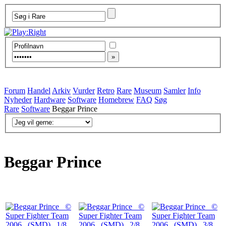
Forum
Handel
Arkiv
Vurder
Retro
Rare
Museum
Samler
Info
Nyheder
Hardware
Software
Homebrew
FAQ
Søg
Rare
Software
Beggar Prince
Beggar Prince