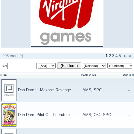
206 emne(r).
1
2
3
4
5
(Platform)
Titel
TITEL
PLATFORME
SCORE
Dan Dare II: Mekon's Revenge
AMS
,
SPC
-
Dan Dare: Pilot Of The Future
AMS
,
C64
,
SPC
-