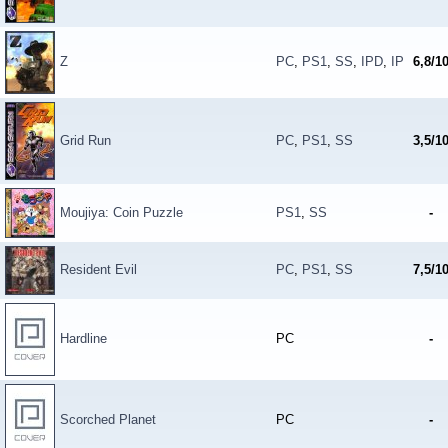
Z
PC
,
PS1
,
SS
,
IPD
,
IP
6,8/1
Grid Run
PC
,
PS1
,
SS
3,5/1
Moujiya: Coin Puzzle
PS1
,
SS
-
Resident Evil
PC
,
PS1
,
SS
7,5/1
Hardline
PC
-
Scorched Planet
PC
-