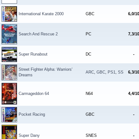
International Karate 2000
GBC
6,0/1
Search And Rescue 2
PC
7,3/1
Super Runabout
DC
-
Street Fighter Alpha: Warriors'
ARC
,
GBC
,
PS1
,
SS
6,3/1
Dreams
Carmageddon 64
N64
4,4/1
Pocket Racing
GBC
-
Super Dany
SNES
-