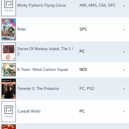
Monty Python's Flying Circus
AMI
,
AMS
,
C64
,
SPC
-
Rider
SPC
-
Secret Of Monkey Island, The 1 /
PC
-
2
B Team: Metal Cartoon Squad
NDS
-
Torrente 3: The Protector
PC
,
PS2
-
Cueball World
PC
-