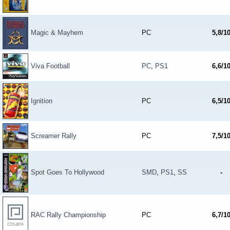
Magic & Mayhem
PC
5,8/1
Viva Football
PC
,
PS1
6,6/1
Ignition
PC
6,5/1
Screamer Rally
PC
7,5/1
Spot Goes To Hollywood
SMD
,
PS1
,
SS
-
RAC Rally Championship
PC
6,7/1