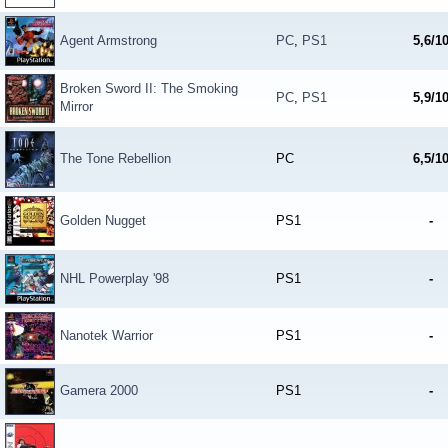
Agent Armstrong
PC
,
PS1
5,6/1
Broken Sword II: The Smoking
PC
,
PS1
5,9/1
Mirror
The Tone Rebellion
PC
6,5/1
Golden Nugget
PS1
-
NHL Powerplay '98
PS1
-
Nanotek Warrior
PS1
-
Gamera 2000
PS1
-