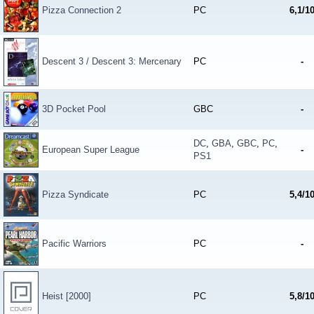
Pizza Connection 2
PC
6,1/1
Descent 3 / Descent 3: Mercenary
PC
-
3D Pocket Pool
GBC
-
DC
,
GBA
,
GBC
,
PC
,
European Super League
-
PS1
Pizza Syndicate
PC
5,4/1
Pacific Warriors
PC
-
Heist [2000]
PC
5,8/1