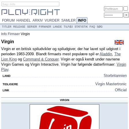
FORUM
HANDEL
ARKIV
VURDER
SAMLER
INFO
TITLER
RELEASE
SERIER
FIRMAER
LANDE
TILFØJ
STATISTIK
FAQ
SØG
Info
Firmaer
Virgin
Virgin
Virgin er en britisk spiludvikler og spiludgiver, der har lavet spil udgivet i
perioden 1983-2009. Blandt firmaets mest populære spil er
Aladdin
,
The
Lion King
og
Command & Conquer
. Virgin er også kendt under navnene
Virgin Games og Virgin Interactive. Virgin har følgende datterfirmaer:
Virgin
Play
.
Storbritannien
LAND
Virgin Mastertronic
TIDLIGERE
Officiel
LINK
VIRGIN