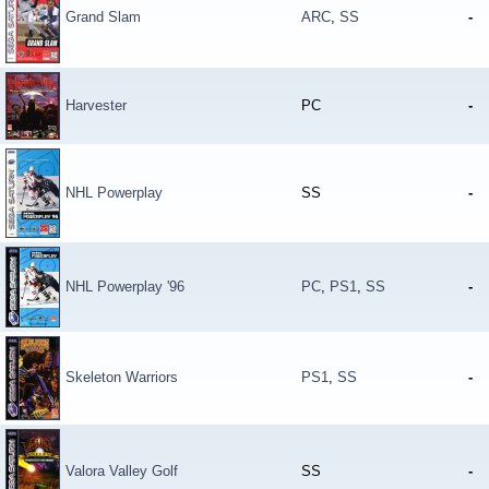
Grand Slam
ARC
,
SS
-
Harvester
PC
-
NHL Powerplay
SS
-
NHL Powerplay '96
PC
,
PS1
,
SS
-
Skeleton Warriors
PS1
,
SS
-
Valora Valley Golf
SS
-