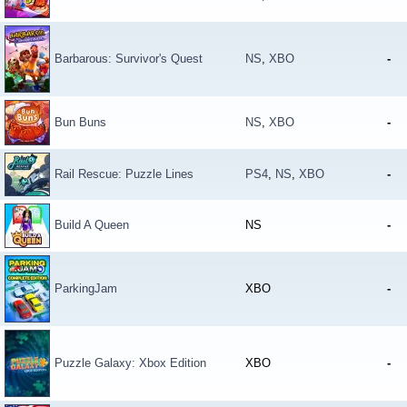
Barbarous: Survivor's Quest
NS
,
XBO
-
Bun Buns
NS
,
XBO
-
Rail Rescue: Puzzle Lines
PS4
,
NS
,
XBO
-
Build A Queen
NS
-
ParkingJam
XBO
-
Puzzle Galaxy: Xbox Edition
XBO
-