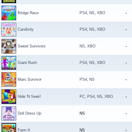
Bridge Race
PS4
,
NS
,
XBO
-
Candivity
PS4
,
NS
,
XBO
-
Sweet Survivors
NS
,
XBO
-
Giant Rush
PS4
,
NS
,
XBO
-
Mars Survivor
PS4
,
NS
-
Hide 'N Seek!
PC
,
PS4
,
NS
,
XBO
-
Doll Dress Up
NS
-
Farm It
NS
-