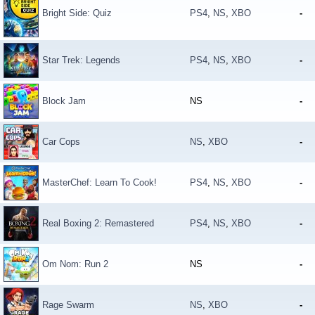
Bright Side: Quiz
PS4
,
NS
,
XBO
-
Star Trek: Legends
PS4
,
NS
,
XBO
-
Block Jam
NS
-
Car Cops
NS
,
XBO
-
MasterChef: Learn To Cook!
PS4
,
NS
,
XBO
-
Real Boxing 2: Remastered
PS4
,
NS
,
XBO
-
Om Nom: Run 2
NS
-
Rage Swarm
NS
,
XBO
-