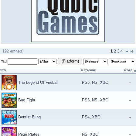
192 emne(r).
1
2
3
4
(Platform)
Titel
TITEL
PLATFORME
SCORE
The Legend Of Fireball
PS5
,
NS
,
XBO
-
Bag Fight
PS5
,
NS
,
XBO
-
Dentist Bling
PS4
,
XBO
-
Pixie Plates
NS
,
XBO
-