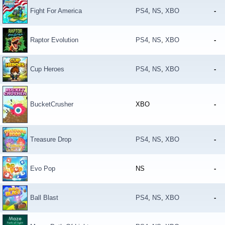
Fight For America
PS4
,
NS
,
XBO
-
Raptor Evolution
PS4
,
NS
,
XBO
-
Cup Heroes
PS4
,
NS
,
XBO
-
BucketCrusher
XBO
-
Treasure Drop
PS4
,
NS
,
XBO
-
Evo Pop
NS
-
Ball Blast
PS4
,
NS
,
XBO
-