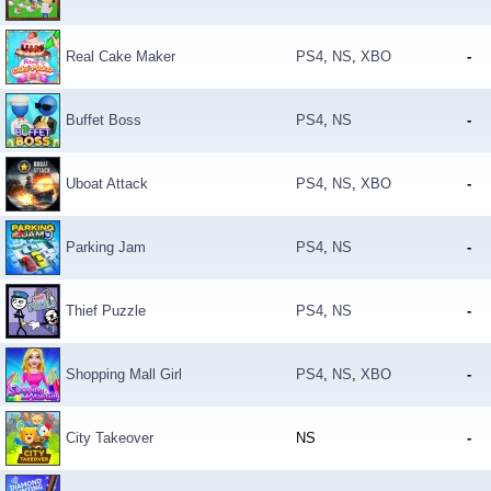
Real Cake Maker
PS4
,
NS
,
XBO
-
Buffet Boss
PS4
,
NS
-
Uboat Attack
PS4
,
NS
,
XBO
-
Parking Jam
PS4
,
NS
-
Thief Puzzle
PS4
,
NS
-
Shopping Mall Girl
PS4
,
NS
,
XBO
-
City Takeover
NS
-