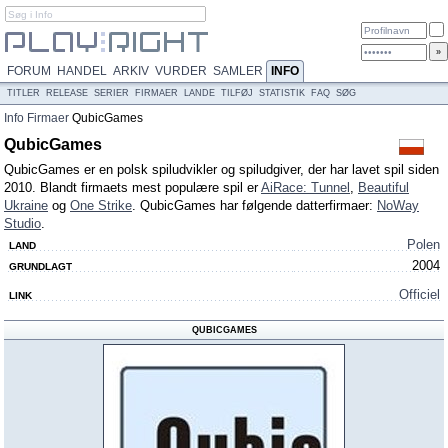
FORUM
HANDEL
ARKIV
VURDER
SAMLER
INFO
TITLER
RELEASE
SERIER
FIRMAER
LANDE
TILFØJ
STATISTIK
FAQ
SØG
Info
Firmaer
QubicGames
QubicGames
QubicGames er en polsk spiludvikler og spiludgiver, der har lavet spil siden
2010. Blandt firmaets mest populære spil er
AiRace: Tunnel
,
Beautiful
Ukraine
og
One Strike
. QubicGames har følgende datterfirmaer:
NoWay
Studio
.
Polen
LAND
2004
GRUNDLAGT
Officiel
LINK
QUBICGAMES