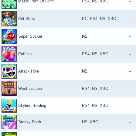
Maze: Path Of Light
PS4
,
NS
,
XBO
-
Pet Show
PC
,
PS4
,
NS
,
XBO
-
Super Sucker
NS
-
Puff Up
PS4
,
NS
,
XBO
-
Attack Hole
NS
-
West Escape
PS4
,
NS
,
XBO
-
Skyline Bowling
PS4
,
NS
,
XBO
-
Stacky Dash
NS
,
XBO
-