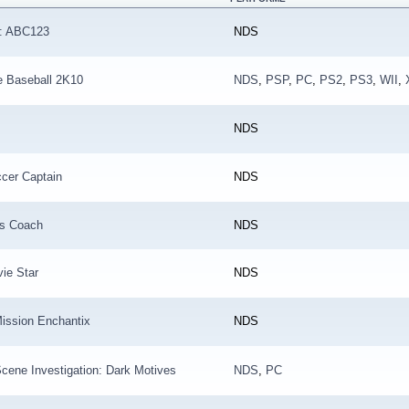
f: ABC123
NDS
e Baseball 2K10
NDS
,
PSP
,
PC
,
PS2
,
PS3
,
WII
,
NDS
cer Captain
NDS
s Coach
NDS
ie Star
NDS
ission Enchantix
NDS
cene Investigation: Dark Motives
NDS
,
PC