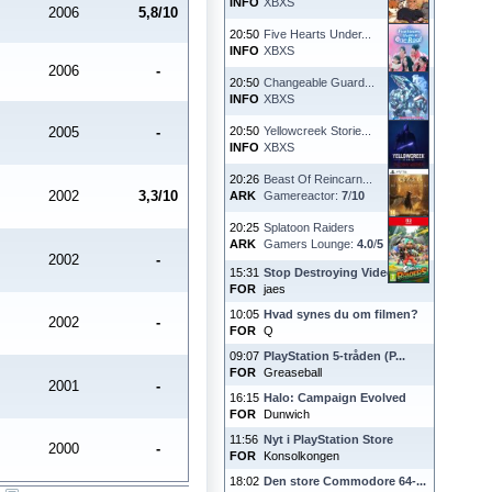
INFO
XBXS
2006
5,8/10
20:50
Five Hearts Under...
INFO
XBXS
2006
-
20:50
Changeable Guard...
INFO
XBXS
2005
-
20:50
Yellowcreek Storie...
INFO
XBXS
20:26
Beast Of Reincarn...
2002
3,3/10
ARK
Gamereactor:
7
/
10
20:25
Splatoon Raiders
ARK
Gamers Lounge:
4.0
/
5
2002
-
15:31
Stop Destroying Videoga...
FOR
jaes
10:05
Hvad synes du om filmen?
2002
-
FOR
Q
09:07
PlayStation 5-tråden (P...
FOR
Greaseball
2001
-
16:15
Halo: Campaign Evolved
FOR
Dunwich
11:56
Nyt i PlayStation Store
2000
-
FOR
Konsolkongen
18:02
Den store Commodore 64-...