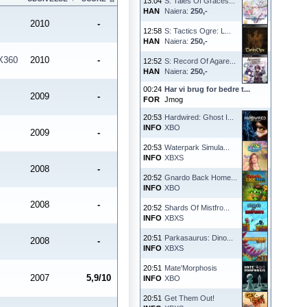
13:04
S: Tales Of Graces...
HAN
Naiera:
250,-
2010
-
12:58
S: Tactics Ogre: L...
HAN
Naiera:
250,-
X360
2010
-
12:52
S: Record Of Agare...
HAN
Naiera:
250,-
00:24
Har vi brug for bedre t...
2009
-
FOR
Jmog
20:53
Hardwired: Ghost I...
INFO
XBO
2009
-
20:53
Waterpark Simula...
INFO
XBXS
2008
-
20:52
Gnardo Back Home...
INFO
XBO
2008
-
20:52
Shards Of Mistfro...
INFO
XBXS
20:51
Parkasaurus: Dino...
2008
-
INFO
XBXS
20:51
Mate'Morphosis
2007
5,9/10
INFO
XBO
20:51
Get Them Out!