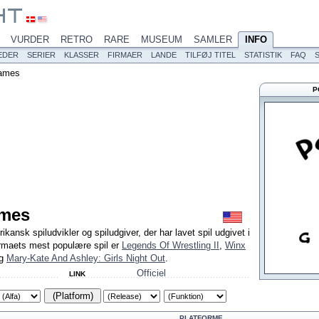
VURDER
RETRO
RARE
MUSEUM
SAMLER
INFO
EDER
SERIER
KLASSER
FIRMAER
LANDE
TILFØJ TITEL
STATISTIK
FAQ
ames
P
mes
nsk spiludvikler og spiludgiver, der har lavet spil udgivet i
irmaets mest populære spil er
Legends Of Wrestling II
,
Winx
g
Mary-Kate And Ashley: Girls Night Out
.
Officiel
LINK
(Platform)
PLATFORME