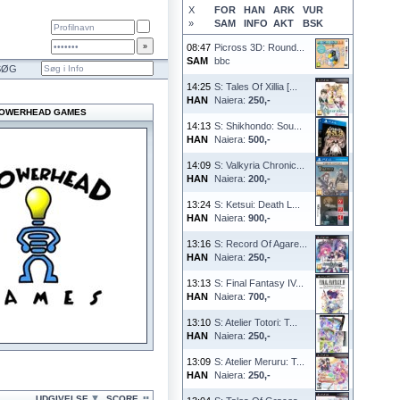
X
FOR
HAN
ARK
VUR
»
SAM
INFO
AKT
BSK
08:47
Picross 3D: Round...
SAM
bbc
SØG
14:25
S: Tales Of Xillia [...
HAN
Naiera:
250,-
OWERHEAD GAMES
14:13
S: Shikhondo: Sou...
HAN
Naiera:
500,-
14:09
S: Valkyria Chronic...
HAN
Naiera:
200,-
13:24
S: Ketsui: Death L...
HAN
Naiera:
900,-
13:16
S: Record Of Agare...
HAN
Naiera:
250,-
13:13
S: Final Fantasy IV...
HAN
Naiera:
700,-
13:10
S: Atelier Totori: T...
HAN
Naiera:
250,-
13:09
S: Atelier Meruru: T...
HAN
Naiera:
250,-
UDGIVELSE
SCORE