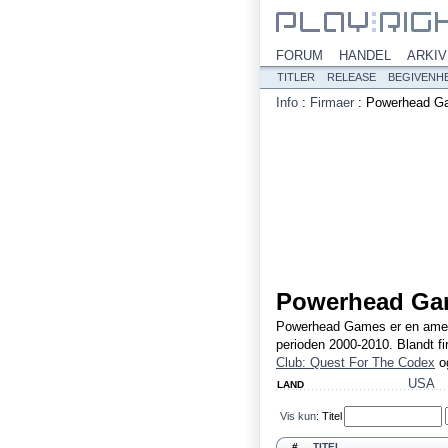
FORUM
HANDEL
ARKIV
TITLER
RELEASE
BEGIVENH
Info
:
Firmaer
:
Powerhead G
Powerhead Ga
Powerhead Games er en amerika
perioden 2000-2010. Blandt f
Club: Quest For The Codex
o
USA
LAND
Vis kun
:
Titel
#
TITEL