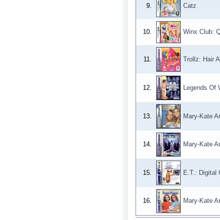
9.
Catz
10.
Winx Club: 
11.
Trollz: Hair A
12.
Legends Of W
13.
Mary-Kate An
14.
Mary-Kate An
15.
E.T.: Digita
16.
Mary-Kate A