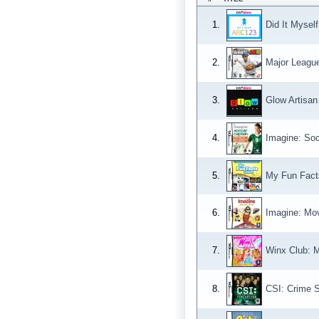
1.
Did It Mysel
2.
Major Leagu
3.
Glow Artisan
4.
Imagine: Soc
5.
My Fun Fact
6.
Imagine: Mov
7.
Winx Club: M
8.
CSI: Crime S