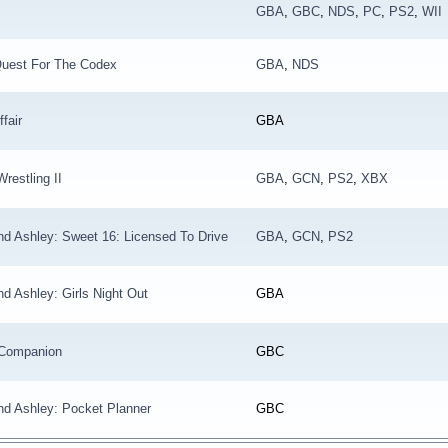
GBA
,
GBC
,
NDS
,
PC
,
PS2
,
WII
Quest For The Codex
GBA
,
NDS
ffair
GBA
restling II
GBA
,
GCN
,
PS2
,
XBX
d Ashley: Sweet 16: Licensed To Drive
GBA
,
GCN
,
PS2
d Ashley: Girls Night Out
GBA
l Companion
GBC
nd Ashley: Pocket Planner
GBC