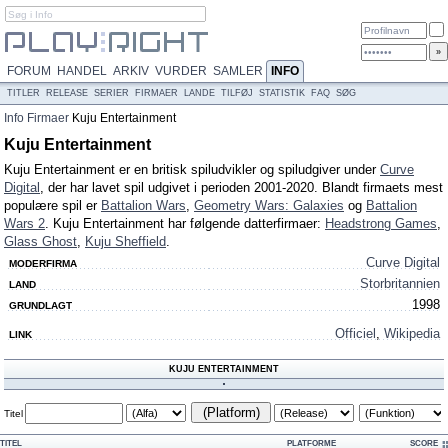
FORUM
HANDEL
ARKIV
VURDER
SAMLER
INFO
TITLER
RELEASE
SERIER
FIRMAER
LANDE
TILFØJ
STATISTIK
FAQ
SØG
Info
Firmaer
Kuju Entertainment
Kuju Entertainment
Kuju Entertainment er en britisk spiludvikler og spiludgiver under
Curve
Digital
, der har lavet spil udgivet i perioden 2001-2020. Blandt firmaets mest
populære spil er
Battalion Wars
,
Geometry Wars: Galaxies
og
Battalion
Wars 2
. Kuju Entertainment har følgende datterfirmaer:
Headstrong Games
,
Glass Ghost
,
Kuju Sheffield
.
Curve Digital
MODERFIRMA
Storbritannien
LAND
1998
GRUNDLAGT
Officiel
,
Wikipedia
LINK
KUJU ENTERTAINMENT
(Platform)
Titel
TITEL
PLATFORME
SCORE