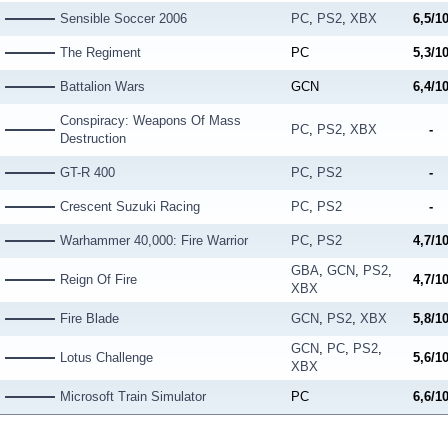
Sensible Soccer 2006
PC
,
PS2
,
XBX
6,5/1
The Regiment
PC
5,3/1
Battalion Wars
GCN
6,4/1
Conspiracy: Weapons Of Mass
PC
,
PS2
,
XBX
-
Destruction
GT-R 400
PC
,
PS2
-
Crescent Suzuki Racing
PC
,
PS2
-
Warhammer 40,000: Fire Warrior
PC
,
PS2
4,7/1
GBA
,
GCN
,
PS2
,
Reign Of Fire
4,7/1
XBX
Fire Blade
GCN
,
PS2
,
XBX
5,8/1
GCN
,
PC
,
PS2
,
Lotus Challenge
5,6/1
XBX
Microsoft Train Simulator
PC
6,6/1