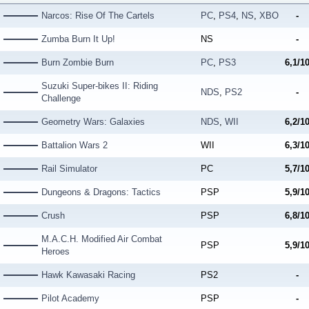
Narcos: Rise Of The Cartels
PC
,
PS4
,
NS
,
XBO
-
Zumba Burn It Up!
NS
-
Burn Zombie Burn
PC
,
PS3
6,1/1
Suzuki Super-bikes II: Riding
NDS
,
PS2
-
Challenge
Geometry Wars: Galaxies
NDS
,
WII
6,2/1
Battalion Wars 2
WII
6,3/1
Rail Simulator
PC
5,7/1
Dungeons & Dragons: Tactics
PSP
5,9/1
Crush
PSP
6,8/1
M.A.C.H. Modified Air Combat
PSP
5,9/1
Heroes
Hawk Kawasaki Racing
PS2
-
Pilot Academy
PSP
-