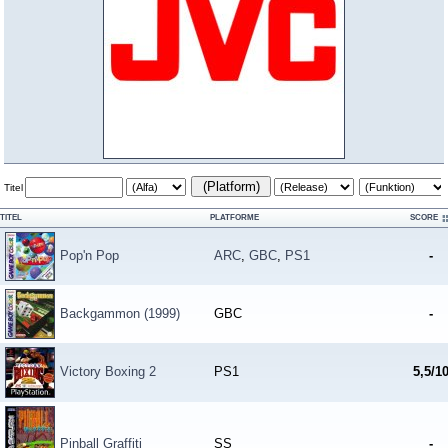
(Platform)
Titel
TITEL
PLATFORME
SCORE
Pop'n Pop
ARC
,
GBC
,
PS1
-
Backgammon (1999)
GBC
-
Victory Boxing 2
PS1
5,5/1
Pinball Graffiti
SS
-