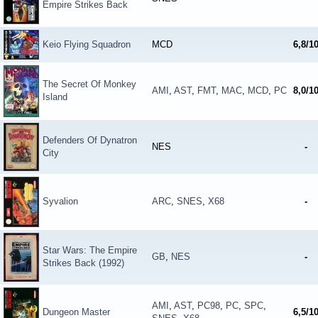
Empire Strikes Back
Keio Flying Squadron
MCD
6,8/1
The Secret Of Monkey
AMI
,
AST
,
FMT
,
MAC
,
MCD
,
PC
8,0/1
Island
Defenders Of Dynatron
NES
-
City
Syvalion
ARC
,
SNES
,
X68
-
Star Wars: The Empire
GB
,
NES
-
Strikes Back (1992)
AMI
,
AST
,
PC98
,
PC
,
SPC
,
Dungeon Master
6,5/1