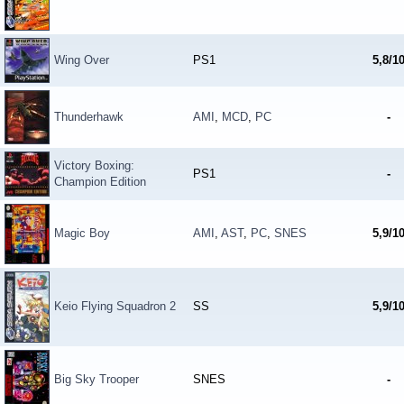
Wing Over
PS1
5,8/1
Thunderhawk
AMI
,
MCD
,
PC
-
Victory Boxing:
PS1
-
Champion Edition
Magic Boy
AMI
,
AST
,
PC
,
SNES
5,9/1
Keio Flying Squadron 2
SS
5,9/1
Big Sky Trooper
SNES
-