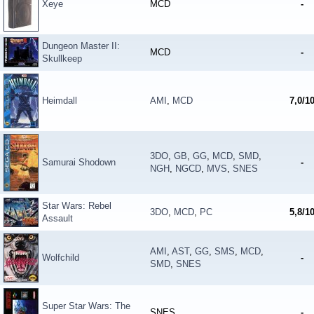
Xeye
MCD
-
Dungeon Master II:
MCD
-
Skullkeep
Heimdall
AMI
,
MCD
7,0/1
3DO
,
GB
,
GG
,
MCD
,
SMD
,
Samurai Shodown
-
NGH
,
NGCD
,
MVS
,
SNES
Star Wars: Rebel
3DO
,
MCD
,
PC
5,8/1
Assault
AMI
,
AST
,
GG
,
SMS
,
MCD
,
Wolfchild
-
SMD
,
SNES
Super Star Wars: The
SNES
-