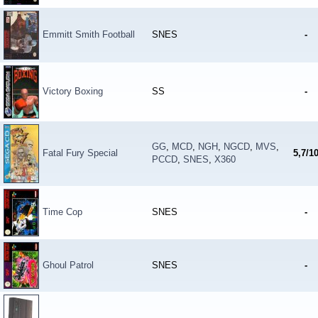
Emmitt Smith Football
SNES
-
Victory Boxing
SS
-
GG
,
MCD
,
NGH
,
NGCD
,
MVS
,
Fatal Fury Special
5,7/1
PCCD
,
SNES
,
X360
Time Cop
SNES
-
Ghoul Patrol
SNES
-