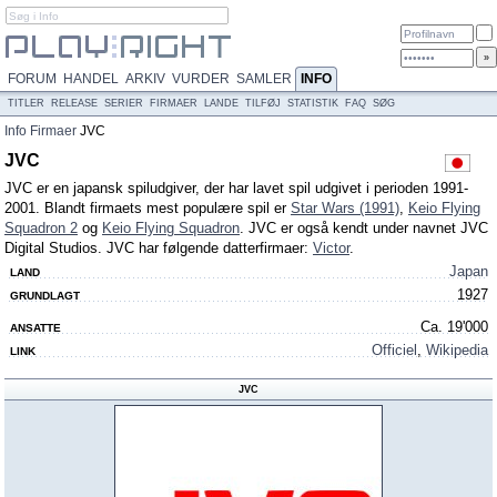
FORUM
HANDEL
ARKIV
VURDER
SAMLER
INFO
TITLER
RELEASE
SERIER
FIRMAER
LANDE
TILFØJ
STATISTIK
FAQ
SØG
Info
Firmaer
JVC
JVC
JVC er en japansk spiludgiver, der har lavet spil udgivet i perioden 1991-
2001. Blandt firmaets mest populære spil er
Star Wars (1991)
,
Keio Flying
Squadron 2
og
Keio Flying Squadron
. JVC er også kendt under navnet JVC
Digital Studios. JVC har følgende datterfirmaer:
Victor
.
Japan
LAND
1927
GRUNDLAGT
Ca. 19'000
ANSATTE
Officiel
,
Wikipedia
LINK
JVC