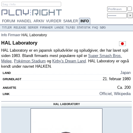
FORUM
HANDEL
ARKIV
VURDER
SAMLER
INFO
TITLER
RELEASE
SERIER
FIRMAER
LANDE
TILFØJ
STATISTIK
FAQ
SØG
Info
Firmaer
HAL Laboratory
HAL Laboratory
HAL Laboratory er en japansk spiludvikler og spiludgiver, der har lavet spil
siden 1983. Blandt firmaets mest populære spil er
Super Smash Bros.
Melee
,
Pokémon Stadium
og
Kirby's Dream Land
. HAL Laboratory er også
kendt under navnet HALKEN.
Japan
LAND
21. februar 1980
GRUNDLAGT
Ca. 200
ANSATTE
Officiel
,
Wikipedia
LINK
HAL LABORATORY