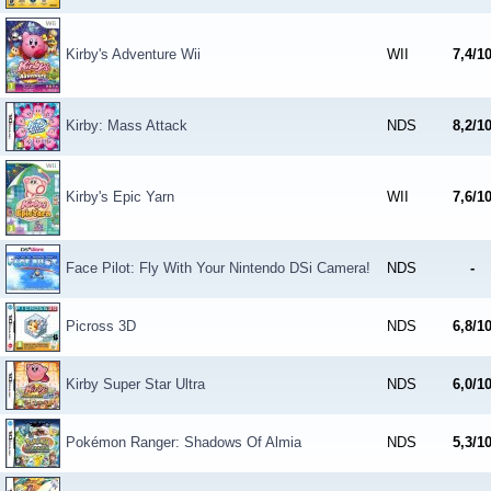
Kirby's Adventure Wii
WII
7,4/1
Kirby: Mass Attack
NDS
8,2/1
Kirby's Epic Yarn
WII
7,6/1
Face Pilot: Fly With Your Nintendo DSi Camera!
NDS
-
Picross 3D
NDS
6,8/1
Kirby Super Star Ultra
NDS
6,0/1
Pokémon Ranger: Shadows Of Almia
NDS
5,3/1