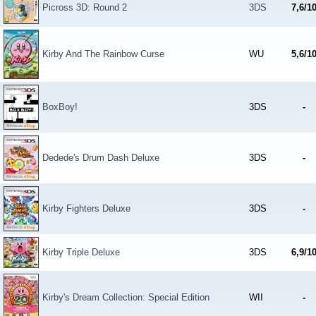
Picross 3D: Round 2
3DS
7,6/1
Kirby And The Rainbow Curse
WU
5,6/1
BoxBoy!
3DS
-
Dedede's Drum Dash Deluxe
3DS
-
Kirby Fighters Deluxe
3DS
-
Kirby Triple Deluxe
3DS
6,9/1
Kirby's Dream Collection: Special Edition
WII
-