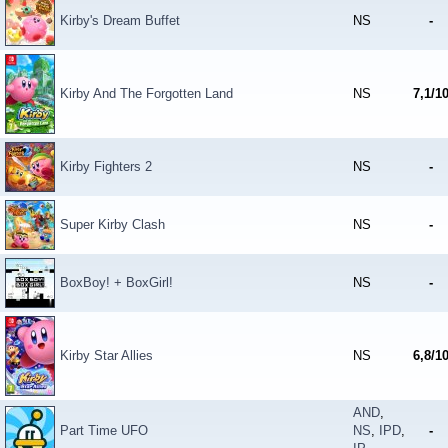
Kirby's Dream Buffet
NS
-
Kirby And The Forgotten Land
NS
7,1/1
Kirby Fighters 2
NS
-
Super Kirby Clash
NS
-
BoxBoy! + BoxGirl!
NS
-
Kirby Star Allies
NS
6,8/1
AND
,
Part Time UFO
NS
,
IPD
,
-