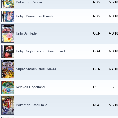
Pokémon Ranger
NDS
5,5/1
Kirby: Power Paintbrush
NDS
6,9/1
Kirby Air Ride
GCN
4,8/1
Kirby: Nightmare In Dream Land
GBA
6,3/1
Super Smash Bros. Melee
GCN
6,7/1
Revival! Eggerland
PC
-
Pokémon Stadium 2
N64
5,6/1