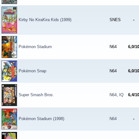
Kirby No KiraKira Kids (1999)
SNES
-
Pokémon Stadium
N64
6,0/1
Pokémon Snap
N64
6,0/1
Super Smash Bros.
N64
,
IQ
6,4/1
Pokémon Stadium (1998)
N64
-