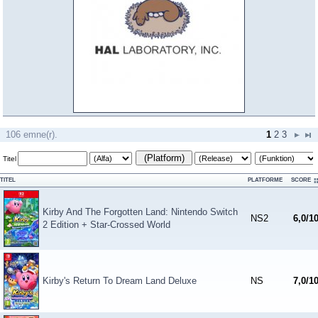
106 emne(r).
1
2
3
(Platform)
Titel
TITEL
PLATFORME
SCORE
Kirby And The Forgotten Land: Nintendo Switch
NS2
6,0/1
2 Edition + Star-Crossed World
Kirby's Return To Dream Land Deluxe
NS
7,0/1