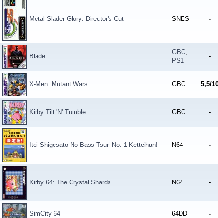
Metal Slader Glory: Director's Cut
SNES
-
GBC
,
Blade
-
PS1
X-Men: Mutant Wars
GBC
5,5/1
Kirby Tilt 'N' Tumble
GBC
-
Itoi Shigesato No Bass Tsuri No. 1 Ketteihan!
N64
-
Kirby 64: The Crystal Shards
N64
-
SimCity 64
64DD
-