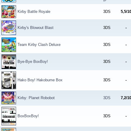
IP
Kirby Battle Royale
3DS
5,5/1
Kirby's Blowout Blast
3DS
-
Team Kirby Clash Deluxe
3DS
-
Bye-Bye BoxBoy!
3DS
-
Hako Boy! Hakobume Box
3DS
-
Kirby: Planet Robobot
3DS
7,2/1
BoxBoxBoy!
3DS
-