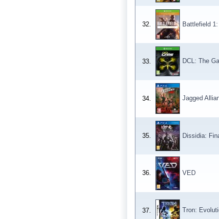
32.
Battlefield 1
DCL: The G
33.
Jagged Allia
34.
35.
Dissidia: Fi
36.
VED
Tron: Evolut
37.