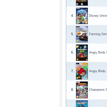
4.
Disney Univ
5.
Farming Simu
6.
Angry Birds
7.
Angry Birds
8.
Champions O