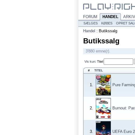
FORUM
HANDEL
ARKI
SÆLGES
KØBES
OPRET SA
Handel
:
Butikssalg
Butikssalg
3'880 emne(r).
Vis kun
:
Titel
#
TITEL
1.
Pure Farmin
2.
Burnout: Par
3.
UEFA Euro 