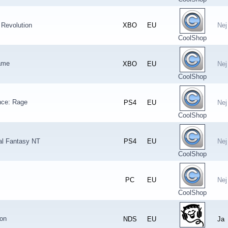
: Revolution
XBO
EU
Nej
CoolShop
ame
XBO
EU
Nej
CoolShop
nce: Rage
PS4
EU
Nej
CoolShop
nal Fantasy NT
PS4
EU
Nej
CoolShop
PC
EU
Nej
CoolShop
ion
NDS
EU
Ja