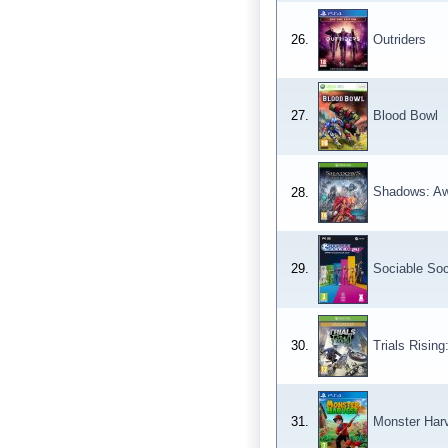
26.
Outriders
27.
Blood Bowl
Shadows: A
28.
29.
Sociable So
30.
Trials Rising
31.
Monster Har