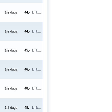
1-2 dage
44,-
Link...
1-2 dage
44,-
Link...
1-2 dage
45,-
Link...
1-2 dage
46,-
Link...
1-2 dage
48,-
Link...
1-2 dage
49,-
Link...