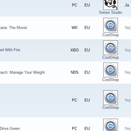
PC
EU
Ja
Stereo Studio
ana: The Movie
WII
EU
Nej
CoolShop
ed With Fire
XBO
EU
Nej
CoolShop
oach: Manage Your Weight
NDS
EU
Nej
CoolShop
PC
EU
Nej
CoolShop
Drive Green
PC
EU
Nej