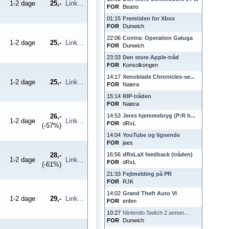
1-2 dage
25,-
Link...
FOR
Beano
01:15
Fremtiden for Xbox
FOR
Dunwich
22:06
Contra: Operation Galuga
1-2 dage
25,-
Link...
FOR
Dunwich
23:33
Den store Apple-tråd
FOR
Konsolkongen
14:17
Xenoblade Chronicles-se...
1-2 dage
25,-
Link...
FOR
Naiera
15:14
RIP-tråden
FOR
Naiera
26,-
14:53
Jeres hjemmebryg (P:R h...
1-2 dage
Link...
FOR
dRxL
(-57%)
14:04
YouTube og lignende
FOR
jaes
28,-
16:56
dRxLaX feedback (tråden)
1-2 dage
Link...
FOR
dRxL
(-61%)
21:33
Fejlmelding på PR
FOR
RJK
14:02
Grand Theft Auto VI
1-2 dage
29,-
Link...
FOR
enfen
10:27
Nintendo Switch 2 annon...
FOR
Dunwich