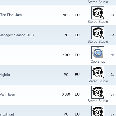
Stereo Studio
The Final Jam
NDS
EU
Ja
Stereo Studio
 Manager: Season 2013
PC
EU
Ja
Stereo Studio
XBO
EU
Nej
CoolShop
ightfall
PC
EU
Ja
Stereo Studio
 Van Halen
X360
EU
Ja
Stereo Studio
l Edition]
PC
EU
Ja