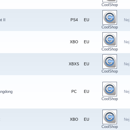
CoolShop
t II
PS4
EU
Nej
CoolShop
XBO
EU
Nej
CoolShop
XBXS
EU
Nej
CoolShop
angdong
PC
EU
Nej
CoolShop
t
XBO
EU
Nej
CoolShop