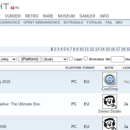
V
VURDER
RETRO
RARE
MUSEUM
SAMLER
INFO
LGSANNONCE
OPRET KØBSANNONCE
BUTIKSSALG
FORSLAG
FAQ
SØG
1
2
3
4
5
6
7
8
9
10
11
12
13
14
15
16
17
18
1
(Platform)
Lager
Ønskeliste
Min
Ma
PLATFORM
FORMAT
BUTIK
LAG
g 2018
PC
EU
Nej
CoolShop
adise: The Ultimate Box
PC
EU
Ja
Stereo Studio
2008
PC
EU
Ja