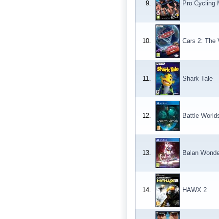
9.
Pro Cycling
10.
Cars 2: The
11.
Shark Tale
12.
Battle World
13.
Balan Wonde
14.
HAWX 2