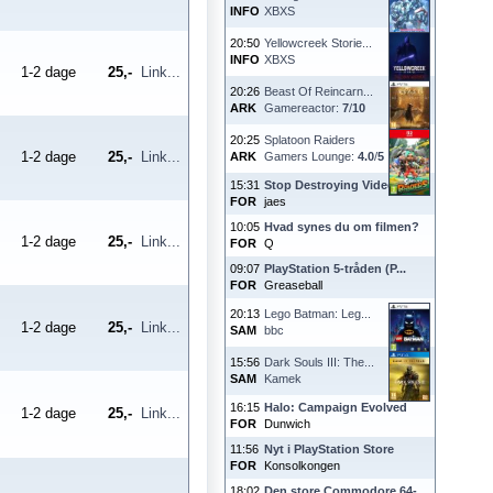
INFO
XBXS
20:50
Yellowcreek Storie...
INFO
XBXS
1-2 dage
25,-
Link...
20:26
Beast Of Reincarn...
ARK
Gamereactor:
7
/
10
20:25
Splatoon Raiders
1-2 dage
25,-
Link...
ARK
Gamers Lounge:
4.0
/
5
15:31
Stop Destroying Videoga...
FOR
jaes
10:05
Hvad synes du om filmen?
1-2 dage
25,-
Link...
FOR
Q
09:07
PlayStation 5-tråden (P...
FOR
Greaseball
20:13
Lego Batman: Leg...
1-2 dage
25,-
Link...
SAM
bbc
15:56
Dark Souls III: The...
SAM
Kamek
16:15
Halo: Campaign Evolved
1-2 dage
25,-
Link...
FOR
Dunwich
11:56
Nyt i PlayStation Store
FOR
Konsolkongen
18:02
Den store Commodore 64-...