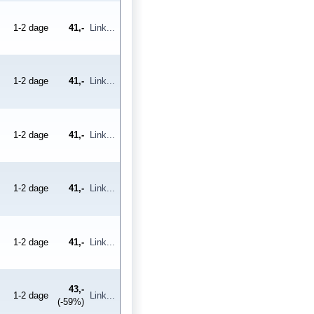
1-2 dage
41,-
Link...
1-2 dage
41,-
Link...
1-2 dage
41,-
Link...
1-2 dage
41,-
Link...
1-2 dage
41,-
Link...
43,-
1-2 dage
Link...
(-59%)