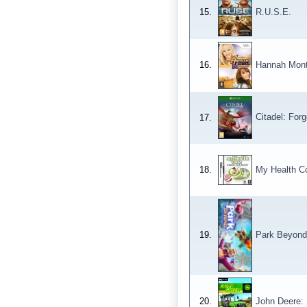
15.
R.U.S.E.
16.
Hannah Mont
Citadel: Forg
17.
18.
My Health C
19.
Park Beyond
20.
John Deere: 