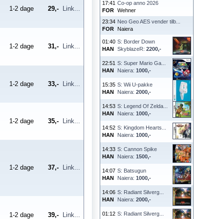
17:41
Co-op anno 2026
1-2 dage
29,-
Link...
FOR
Wehner
23:34
Neo Geo AES vender tilb...
FOR
Naiera
01:40
S: Border Down
1-2 dage
31,-
Link...
HAN
SkyblazeR:
2200,-
22:51
S: Super Mario Ga...
HAN
Naiera:
1000,-
1-2 dage
33,-
Link...
15:35
S: Wii U-pakke
HAN
Naiera:
2000,-
14:53
S: Legend Of Zelda...
HAN
Naiera:
1000,-
1-2 dage
35,-
Link...
14:52
S: Kingdom Hearts...
HAN
Naiera:
1000,-
14:33
S: Cannon Spike
HAN
Naiera:
1500,-
1-2 dage
37,-
Link...
14:07
S: Batsugun
HAN
Naiera:
1000,-
14:06
S: Radiant Silverg...
HAN
Naiera:
2000,-
01:12
S: Radiant Silverg...
1-2 dage
39,-
Link...