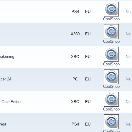
PS4
EU
Nej
CoolShop
X360
EU
Nej
CoolShop
wakening
XBO
EU
Nej
CoolShop
ccer 24
PC
EU
Nej
CoolShop
: Gold Edition
XBO
EU
Nej
CoolShop
vest
PS4
EU
Nej
CoolShop