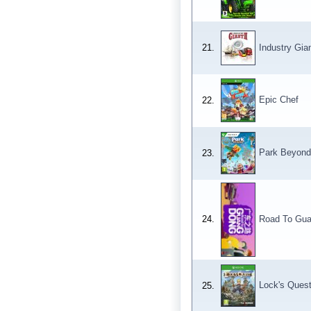
21.
Industry Gian
Epic Chef
22.
Park Beyond
23.
24.
Road To Gu
Lock's Ques
25.