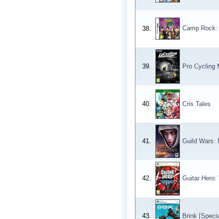
Camp Rock: 
38.
39.
Pro Cycling
40.
Cris Tales
41.
Guild Wars: N
42.
Guitar Hero:
43.
Brink [Specia