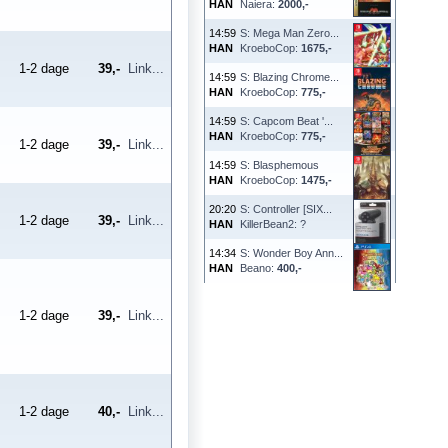
HAN
Naiera:
2000,-
14:59
S: Mega Man Zero...
HAN
KroeboCop:
1675,-
1-2 dage
39,-
Link...
14:59
S: Blazing Chrome...
HAN
KroeboCop:
775,-
14:59
S: Capcom Beat '...
HAN
KroeboCop:
775,-
1-2 dage
39,-
Link...
14:59
S: Blasphemous
HAN
KroeboCop:
1475,-
20:20
S: Controller [SIX...
1-2 dage
39,-
Link...
HAN
KillerBean2: ?
14:34
S: Wonder Boy Ann...
HAN
Beano:
400,-
1-2 dage
39,-
Link...
1-2 dage
40,-
Link...