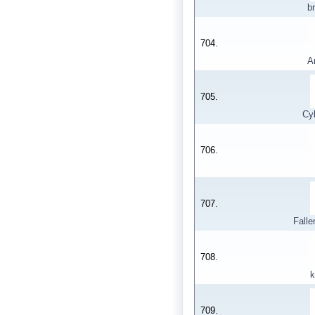
b
704.
A
705.
Cy
706.
707.
Falle
708.
k
709.