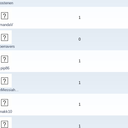
rostenen
1
mandaV
0
berravers
1
pip86
1
nMessiah...
1
nakk10
1