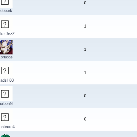
0
sebberk
1
ike JezZ
1
brugge
1
adsH83
0
orbenN
0
ontcare4