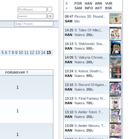
X
FOR
HAN
ARK
VUR
»
SAM
INFO
AKT
BSK
08:47
Picross 3D: Round...
SAM
bbc
14:25
S: Tales Of Xillia [...
HAN
Naiera:
250,-
14:13
S: Shikhondo: Sou...
HAN
Naiera:
500,-
4
5
6
7
8
9
10
11
12
13
14
15
14:09
S: Valkyria Chronic...
HAN
Naiera:
200,-
13:24
S: Ketsui: Death L...
FORUMSVAR
HAN
Naiera:
900,-
13:16
S: Record Of Agare...
1
HAN
Naiera:
250,-
13:13
S: Final Fantasy IV...
HAN
Naiera:
700,-
1
13:10
S: Atelier Totori: T...
HAN
Naiera:
250,-
13:09
S: Atelier Meruru: T...
HAN
Naiera:
250,-
1