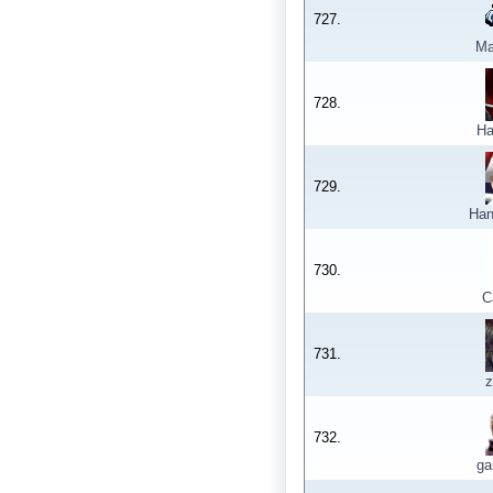
727.
Ma
728.
Ha
729.
Han
730.
C
731.
z
732.
ga