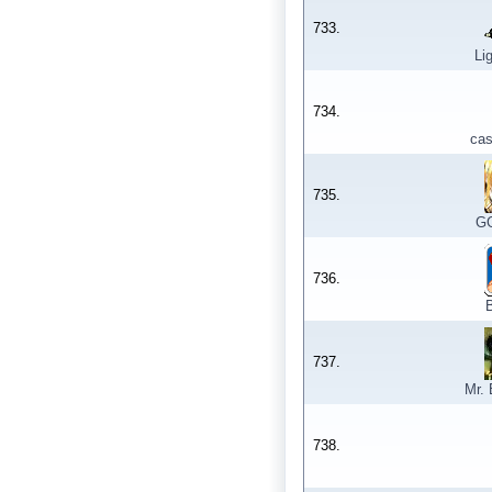
733.
Li
734.
ca
735.
GG
736.
737.
Mr.
738.