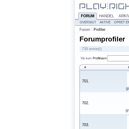
FORUM
HANDEL
ARKI
OVERSIGT
AKTIVE
OPRET E
Forum
:
Profiler
Forumprofiler
739 emne(r).
Vis kun
:
Profilnavn
#
701.
g
702.
g
703.