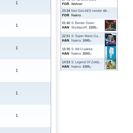
1
FOR
Wehner
23:34
Neo Geo AES vender tilb...
FOR
Naiera
01:40
S: Border Down
1
HAN
SkyblazeR:
2200,-
22:51
S: Super Mario Ga...
HAN
Naiera:
1000,-
1
15:35
S: Wii U-pakke
HAN
Naiera:
2000,-
14:53
S: Legend Of Zelda...
HAN
Naiera:
1000,-
1
1
1