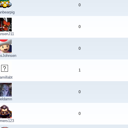
0
nbearpig
0
nsenJ11
0
sJohnsen
1
amillabt
0
eldamn
0
mers123