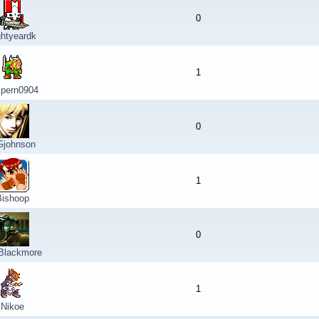
0
ghtyeardk
1
spern0904
0
johnson
1
Bishoop
0
 Blackmore
1
Nikoe