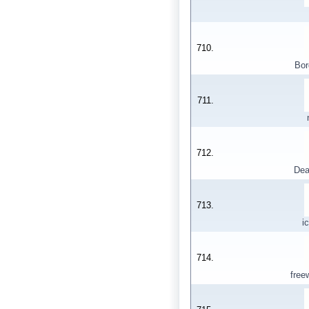
710.
Bor
711.
712.
Dea
713.
i
714.
fre