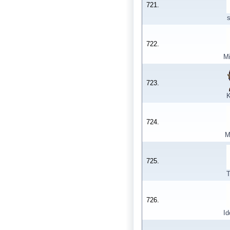
721.
722.
M
723.
K
724.
M
725.
T
726.
Id