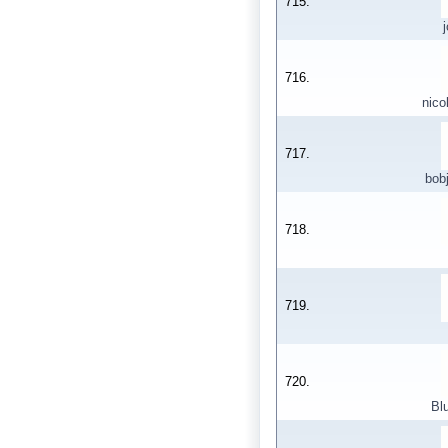
715.
716.
nico
717.
bob
718.
719.
720.
Bl