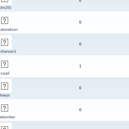
0
john291
0
labendtsen
0
johansen1
1
ruspil
0
baeps
0
uebomber