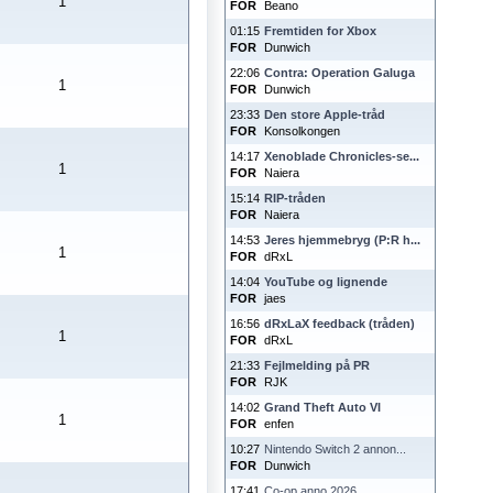
1
FOR
Beano
01:15
Fremtiden for Xbox
FOR
Dunwich
22:06
Contra: Operation Galuga
1
FOR
Dunwich
23:33
Den store Apple-tråd
FOR
Konsolkongen
14:17
Xenoblade Chronicles-se...
1
FOR
Naiera
15:14
RIP-tråden
FOR
Naiera
14:53
Jeres hjemmebryg (P:R h...
1
FOR
dRxL
14:04
YouTube og lignende
FOR
jaes
16:56
dRxLaX feedback (tråden)
1
FOR
dRxL
21:33
Fejlmelding på PR
FOR
RJK
14:02
Grand Theft Auto VI
1
FOR
enfen
10:27
Nintendo Switch 2 annon...
FOR
Dunwich
17:41
Co-op anno 2026