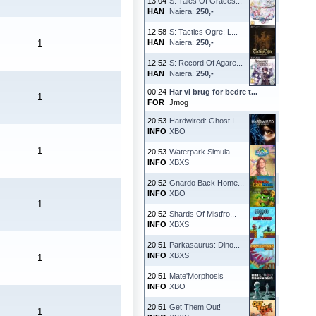
13:04
S: Tales Of Graces...
HAN
Naiera:
250,-
12:58
S: Tactics Ogre: L...
1
HAN
Naiera:
250,-
12:52
S: Record Of Agare...
HAN
Naiera:
250,-
00:24
Har vi brug for bedre t...
1
FOR
Jmog
20:53
Hardwired: Ghost I...
INFO
XBO
1
20:53
Waterpark Simula...
INFO
XBXS
20:52
Gnardo Back Home...
INFO
XBO
1
20:52
Shards Of Mistfro...
INFO
XBXS
20:51
Parkasaurus: Dino...
INFO
XBXS
1
20:51
Mate'Morphosis
INFO
XBO
20:51
Get Them Out!
1