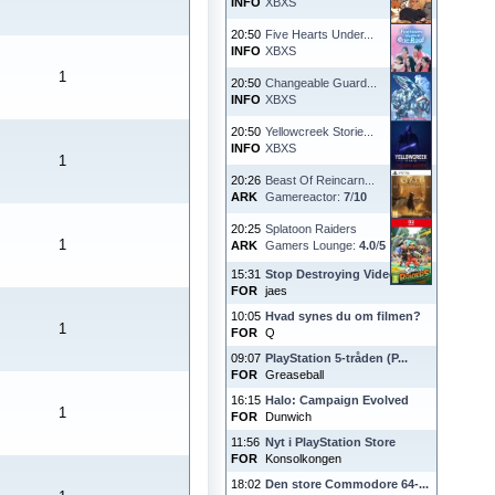
INFO
XBXS
20:50
Five Hearts Under...
INFO
XBXS
1
20:50
Changeable Guard...
INFO
XBXS
20:50
Yellowcreek Storie...
INFO
XBXS
1
20:26
Beast Of Reincarn...
ARK
Gamereactor:
7
/
10
20:25
Splatoon Raiders
1
ARK
Gamers Lounge:
4.0
/
5
15:31
Stop Destroying Videoga...
FOR
jaes
10:05
Hvad synes du om filmen?
1
FOR
Q
09:07
PlayStation 5-tråden (P...
FOR
Greaseball
16:15
Halo: Campaign Evolved
1
FOR
Dunwich
11:56
Nyt i PlayStation Store
FOR
Konsolkongen
18:02
Den store Commodore 64-...