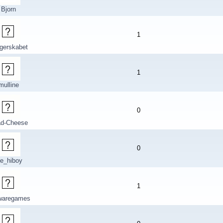
Bjorn
1
gerskabet
1
mulline
0
d-Cheese
0
ce_hiboy
1
ewaregames