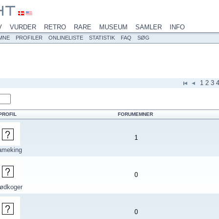
V
VURDER
RETRO
RARE
MUSEUM
SAMLER
INFO
MNE
PROFILER
ONLINELISTE
STATISTIK
FAQ
SØG
1
2
3
PROFIL
FORUMEMNER
1
ameking
0
rødkoger
0