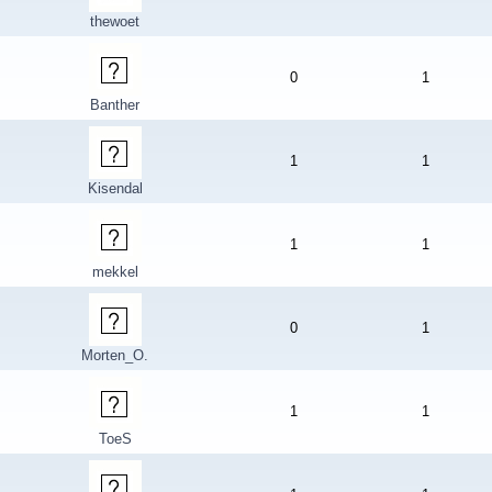
thewoet
0
1
Banther
1
1
Kisendal
1
1
mekkel
0
1
Morten_O.
1
1
ToeS