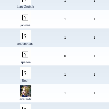
1
1
Lars Grubak
1
1
janinna
1
1
anderskaas
0
1
spazee
1
1
Bech
1
1
avatardk