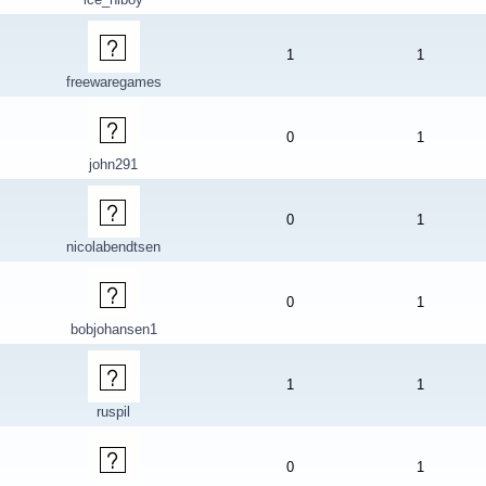
1
1
freewaregames
0
1
john291
0
1
nicolabendtsen
0
1
bobjohansen1
1
1
ruspil
0
1