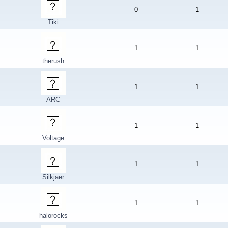
0
1
Tiki
1
1
therush
1
1
ARC
1
1
Voltage
1
1
Silkjaer
1
1
halorocks