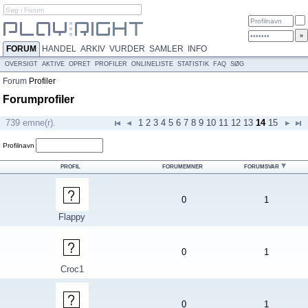
FORUM
HANDEL
ARKIV
VURDER
SAMLER
INFO
OVERSIGT
AKTIVE
OPRET
PROFILER
ONLINELISTE
STATISTIK
FAQ
SØG
Forum
Profiler
Forumprofiler
739 emne(r).
1
2
3
4
5
6
7
8
9
10
11
12
13
14
15
Profilnavn
PROFIL
FORUMEMNER
FORUMSVAR
0
1
Flappy
0
1
Croc1
0
1