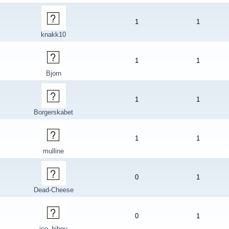
1
1
knakk10
1
1
Bjorn
1
1
Borgerskabet
1
1
mulline
0
1
Dead-Cheese
0
1
ice_hiboy