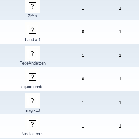
1
1
Zifen
0
1
hand-xD
1
1
FedeAnderzen
0
1
squarepants
1
1
magix13
1
1
Nicolai_brus