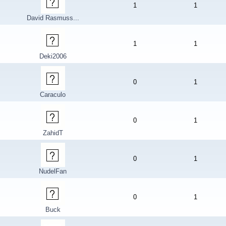
1
1
David Rasmuss...
1
1
Deki2006
0
1
Caraculo
0
1
ZahidT
0
1
NudelFan
0
1
Buck