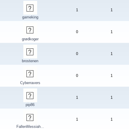
1
1
gameking
0
1
grødkoger
0
1
brostenen
0
1
Cyberravers
1
1
pip86
1
1
FallenMessiah...