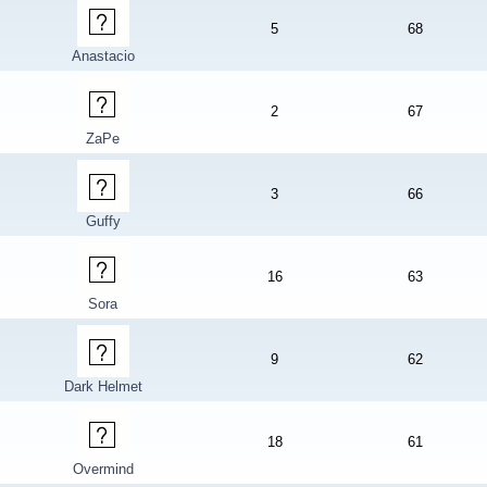
5
68
Anastacio
2
67
ZaPe
3
66
Guffy
16
63
Sora
9
62
Dark Helmet
18
61
Overmind