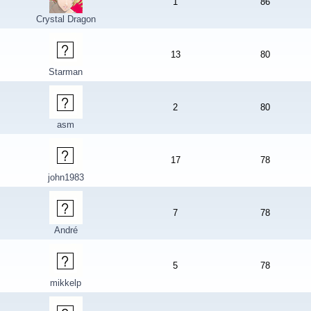
1
86
Crystal Dragon
13
80
Starman
2
80
asm
17
78
john1983
7
78
André
5
78
mikkelp