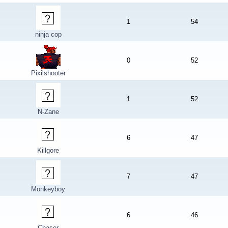
1
54
ninja cop
0
52
Pixilshooter
1
52
N-Zane
6
47
Killgore
7
47
Monkeyboy
6
46
Chaser