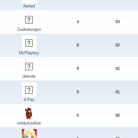
Neried
4
93
Gadedrengen
8
92
McPlayboy
8
92
delinde
9
91
6 Pac
6
86
teddyboyblue