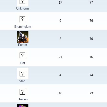
17
77
Unknown
9
76
Brummelum
2
76
Fozfer
21
76
Raf
4
74
StarF
10
73
Thediaz