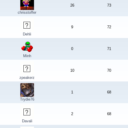
26
73
chrisstoffer
9
72
Dehli
0
71
Minh
10
70
zpeakerz
1
68
Trydie76
2
68
Davali