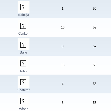
1
59
badedyr
16
59
Conker
8
57
Balle
13
56
Tobbi
4
55
Sqafemr
6
55
Måsse