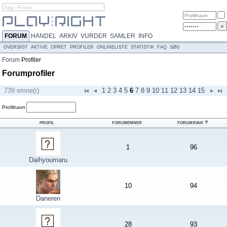
FORUM
HANDEL
ARKIV
VURDER
SAMLER
INFO
OVERSIGT
AKTIVE
OPRET
PROFILER
ONLINELISTE
STATISTIK
FAQ
SØG
Forum
Profiler
Forumprofiler
739 emne(r).
1
2
3
4
5
6
7
8
9
10
11
12
13
14
15
Profilnavn
PROFIL
FORUMEMNER
FORUMSVAR
1
96
Daihyoumaru
10
94
Daneren
28
93