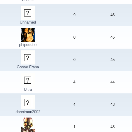
9
46
Unnamed
0
46
phipscube
0
45
Goose Fraba
4
44
Ultra
4
43
danniman2002
1
43