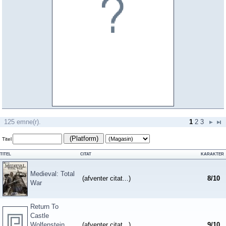
125 emne(r).
1
2
3
(Platform)
Titel
TITEL
CITAT
KARAKTER
Medieval: Total
(afventer citat...)
8
/
10
War
Return To
Castle
Wolfenstein
(afventer citat...)
9
/
10