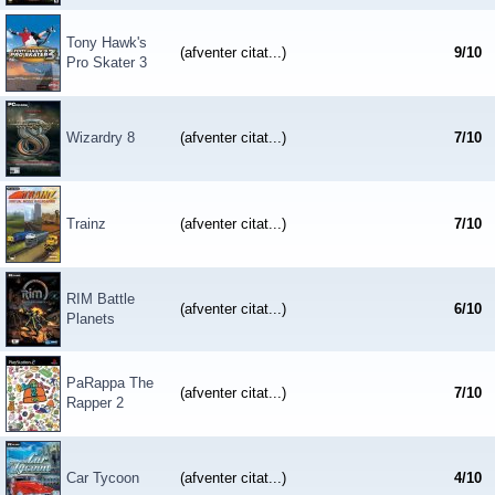
Tony Hawk's
(afventer citat...)
9
/
10
Pro Skater 3
Wizardry 8
(afventer citat...)
7
/
10
Trainz
(afventer citat...)
7
/
10
RIM Battle
(afventer citat...)
6
/
10
Planets
PaRappa The
(afventer citat...)
7
/
10
Rapper 2
Car Tycoon
(afventer citat...)
4
/
10