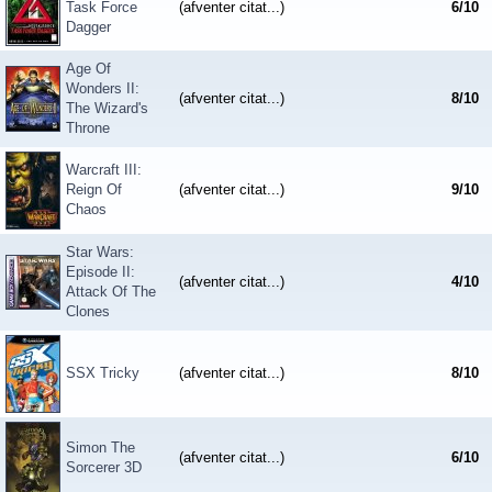
Task Force
(afventer citat...)
6
/
10
Dagger
Age Of
Wonders II:
(afventer citat...)
8
/
10
The Wizard's
Throne
Warcraft III:
Reign Of
(afventer citat...)
9
/
10
Chaos
Star Wars:
Episode II:
(afventer citat...)
4
/
10
Attack Of The
Clones
SSX Tricky
(afventer citat...)
8
/
10
Simon The
(afventer citat...)
6
/
10
Sorcerer 3D