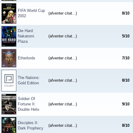
FIFA World Cup
(afventer citat...)
8
/
10
2002
Die Hard:
Nakatomi
(afventer citat...)
5
/
10
Plaza
Etherlords
(afventer citat...)
7
/
10
The Nations:
(afventer citat...)
8
/
10
Gold Edition
Soldier Of
Fortune II:
(afventer citat...)
9
/
10
Double Helix
Disciples II:
(afventer citat...)
8
/
10
Dark Prophecy