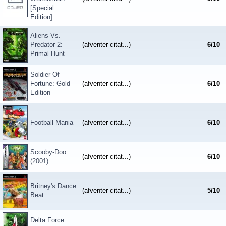
[Special
Edition]
Aliens Vs.
Predator 2:
(afventer citat...)
6
/
10
Primal Hunt
Soldier Of
Fortune: Gold
(afventer citat...)
6
/
10
Edition
Football Mania
(afventer citat...)
6
/
10
Scooby-Doo
(afventer citat...)
6
/
10
(2001)
Britney's Dance
(afventer citat...)
5
/
10
Beat
Delta Force: