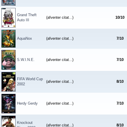
Grand Theft
(afventer citat...)
10
/
10
Auto III
AquaNox
(afventer citat...)
7
/
10
S.W.I.N.E.
(afventer citat...)
7
/
10
FIFA World Cup
(afventer citat...)
8
/
10
2002
Herdy Gerdy
(afventer citat...)
7
/
10
Knockout
(afventer citat...)
8
/
10