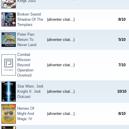
Kings 2002
Broken Sword:
Shadow Of The
(afventer citat...)
8
/
10
Templars
Peter Pan:
Return To
(afventer citat...)
5
/
10
Never Land
Combat
Mission:
Beyond
(afventer citat...)
7
/
10
Operation
Overlord
Star Wars: Jedi
Knight II: Jedi
(afventer citat...)
10
/
10
Outcast
Heroes Of
Might And
(afventer citat...)
8
/
10
Magic IV