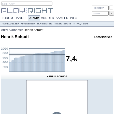
FORUM
HANDEL
ARKIV
VURDER
SAMLER
INFO
ANMELDELSER
MAGASINER
SKRIBENTER
TITLER
STATISTIK
FAQ
SØG
Arkiv
Skribenter
Henrik Schødt
Henrik Schødt
Anmeldelser
10/10
8/10
7,4/10
6/10
4/10
2/10
HENRIK SCHØDT