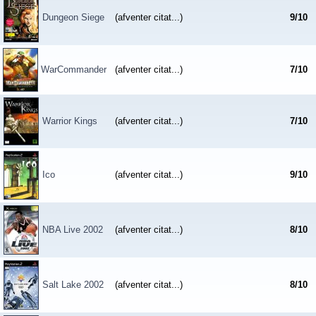
Dungeon Siege
(afventer citat...)
9
/
10
WarCommander
(afventer citat...)
7
/
10
Warrior Kings
(afventer citat...)
7
/
10
Ico
(afventer citat...)
9
/
10
NBA Live 2002
(afventer citat...)
8
/
10
Salt Lake 2002
(afventer citat...)
8
/
10