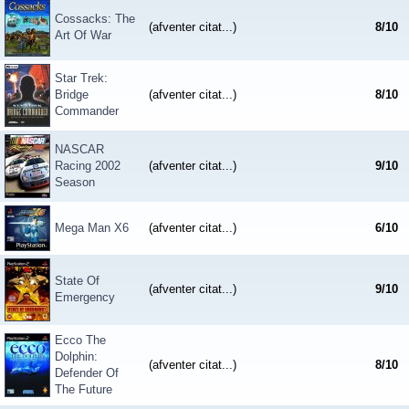
Cossacks: The
(afventer citat...)
8
/
10
Art Of War
Star Trek:
Bridge
(afventer citat...)
8
/
10
Commander
NASCAR
Racing 2002
(afventer citat...)
9
/
10
Season
Mega Man X6
(afventer citat...)
6
/
10
State Of
(afventer citat...)
9
/
10
Emergency
Ecco The
Dolphin:
(afventer citat...)
8
/
10
Defender Of
The Future