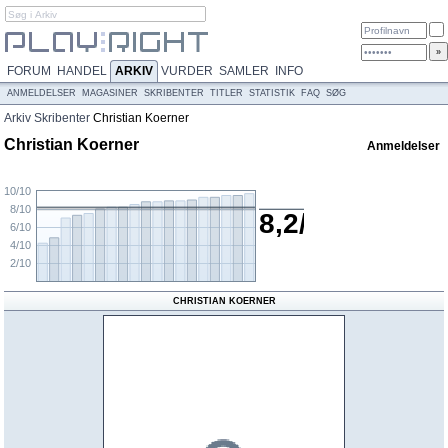
FORUM
HANDEL
ARKIV
VURDER
SAMLER
INFO
ANMELDELSER
MAGASINER
SKRIBENTER
TITLER
STATISTIK
FAQ
SØG
Arkiv
Skribenter
Christian Koerner
Christian Koerner
Anmeldelser
10/10
8/10
8,2/10
6/10
4/10
2/10
CHRISTIAN KOERNER