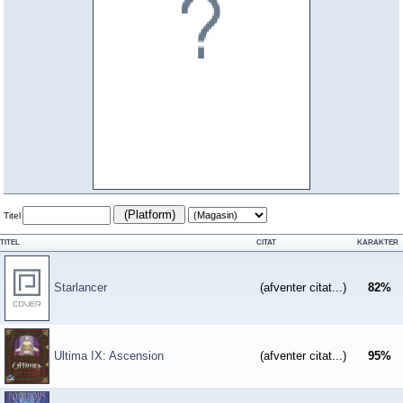
(Platform)
Titel
TITEL
CITAT
KARAKTER
Starlancer
(afventer citat...)
82
%
Ultima IX: Ascension
(afventer citat...)
95
%