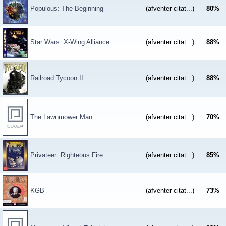
Populous: The Beginning
(afventer citat...)
80
%
Star Wars: X-Wing Alliance
(afventer citat...)
88
%
Railroad Tycoon II
(afventer citat...)
88
%
The Lawnmower Man
(afventer citat...)
70
%
Privateer: Righteous Fire
(afventer citat...)
85
%
KGB
(afventer citat...)
73
%