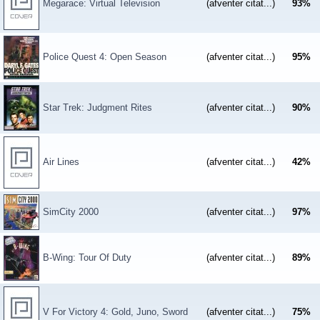
Megarace: Virtual Television
(afventer citat...)
93
%
Police Quest 4: Open Season
(afventer citat...)
95
%
Star Trek: Judgment Rites
(afventer citat...)
90
%
Air Lines
(afventer citat...)
42
%
SimCity 2000
(afventer citat...)
97
%
B-Wing: Tour Of Duty
(afventer citat...)
89
%
V For Victory 4: Gold, Juno, Sword
(afventer citat...)
75
%