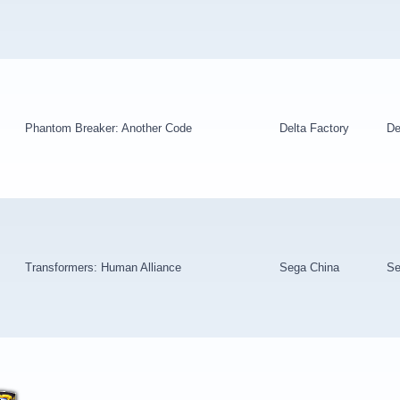
Phantom Breaker: Another Code
Delta Factory
De
Transformers: Human Alliance
Sega China
Se