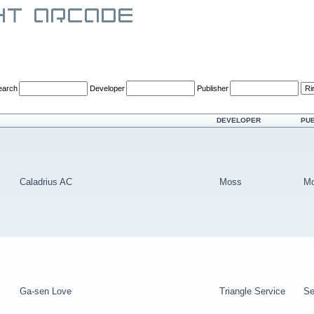
earch
Developer
Publisher
DEVELOPER
PU
Caladrius AC
Moss
M
Ga-sen Love
Triangle Service
Se