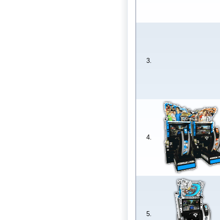
3.
4.
5.