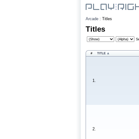
Arcade
:
Titles
Titles
S
#
TITLE
1.
2.