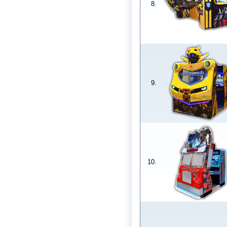
8.
9.
10.