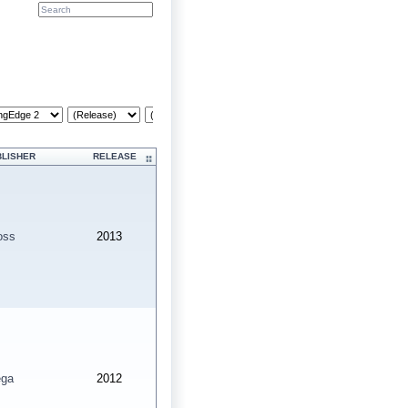
Cr
BLISHER
RELEASE
oss
2013
ga
2012