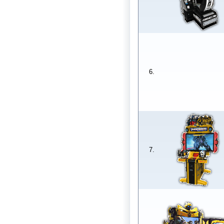
6.
7.