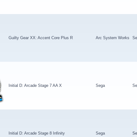
Guilty Gear XX: Accent Core Plus R
Arc System Works
Se
Initial D: Arcade Stage 7 AA X
Sega
Se
Initial D: Arcade Stage 8 Infinity
Sega
Se