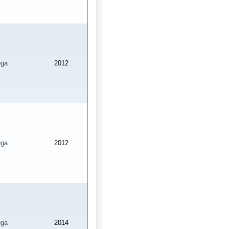
ga
2012
ga
2012
ga
2014