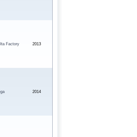
lta Factory
2013
ga
2014