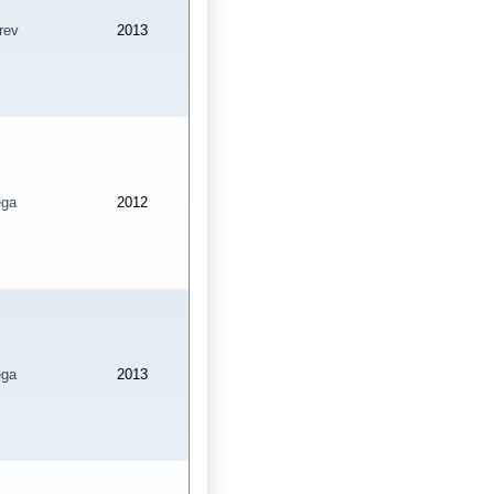
rev
2013
ga
2012
ga
2013