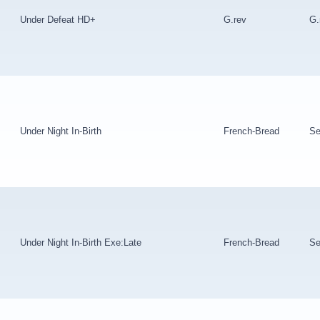
Under Defeat HD+
G.rev
G.
Under Night In-Birth
French-Bread
Se
Under Night In-Birth Exe:Late
French-Bread
Se