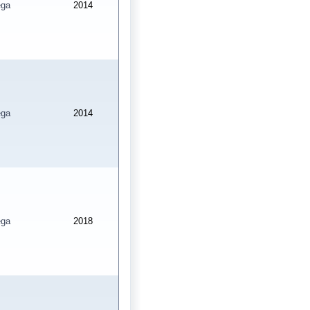
ga
2014
ga
2014
ga
2018