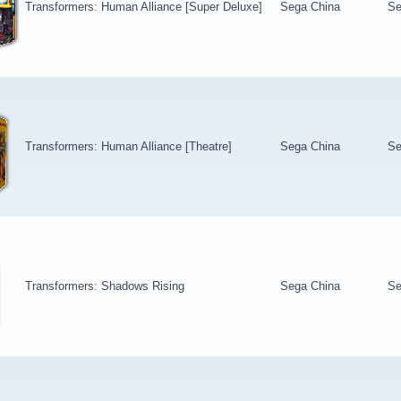
Transformers: Human Alliance [Super Deluxe]
Sega China
Se
Transformers: Human Alliance [Theatre]
Sega China
Se
Transformers: Shadows Rising
Sega China
Se