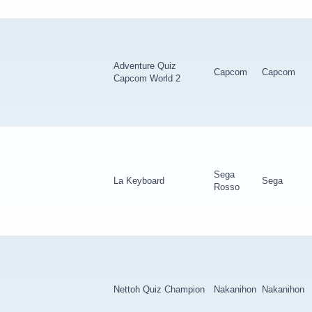
Adventure Quiz
Capcom
Capcom
Capcom World 2
Sega
La Keyboard
Sega
Rosso
Nettoh Quiz Champion
Nakanihon
Nakanihon