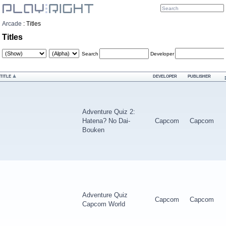
Arcade
:
Titles
Titles
Search
Developer
TITLE
DEVELOPER
PUBLISHER
Adventure Quiz 2:
Hatena? No Dai-
Capcom
Capcom
Bouken
Adventure Quiz
Capcom
Capcom
Capcom World