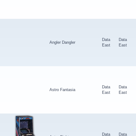
Data
Data
Angler Dangler
East
East
Data
Data
Astro Fantasia
East
East
Data
Data