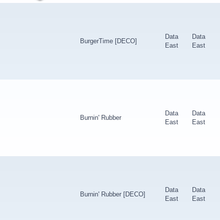
Data
Data
BurgerTime [DECO]
East
East
Data
Data
Burnin' Rubber
East
East
Data
Data
Burnin' Rubber [DECO]
East
East