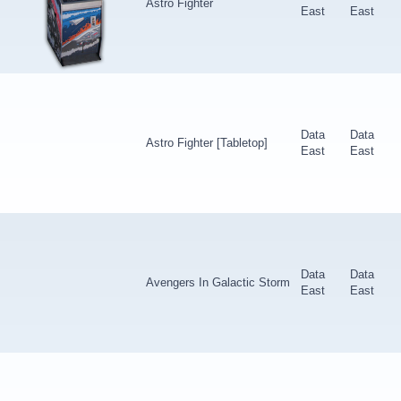
Astro Fighter
East
East
Data
Data
Astro Fighter [Tabletop]
East
East
Data
Data
Avengers In Galactic Storm
East
East