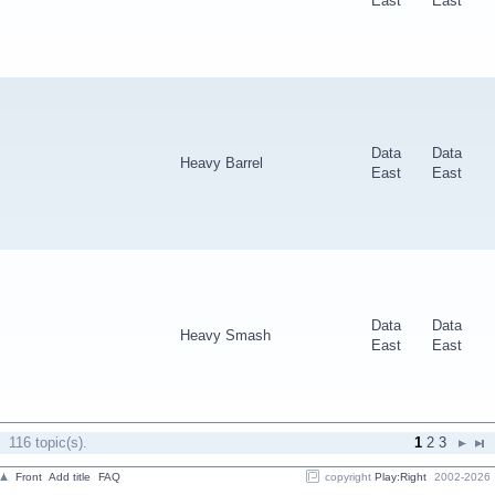
East
East
Data
Data
Heavy Barrel
East
East
Data
Data
Heavy Smash
East
East
116 topic(s).
1
2
3
Front
Add title
FAQ
copyright
Play:Right
2002-2026