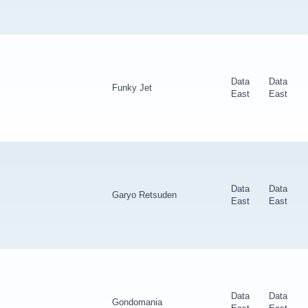
Data
Data
Funky Jet
East
East
Data
Data
Garyo Retsuden
East
East
Data
Data
Gondomania