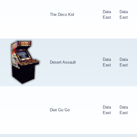
Data
Data
The Deco Kid
East
East
Data
Data
Desert Assault
East
East
Data
Data
Diet Go Go
East
East