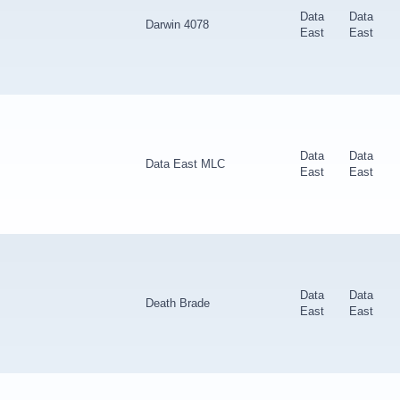
Data
Data
Darwin 4078
East
East
Data
Data
Data East MLC
East
East
Data
Data
Death Brade
East
East