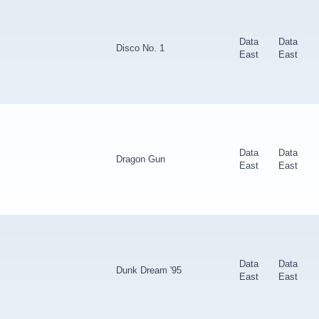
Data
Data
Disco No. 1
East
East
Data
Data
Dragon Gun
East
East
Data
Data
Dunk Dream '95
East
East