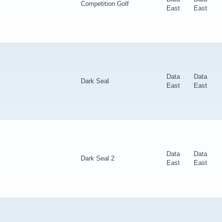
Competition Golf
East
East
Data
Data
Dark Seal
East
East
Data
Data
Dark Seal 2
East
East