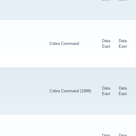
Data
Data
Cobra Command
East
East
Data
Data
Cobra Command (1988)
East
East
Data
Data