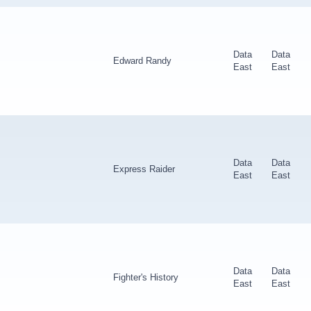
Data
Data
Edward Randy
East
East
Data
Data
Express Raider
East
East
Data
Data
Fighter's History
East
East