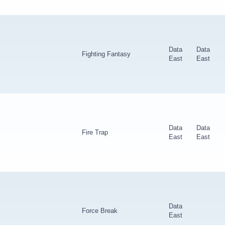
Data
Data
Fighting Fantasy
East
East
Data
Data
Fire Trap
East
East
Data
Force Break
East