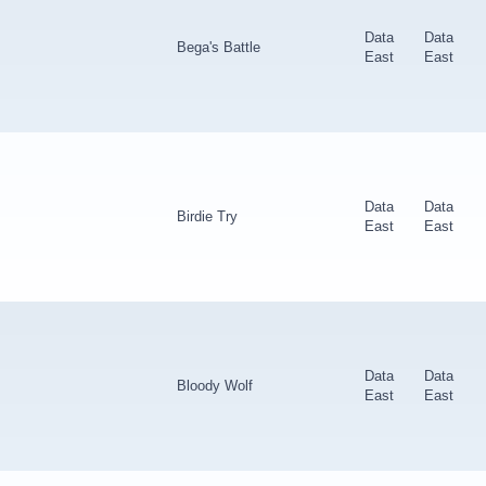
Data
Data
Bega's Battle
East
East
Data
Data
Birdie Try
East
East
Data
Data
Bloody Wolf
East
East