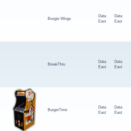
Data
Data
Boogie Wings
East
East
Data
Data
BreakThru
East
East
Data
Data
BurgerTime
East
East