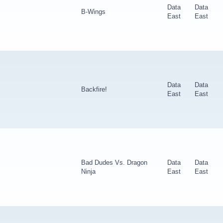
Data
Data
B-Wings
East
East
Data
Data
Backfire!
East
East
Bad Dudes Vs. Dragon
Data
Data
Ninja
East
East