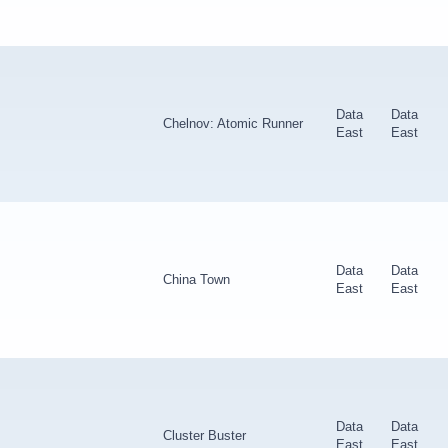
Data
Data
Chelnov: Atomic Runner
East
East
Data
Data
China Town
East
East
Data
Data
Cluster Buster
East
East