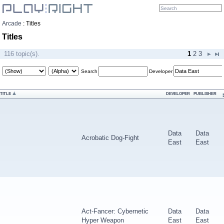
Arcade
:
Titles
Titles
116 topic(s).
1
2
3
Search
Developer
TITLE
DEVELOPER
PUBLISHER
Data
Data
Acrobatic Dog-Fight
East
East
Act-Fancer: Cybernetic
Data
Data
Hyper Weapon
East
East