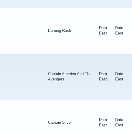
Data
Data
Burning Rush
East
East
Captain America And The
Data
Data
Avengers
East
East
Data
Data
Captain Silver
East
East