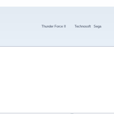
Thunder Force II
Technosoft
Sega