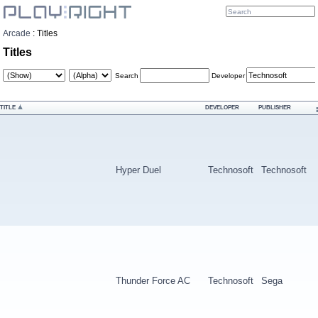
Arcade
:
Titles
Titles
Search
Developer
TITLE
DEVELOPER
PUBLISHER
Hyper Duel
Technosoft
Technosoft
Thunder Force AC
Technosoft
Sega