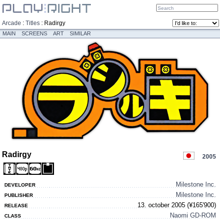
Arcade
:
Titles
:
Radirgy
MAIN
SCREENS
ART
SIMILAR
Radirgy
2005
Milestone Inc.
DEVELOPER
Milestone Inc.
PUBLISHER
13. october 2005 (¥165'900)
RELEASE
Naomi GD-ROM
CLASS