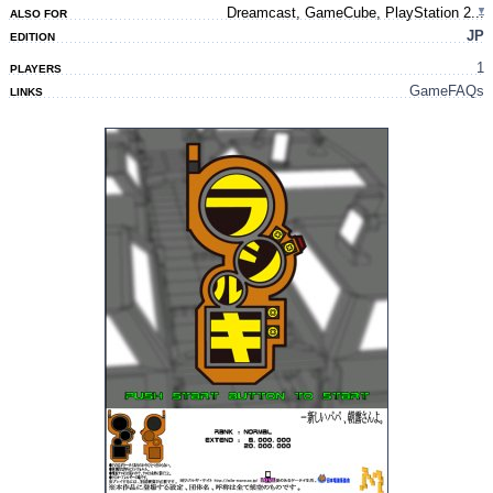
Dreamcast, GameCube, PlayStation 2...
ALSO FOR
JP
EDITION
1
PLAYERS
GameFAQs
LINKS