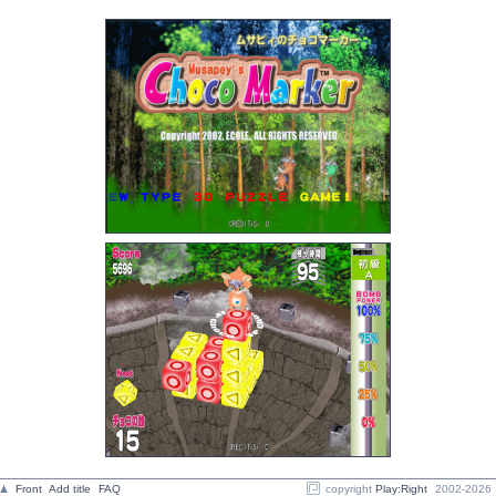
Front
Add title
FAQ
copyright
Play:Right
2002-2026