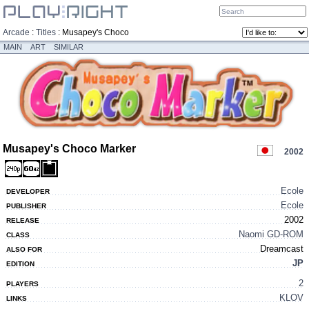
Arcade
:
Titles
:
Musapey's Choco
Marker
MAIN
ART
SIMILAR
Musapey's Choco Marker
2002
Ecole
DEVELOPER
Ecole
PUBLISHER
2002
RELEASE
Naomi GD-ROM
CLASS
Dreamcast
ALSO FOR
JP
EDITION
2
PLAYERS
KLOV
LINKS