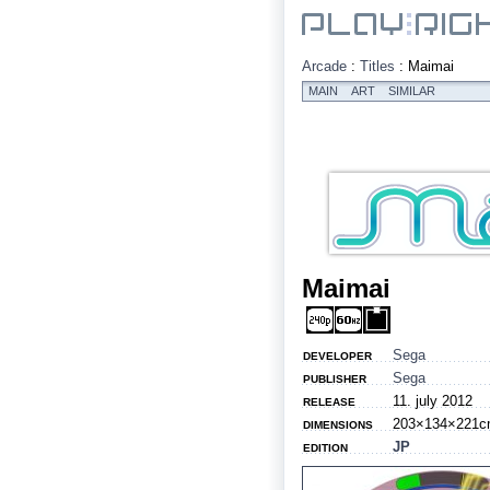
Arcade
:
Titles
:
Maimai
MAIN
ART
SIMILAR
Maimai
Sega
DEVELOPER
Sega
PUBLISHER
11. july 2012
RELEASE
203×134×221c
DIMENSIONS
JP
EDITION