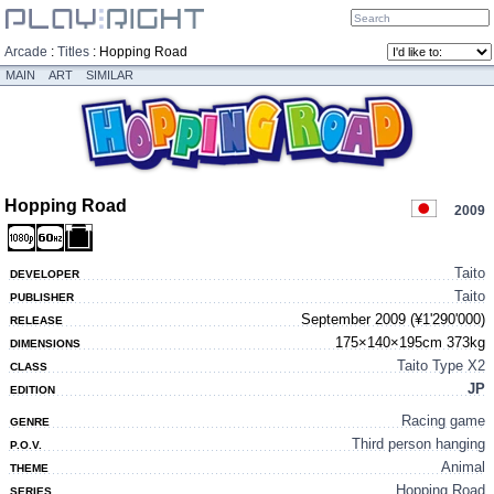
Arcade
:
Titles
:
Hopping Road
MAIN
ART
SIMILAR
Hopping Road
2009
Taito
DEVELOPER
Taito
PUBLISHER
September 2009 (¥1'290'000)
RELEASE
175×140×195cm 373kg
DIMENSIONS
Taito Type X2
CLASS
JP
EDITION
Racing game
GENRE
Third person hanging
P.O.V.
Animal
THEME
Hopping Road
SERIES