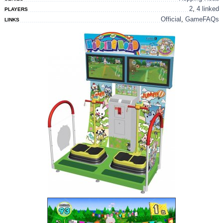
2
,
4 linked
PLAYERS
Official
,
GameFAQs
LINKS