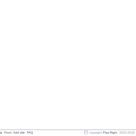
Front
Add title
FAQ
copyright
Play:Right
2002-2026