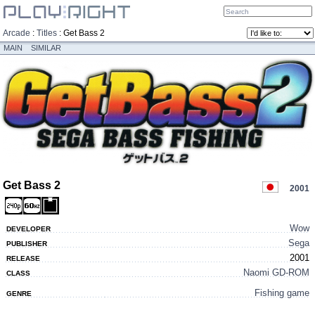
Arcade
:
Titles
:
Get Bass 2
MAIN
SIMILAR
Get Bass 2
2001
Wow
DEVELOPER
Sega
PUBLISHER
2001
RELEASE
Naomi GD-ROM
CLASS
Fishing game
GENRE