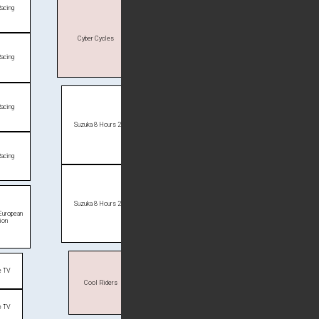
Racing
Cyber Cycles
Racing
Racing
Suzuka 8 Hours 2
Racing
Suzuka 8 Hours 2
 European
ion
e TV
Cool Riders
e TV