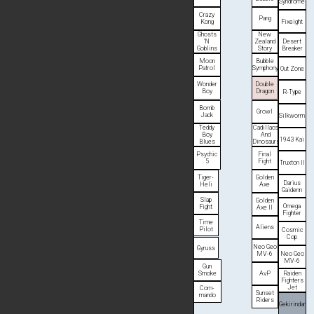
Syn­drome
Crazy
Pang
Fixeight
Kong
Ghosts
New
Desert
'N
Zealand
Breaker
Goblins
Story
Moon
Bubble
Patrol
Symphony
Out Zone
Wonder
Double
Boy
Dragon
R-Type
Bomb
Growl
Jack
Silk­worm
Teddy
Cadillacs
Boy
And
1943 Kai
Blues
Dinosaurs
Psychic
Final
5
Fight
Truxton II
Tiger-
Golden
Darius
Heli
Axe
Gaidenn
Slap
Golden
Omega
Fight
Axe II
Fighter
Time
Aliens
Pilot
Cosmic
Cop
Neo Geo
Gyruss
Neo Geo
MV-6
MV-6
Gun
Smoke
AvP
Raiden
Fighters
Jet
Com­
Sunset
mando
Riders
Gekirindan