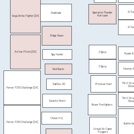
R-Tu
Operation Thunder
Starblade
Hurricane
Sega Strike Fighter [DX]
R-Tu
Ridge Racer
Airline Pilots [DX]
2 Spicy
Roads E
Spy Hunter
2 Spicy
Xtreme R
Red Baron
Thrill Dri
Primeval Hunt
SubRoc-3D
Stre
Ferrari F355 Challenge [DX]
Thrill Dri
Galactic Storm
Stre
Brave Firefighters
Chase H.Q.
Ferrari F355 Challenge [DX]
Battle Ge
Virtual On: Cyber
Troopers