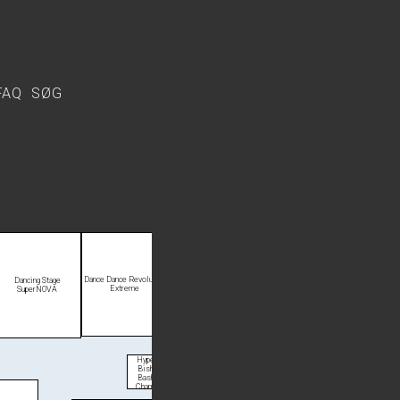
FAQ
SØG
Dance Dance Revolution
Dancing Stage
Extreme
SuperNOVA
Hyper
Bishi
Bashi
Champ