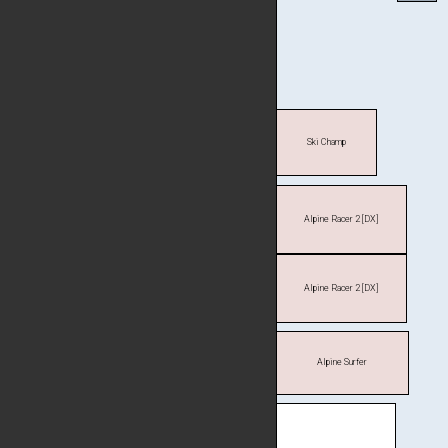
Ski Champ
Alpine Racer 2 [DX]
Alpine Racer 2 [DX]
Alpine Surfer