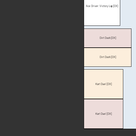
Ace Driver: Victory Lap [DX]
Dirt Dash [DX]
Dirt Dash [DX]
Kart Duel [DX]
Kart Duel [DX]