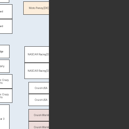
Moto Frenzy [DX]
ned
ned
dge
NASCAR Racing [DX]
ally
NASCAR Racing [DX]
ve: Crazy
ets
Cruis'n USA
ve: Crazy
ets
Cruis'n USA
Cruis'n World
ar 3
Cruis'n World