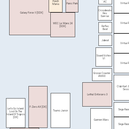
Punch
AC
Virtua 
Panic Park
Mania
Crossbeats
Galaxy Force II [SDX]
Rev.
Sunrise
Virtua 
WEC Le Mans 24
Reflec
[SDX]
Beat
Jubeat
Virtua 
Sound Voltex
VI
Virtua 
Groove Coaster
4MAX
Club Kart:
Sess
Lethal Enforcers 3
F-Zero AX [DX]
Let's Go Island:
Sega Rac
Tsumo Junior
Lost On The
Island Of Tropics
[DX]
Gunmen Wars
Sega Rac