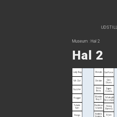
UDSTIL
Museum
:
Hal 2
Hal 2
Lady Bug
Shinobi
Gun­Force
Geo
Mr. Do!
Strider
Storm
Snow
Super
Guzzler
Bros.
Contra
Wonder
Midnight
Frogger
Boy II
Resistance
Tutank­
Rainbow
Heavy
ham
Islands
Barrely
Bobble
Alien
Pengo
Bobble