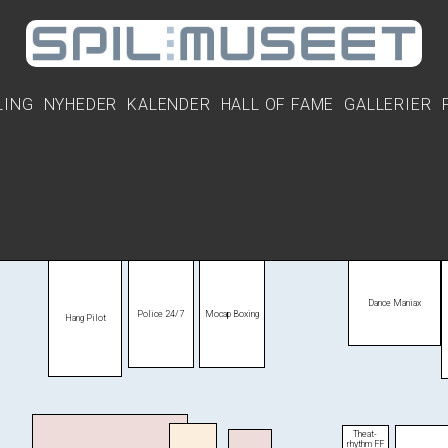
LING
NYHEDER
KALENDER
HALL OF FAME
GALLERIER
Dance Maniax
Police 24/7
Mocap Boxing
Hang Pilot
Theat­
rhythm FF