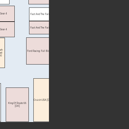
 Gear 4
Fast And The Furious
Fast And The Furious
 Gear 4
ch
Ford Racing: Full Blown
ad
00
Cruis'n USA [DX]
King Of Route 66
[DX]