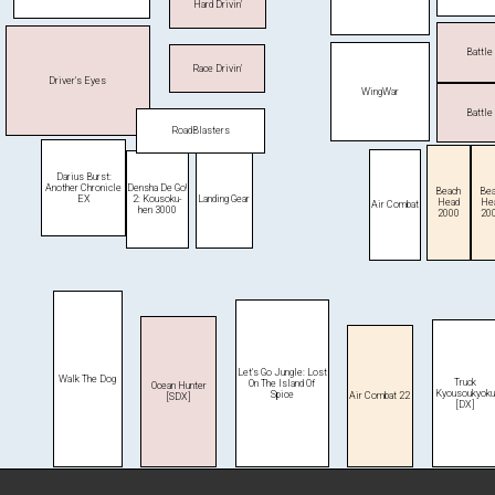
Hard Drivin'
Battle
Race Drivin'
Driver's Eyes
WingWar
Battle
RoadBlasters
Darius Burst:
Densha De Go!
Another Chronicle
Beach
Bea
2: Kousoku-
EX
Landing Gear
Head
He
Air Combat
hen 3000
2000
20
Let's Go Jungle: Lost
Walk The Dog
Truck
On The Island Of
Ocean Hunter
Kyousoukyoku
Spice
Air Combat 22
[SDX]
[DX]