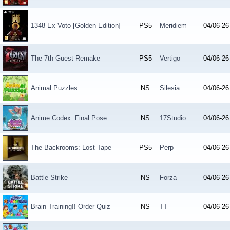
1348 Ex Voto [Golden Edition]
PS5
Meridiem
04/06-26
The 7th Guest Remake
PS5
Vertigo
04/06-26
Animal Puzzles
NS
Silesia
04/06-26
Anime Codex: Final Pose
NS
17Studio
04/06-26
The Backrooms: Lost Tape
PS5
Perp
04/06-26
Battle Strike
NS
Forza
04/06-26
Brain Training!! Order Quiz
NS
TT
04/06-26