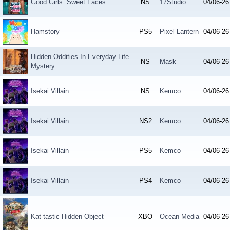
Good Girls: Sweet Faces
NS
17Studio
04/06-26
Hamstory
PS5
Pixel Lantern
04/06-26
Hidden Oddities In Everyday Life
NS
Mask
04/06-26
Mystery
Isekai Villain
NS
Kemco
04/06-26
Isekai Villain
NS2
Kemco
04/06-26
Isekai Villain
PS5
Kemco
04/06-26
Isekai Villain
PS4
Kemco
04/06-26
Kat-tastic Hidden Object
XBO
Ocean Media
04/06-26