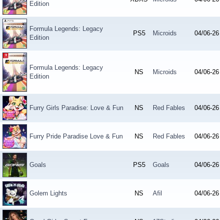
Edition
Formula Legends: Legacy
PS5
Microids
04/06-26
Edition
Formula Legends: Legacy
NS
Microids
04/06-26
Edition
Furry Girls Paradise: Love & Fun
NS
Red Fables
04/06-26
Furry Pride Paradise Love & Fun
NS
Red Fables
04/06-26
Goals
PS5
Goals
04/06-26
Golem Lights
NS
Afil
04/06-26