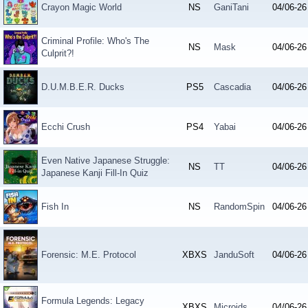
Crayon Magic World
NS
GaniTani
04/06-26
Criminal Profile: Who's The
NS
Mask
04/06-26
Culprit?!
D.U.M.B.E.R. Ducks
PS5
Cascadia
04/06-26
Ecchi Crush
PS4
Yabai
04/06-26
Even Native Japanese Struggle:
NS
TT
04/06-26
Japanese Kanji Fill-In Quiz
Fish In
NS
RandomSpin
04/06-26
Forensic: M.E. Protocol
XBXS
JanduSoft
04/06-26
Formula Legends: Legacy
XBXS
Microids
04/06-26