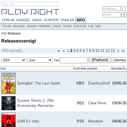
FORUM
HANDEL
ARKIV
VURDER
SAMLER
INFO
TITLER
RELEASE
SERIER
FIRMAER
LANDE
TILFØJ
STATISTIK
FAQ
SØG
Info
Release
Releaseoversigt
630 emne(r).
1
2
3
4
5
6
7
8
9
10
11
12
13
(Platform)
Titel
TITEL
PLATFORM
UDGIVER
RELEASE EU
Springbot: The Last Spark
XBO
EastAsiaSoft
03/06-26
System Shock 2: 25th
NS2
Clear River
03/06-26
Anniversary Remaster
1348 Ex Voto
PS5
Meridiem
04/06-26