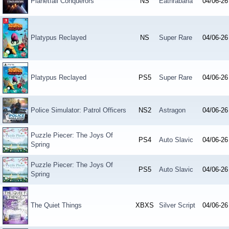
Planetfall Conquerors
NS
Eathrabaria
04/06-26
Platypus Reclayed
NS
Super Rare
04/06-26
Platypus Reclayed
PS5
Super Rare
04/06-26
Police Simulator: Patrol Officers
NS2
Astragon
04/06-26
Puzzle Piecer: The Joys Of
PS4
Auto Slavic
04/06-26
Spring
Puzzle Piecer: The Joys Of
PS5
Auto Slavic
04/06-26
Spring
The Quiet Things
XBXS
Silver Script
04/06-26