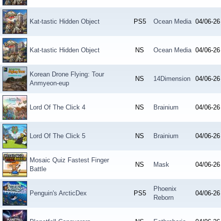
Kat-tastic Hidden Object
PS5
Ocean Media
04/06-26
Kat-tastic Hidden Object
NS
Ocean Media
04/06-26
Korean Drone Flying: Tour
NS
14Dimension
04/06-26
Anmyeon-eup
Lord Of The Click 4
NS
Brainium
04/06-26
Lord Of The Click 5
NS
Brainium
04/06-26
Mosaic Quiz Fastest Finger
NS
Mask
04/06-26
Battle
Phoenix
Penguin's ArcticDex
PS5
04/06-26
Reborn