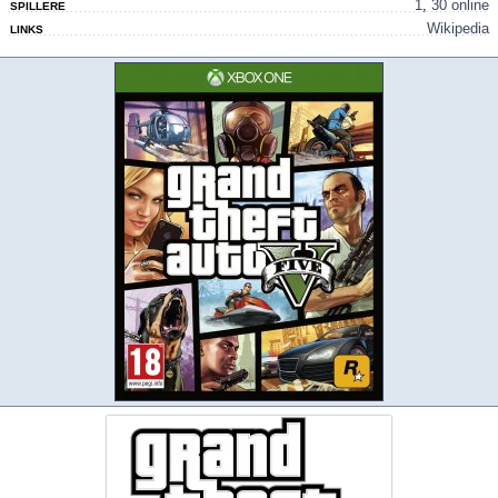
1
,
30 online
SPILLERE
Wikipedia
LINKS