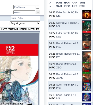
X
FOR
HAN
ARK
VUR
»
SAM
INFO
AKT
BSK
16:36
Elder Scrolls IV, Th...
INFO
NS2
16:29
Sacred 2: Fallen A...
INFO
NS
LIOT: THE MILLENNIUM TALES
16:27
Elder Scrolls IV, Th...
INFO
NS2
16:24
Blood: Refreshed S...
INFO
PS5
16:23
Blood: Refreshed S...
INFO
PC
16:21
Blood: Refreshed S...
INFO
XBO
16:21
Blood: Refreshed S...
INFO
XBXS
16:16
Scott Pilgrim EX [...
INFO
PS5
16:15
Scott Pilgrim EX [...
INFO
NS