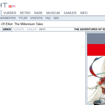
VURDER
RETRO
RARE
MUSEUM
SAMLER
INFO
SKRIBENTER
TITLER
STATISTIK
FAQ
SØG
 Of Elliot: The Millennium Tales
L
ARKIV
VURDER
SAMLER
INFO
THE ADVENTURES OF EL