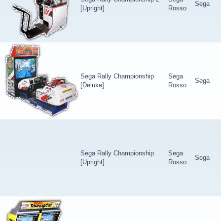
Sega
[Upright]
Rosso
Sega Rally Championship
Sega
Sega
[Deluxe]
Rosso
Sega Rally Championship
Sega
Sega
[Upright]
Rosso