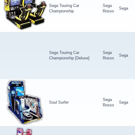
Sega Touring Car
Sega
Sega
Championship
Rosso
Sega Touring Car
Sega
Sega
Championship [Deluxe]
Rosso
Sega
Soul Surfer
Sega
Rosso