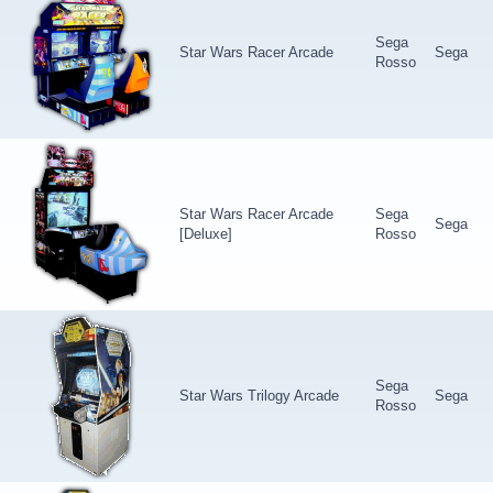
Sega
Star Wars Racer Arcade
Sega
Rosso
Star Wars Racer Arcade
Sega
Sega
[Deluxe]
Rosso
Sega
Star Wars Trilogy Arcade
Sega
Rosso