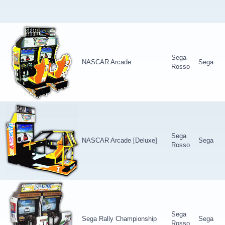
Sega
NASCAR Arcade
Sega
Rosso
Sega
NASCAR Arcade [Deluxe]
Sega
Rosso
Sega
Sega Rally Championship
Sega
Rosso