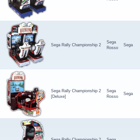
Sega
Sega Rally Championship 2
Sega
Rosso
Sega Rally Championship 2
Sega
Sega
[Deluxe]
Rosso
Sega Rally Championship 2
Sega