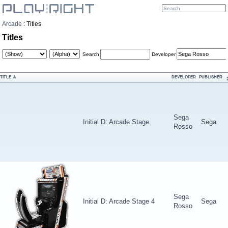
Arcade
:
Titles
Titles
Search
Developer
TITLE
DEVELOPER
PUBLISHER
Sega
Initial D: Arcade Stage
Sega
Rosso
Sega
Initial D: Arcade Stage 4
Sega
Rosso