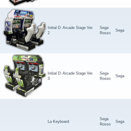
Initial D: Arcade Stage Ver.
Sega
Sega
2
Rosso
Initial D: Arcade Stage Ver.
Sega
Sega
3
Rosso
Sega
La Keyboard
Sega
Rosso