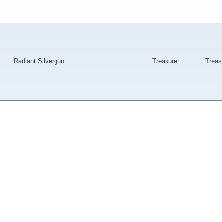
Radiant Silvergun
Treasure
Treas