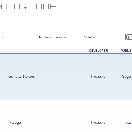
earch
Developer
Publisher
DEVELOPER
PUBLI
Gunstar Heroes
Treasure
Sega
Ikaruga
Treasure
Treas