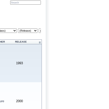
Cr
SHER
RELEASE
1993
ure
2000