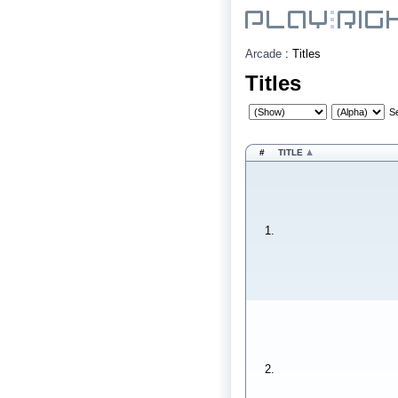
Arcade
:
Titles
Titles
S
#
TITLE
1.
2.